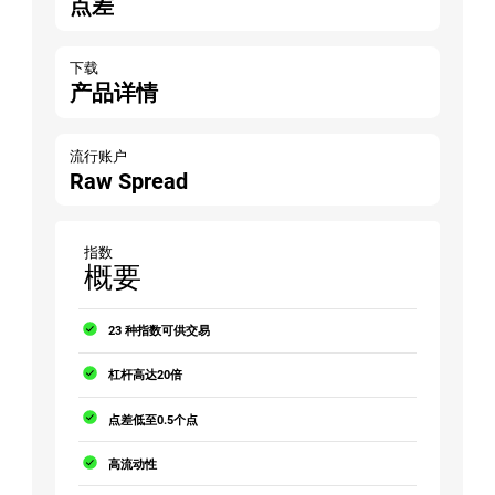
点差
下载
产品详情
流行账户
Raw Spread
指数
概要
23 种指数可供交易
杠杆高达20倍
点差低至0.5个点
高流动性