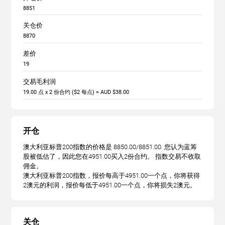
8851
关仓价
8870
差价
19
交易毛利润
19.00 点 x 2 份合约 ($2 每点) = AUD $38.00
开仓
澳大利亚标普200指数的价格是 8850.00/8851.00. 您认为蓝筹
股被低估了，因此您在4951.00买入2份合约。 指数交易不收取
佣金。
澳大利亚标普200指数，报价每高于4951.00一个点，你将获得
2澳元的利润，报价每低于4951.00一个点，你将损失2澳元。
关仓