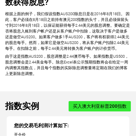
数获得股息?
根据上面的例子，我们假设指数AUS200除息日是在2016年8月18日。 因
此，客户必须在8月18日之前持有澳元200指数的头寸，并且必须保留头
寸到2016年8月18日，以保证能获得每手2.44美元的股息调整。要确定是
否将股息入账到客户帐户还是从客户账户中扣除，这取决于客户是做多
还是做空AUS200。如果客户做多1手AUS200，客户将有权获得2.44美元
的股息每手。然而，如果它是做空AUS200，将从客户账户扣除2.44美元
每手。在扣除之前，每手2.44美元将转换为客户账户的计价货币。
由于这是指数AUS200，股息调整是2.44澳币每手。如果指数是US500，
股息调整会是2.44美金每手。除息Excel表公示预期指数将会在给定一周
内调整其指数点，并且每个指数的实际除息调整量将定期在我们的博客
上更新除息调整。
指数实例
买入澳大利亚标普200指数
您的交易毛利润计算如下:
开仓价