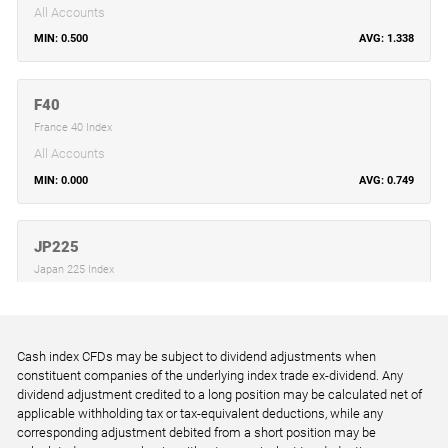
All Accounts
0.500
1.338
F40
France 40 Index
All Accounts
0.000
0.749
JP225
Japan 225 Index
All Accounts
6.000
8.858
Cash index CFDs may be subject to dividend adjustments when
constituent companies of the underlying index trade ex-dividend. Any
STOXX50
dividend adjustment credited to a long position may be calculated net of
EU Stocks 50 Index
applicable withholding tax or tax-equivalent deductions, while any
corresponding adjustment debited from a short position may be
All Accounts