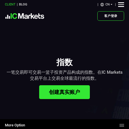
CN
CLIENT
BLOG
客户登录
指数
一笔交易即可交易一篮子投资产品构成的指数。在IC Markets
交易平台上交易全球最流行的指数。
创建真实账户
More Option