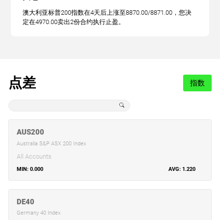
澳大利亚标普200指数在4天后上涨至8870.00/8871.00，您决
定在4970.00卖出2份合约执行止盈。
点差
指数
AUS200
Australia S&P ASX 200 Index
All Accounts
0.000
1.220
DE40
Germany 40 Index