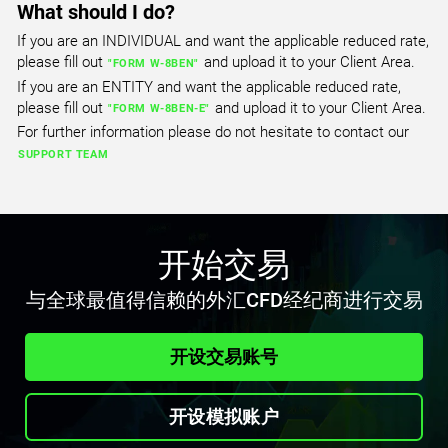
What should I do?
If you are an INDIVIDUAL and want the applicable reduced rate,
USTEC
please fill out
and upload it to your Client Area.
"FORM W-8BEN"
US Tech 100 Index
If you are an ENTITY and want the applicable reduced rate,
please fill out
and upload it to your Client Area.
All Accounts
"FORM W-8BEN-E"
For further information please do not hesitate to contact our
1.000
1.807
SUPPORT TEAM
CA60
Canada 60 Index
All Accounts
开始交易
0.600
0.600
与全球最值得信赖的外汇CFD经纪商进行交易
CHINA50
开设交易账号
FTSE China A50 Index
All Accounts
开设模拟账户
3.290
6.953