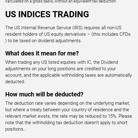
calculated on a gross basis, without an equivalent tax deduction.
0.200
1.760
US INDICES TRADING
UK100
The US Internal Revenue Service (IRS) requires all non-US
UK 100 Index
resident holders of US equity derivatives – (this includes CFDs
) to be taxed on dividend adjustments.
All Accounts
1.000
2.133
What does it mean for me?
When trading any US listed equities with IC, the Dividend
adjustments on your long positions are credited to your
US30
account, and the applicable withholding taxes are automatically
US Wall Street 30 Index
deducted.
All Accounts
1.000
1.411
How much will be deducted?
The deduction rate varies depending on the underlying market,
but where a treaty between your country of residence and the
US500
relevant market exists, the rate may be reduced to 15%. Please
US SPX 500 Index
note that the withholding tax deduction doesn't apply to short
All Accounts
positions..
0.200
0.492