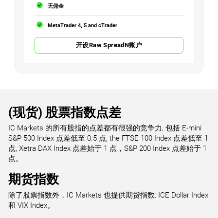
无佣金
MetaTrader 4, 5 and cTrader
开设Raw SpreadN账户
(现货) 股票指数点差
IC Markets 的所有股指的点差都有很强的竞争力, 包括 E-mini
S&P 500 Index 点差低至 0.5 点, the FTSE 100 Index 点差低至 1
点, Xetra DAX Index 点差始于 1 点，S&P 200 Index 点差始于 1
点。
期货指数
除了股票指数外，IC Markets 也提供期货指数: ICE Dollar Index
和 VIX Index。