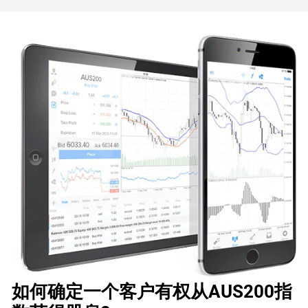
如何确定一个客户有权从AUS200指