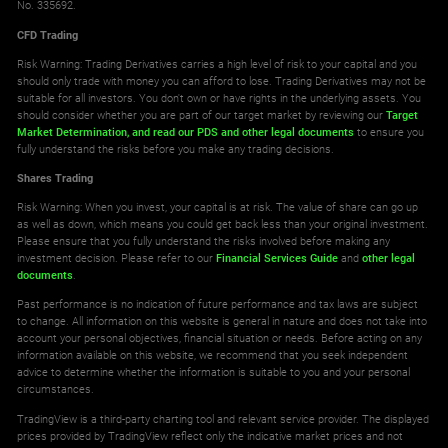
No. 335692.
Norway 25 Index
CFD Trading
All Accounts
Risk Warning: Trading Derivatives carries a high level of risk to your capital and you
0.680
0.680
should only trade with money you can afford to lose. Trading Derivatives may not be
suitable for all investors. You don't own or have rights in the underlying assets. You
should consider whether you are part of our target market by reviewing our
Target
SA40
Market Determination,
and read our PDS
and other legal documents
to ensure you
fully understand the risks before you make any trading decisions.
South Africa 40 Index
Shares Trading
All Accounts
Risk Warning: When you invest, your capital is at risk. The value of share can go up
7.500
15.444
as well as down, which means you could get back less than your original investment.
Please ensure that you fully understand the risks involved before making any
investment decision. Please refer to our
Financial Services Guide
and
other legal
SE30
documents
.
Sweden 30
Past performance is no indication of future performance and tax laws are subject
to change. All information on this website is general in nature and does not take into
All Accounts
account your personal objectives, financial situation or needs. Before acting on any
0.380
0.380
information available on this website, we recommend that you seek independent
advice to determine whether the information is suitable to you and your personal
circumstances.
SWI20
TradingView is a third-party charting tool and relevant service provider. The displayed
prices provided by TradingView reflect only the indicative market prices and not
Switzerland 20 Index