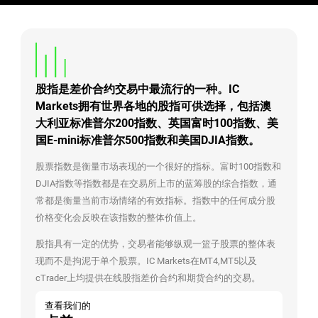
股指是差价合约交易中最流行的一种。IC
Markets拥有世界各地的股指可供选择，包括澳
大利亚标准普尔200指数、英国富时100指数、美
国E-mini标准普尔500指数和美国DJIA指数。
股票指数是衡量市场表现的一个很好的指标。富时100指数和
DJIA指数等指数都是在交易所上市的蓝筹股的综合指数，通
常都是衡量当前市场情绪的有效指标。指数中的任何成分股
价格变化会反映在该指数的整体价值上。
股指具有一定的优势，交易者能够纵观一篮子股票的整体表
现而不是拘泥于单个股票。IC Markets在MT4,MT5以及
cTrader上均提供在线股指差价合约和期货合约的交易。
查看我们的