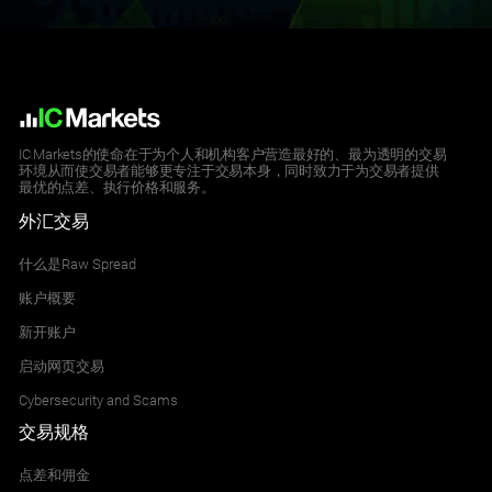
CHINAH
Hong Kong China H-shares Index
All Accounts
0.000
2.083
IC Markets的使命在于为个人和机构客户营造最好的、最为透明的交易
环境从而使交易者能够更专注于交易本身，同时致力于为交易者提供
最优的点差、执行价格和服务。
ES35
外汇交易
Spain 35 Index
All Accounts
什么是Raw Spread
4.200
4.426
账户概要
新开账户
HK50
启动网页交易
Hong Kong 50 Index
Cybersecurity and Scams
All Accounts
交易规格
7.000
8.169
点差和佣金