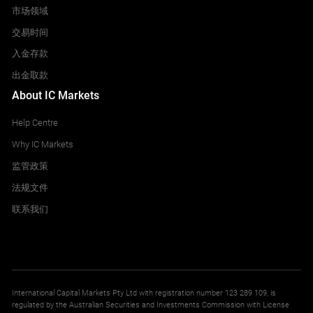
IT40
市场领域
Italy 40 Index
交易时间
All Accounts
入金存款
9.000
9.000
出金取款
About IC Markets
MidDE50
Help Centre
Germany Mid 50 Index
All Accounts
Why IC Markets
7.500
27.864
监管政策
法规文件
NETH25
联系我们
Netherlands 25 Index
All Accounts
0.190
0.190
International Capital Markets Pty Ltd with registration number 123 289 109, is
regulated by the Australian Securities and Investments Commission with License
NOR25