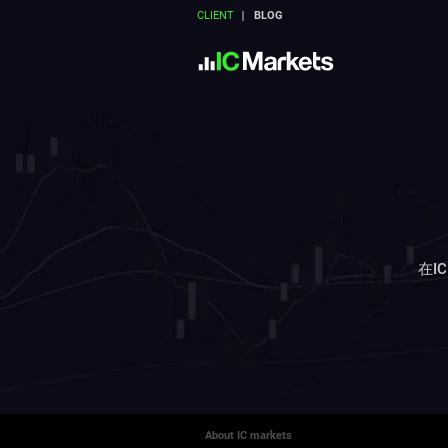
CLIENT
BLOG
在I
About IC markets