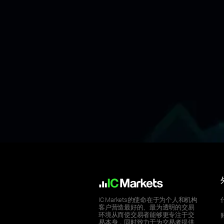
IC Markets的使命在于为个人和机构
客户营造最好的、最为透明的交易
环境从而使交易者能够更专注于交
易本身，同时致力于为交易者提供