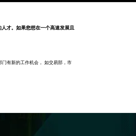
的人才。如果您想在一个高速发展且
要部门有新的工作机会， 如交易部，市