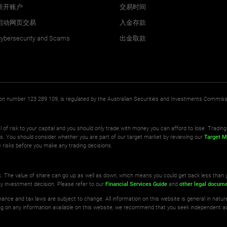
新开账户
交易时间
启动网页交易
入金存款
ybersecurity and Scams
出金取款
ation number 123 289 109, is regulated by the Australian Securities and Investments Commis
l of risk to your capital and you should only trade with money you can afford to lose. Trading 
ts. You should consider whether you are part of our target market by reviewing our
Target M
 risks before you make any trading decisions.
isk. The value of share can go up as well as down, which means you could get back less than 
ny investment decision. Please refer to our
Financial Services Guide
and
other legal docum
ance and tax laws are subject to change. All information on this website is general in natu
ting on any information available on this website, we recommend that you seek independent a