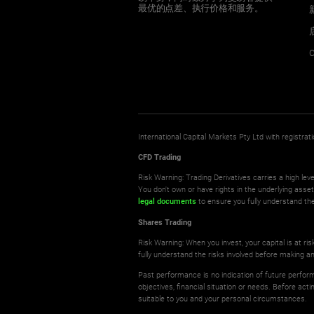
最优的点差、执行价格和服务。
C
International Capital Markets Pty Ltd with registr
CFD Trading
Risk Warning: Trading Derivatives carries a high leve
You don't own or have rights in the underlying asse
legal documents
to ensure you fully understand the
Shares Trading
Risk Warning: When you invest, your capital is at r
fully understand the risks involved before making a
Past performance is no indication of future perform
objectives, financial situation or needs. Before ac
suitable to you and your personal circumstances.