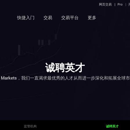
网页交易
Pro
快捷入门
交易
交易平台
更多
诚聘英才
C Markets，我们一直渴求最优秀的人才从而进一步深化和拓展全球
监管机构
诚聘英才