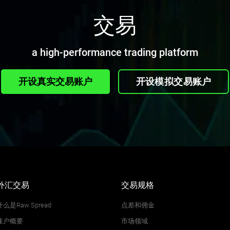
交易
a high-performance trading platform
开设真实交易账户
开设模拟交易账户
外汇交易
交易规格
什么是Raw Spread
点差和佣金
账户概要
市场领域