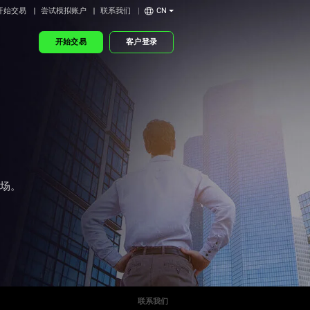
开始交易
尝试模拟账户
联系我们
CN
开始交易
客户登录
市场。
联系我们