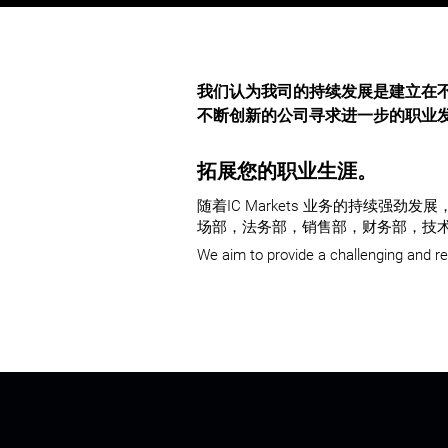
我们认为我司的持续发展是建立在
不断创新的公司寻求进一步的职业
拓展您的职业生涯。
随着IC Markets 业务的持续
场部，法务部，销售部，财务部，技术
We aim to provide a challenging and r