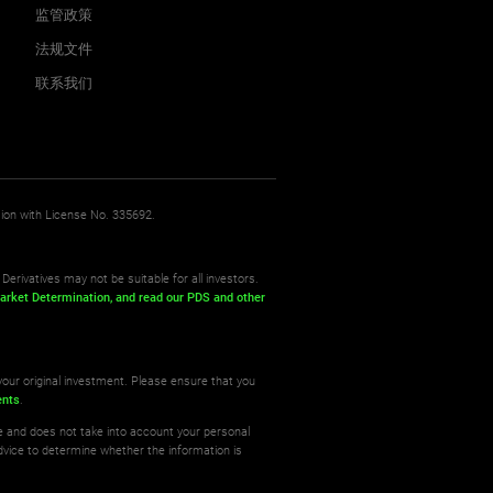
监管政策
法规文件
联系我们
sion with License No. 335692.
Derivatives may not be suitable for all investors.
arket Determination,
and read our PDS
and other
your original investment. Please ensure that you
ents
.
re and does not take into account your personal
dvice to determine whether the information is