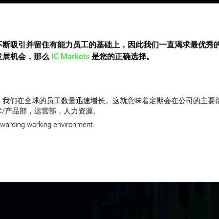
不断吸引并留住有能力员工的基础上，因此我们一直渴求最优秀
发展机会，那么
IC Markets
是您的正确选择。
强劲发展，我们在全球的员工数量迅速增长。这就意味着定期会在公司的主
/产品部，运营部，人力资源。
ewarding working environment.