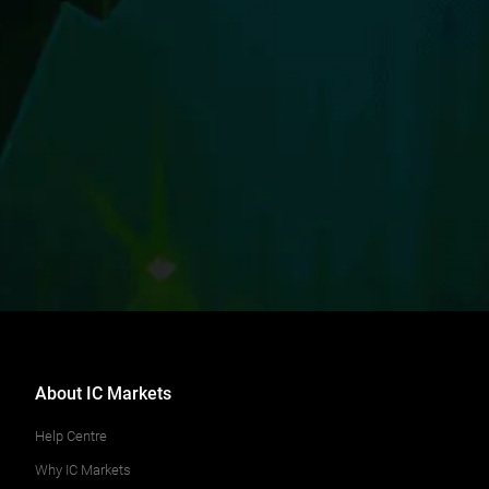
About IC Markets
Help Centre
Why IC Markets