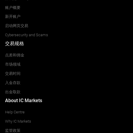
账户概要
新开账户
启动网页交易
Cybersecurity and Scams
交易规格
点差和佣金
市场领域
交易时间
入金存款
出金取款
About IC Markets
Help Centre
Why IC Markets
监管政策