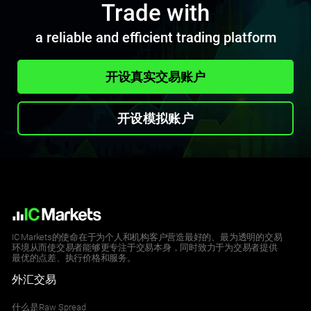
Trade with
a reliable and efficient trading platform
开设真实交易账户
开设模拟账户
IC Markets的使命在于为个人和机构客户营造最好的、最为透明的交易
环境从而使交易者能够更专注于交易本身，同时致力于为交易者提供
最优的点差、执行价格和服务。
外汇交易
什么是Raw Spread