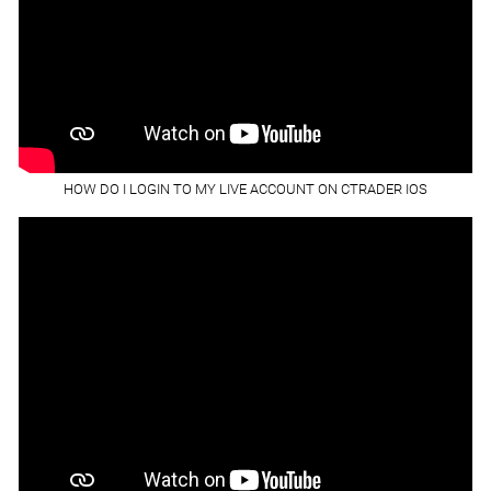
HOW DO I LOGIN TO MY LIVE ACCOUNT ON CTRADER IOS