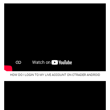
HOW DO I LOGIN TO MY LIVE ACCOUNT ON CTRADER ANDROID