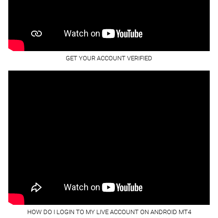
GET YOUR ACCOUNT VERIFIED
HOW DO I LOGIN TO MY LIVE ACCOUNT ON ANDROID MT4