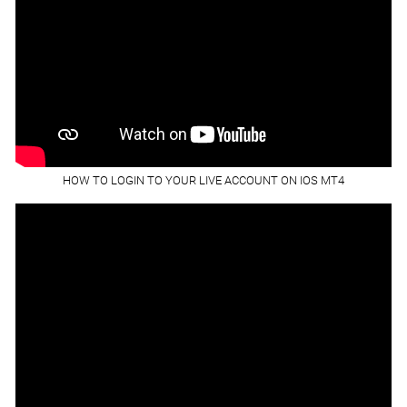
HOW TO LOGIN TO YOUR LIVE ACCOUNT ON IOS MT4