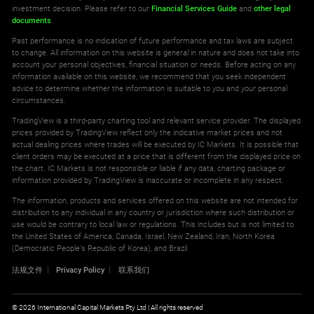
investment decision. Please refer to our
Financial Services Guide
and
other legal
documents
.
Past performance is no indication of future performance and tax laws are subject
to change. All information on this website is general in nature and does not take into
account your personal objectives, financial situation or needs. Before acting on any
information available on this website, we recommend that you seek independent
advice to determine whether the information is suitable to you and your personal
circumstances.
TradingView is a third-party charting tool and relevant service provider. The displayed
prices provided by TradingView reflect only the indicative market prices and not
actual dealing prices where trades will be executed by IC Markets. It is possible that
client orders may be executed at a price that is different from the displayed price on
the chart. IC Markets is not responsible or liable if any data, charting package or
information provided by TradingView is inaccurate or incomplete in any respect.
The information, products and services offered on this website are not intended for
distribution to any individual in any country or jurisdiction where such distribution or
use would be contrary to local law or regulations. This includes but is not limited to
the United States of America, Canada, Israel, New Zealand, Iran, North Korea
(Democratic People's Republic of Korea), and Brazil.
法规文件
Privacy Policy
联系我们
© 2026 International Capital Markets Pty Ltd | All rights reserved