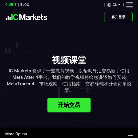
CN
CLIENT
BLOG
客户登录
视频课堂
IC Markets 提供了一些教育视频，以帮助外汇交易新手使用
Meta Atter 4平台。我们的教学视频将给您讲述如何安装
MetaTrader 4，市场观察，使用指南，交易终端和开仓订单类
型。
开始交易
More Option