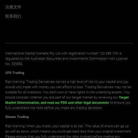
法规文件
联系我们
International Capital Markets Pty Ltd with registration number 123 289 109, is
regulated by the Australian Securities and Investments Commission with License
No. 335692.
CFD Trading
Risk Warning: Trading Derivatives carries a high level of risk to your capital and you
should only trade with money you can afford to lose. Trading Derivatives may not be
suitable for all investors. You don't own or have rights in the underlying assets. You
should consider whether you are part of our target market by reviewing our
Target
Market Determination,
and read our PDS
and other legal documents
to ensure you
fully understand the risks before you make any trading decisions.
Shares Trading
Risk Warning: When you invest, your capital is at risk. The value of share can go up
as well as down, which means you could get back less than your original investment.
Please ensure that you fully understand the risks involved before making any