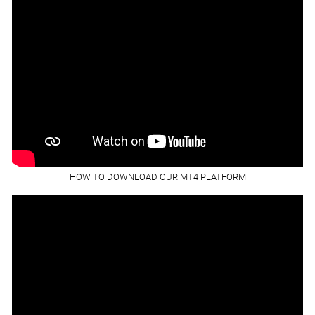
HOW TO DOWNLOAD OUR MT4 PLATFORM