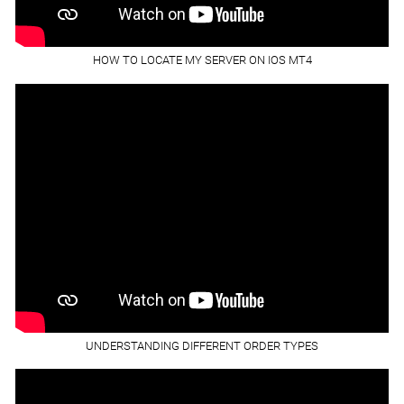
HOW TO LOCATE MY SERVER ON IOS MT4
UNDERSTANDING DIFFERENT ORDER TYPES