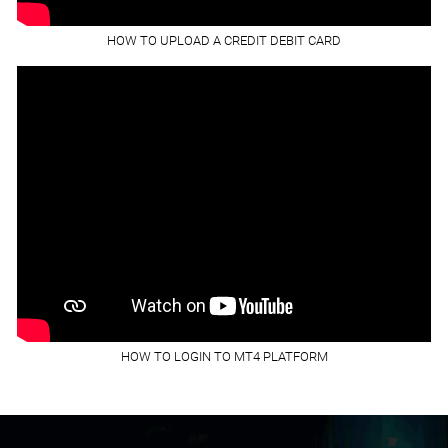
HOW TO UPLOAD A CREDIT DEBIT CARD
HOW TO LOGIN TO MT4 PLATFORM