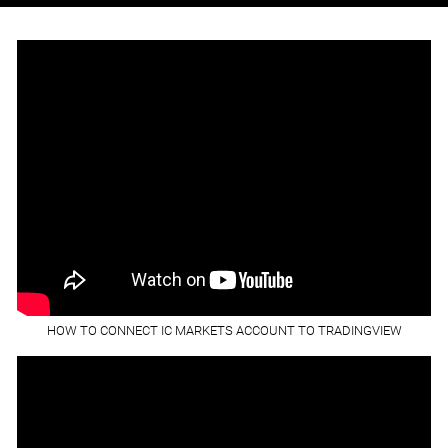
HOW TO CONNECT IC MARKETS ACCOUNT TO TRADINGVIEW