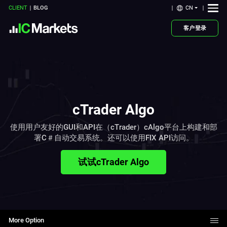
CN
CLIENT
BLOG
客户登录
cTrader Algo
使用用户友好的GUI和API在（cTrader）cAlgo平台上构建和部
署C＃自动交易系统。还可以使用FIX API访问。
试试cTrader Algo
More Option