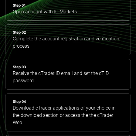
Step 01
Open account with IC Markets
Step 02
Complete the account registration and verification
process
Step 03
Receive the cTrader ID email and set the cTID
password
Step 04
Download cTrader applications of your choice in
the download section or access the the cTrader
Web