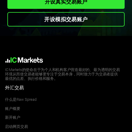
开设真实交易账户
开设模拟交易账户
IC Markets的使命在于为个人和机构客户营造最好的、最为透明的交易
环境从而使交易者能够更专注于交易本身，同时致力于为交易者提供
最优的点差、执行价格和服务。
外汇交易
什么是Raw Spread
账户概要
新开账户
启动网页交易