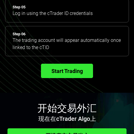
Step 05
Log in using the cTrader ID credentials
Step 06
The trading account will appear automatically once
linked to the cTID
Start Trading
开始交易外汇
现在在cTrader Algo上