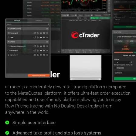
About cTrader
cTrader is a moderately new retail trading platform compared
to the MetaQuotes' platform. It offers ultra-fast order execution
capabilities and user-friendly platform allowing you to enjoy
Raw Pricing trading with No Dealing Desk trading from
anywhere in the world.
Simple user interface
Advanced take profit and stop loss systems