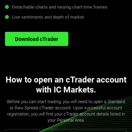
Detachable charts and varying chart time frames
Live sentiments and depth of market.
Download cTrader
How to open an cTrader account
with IC Markets.
Before you can start trading, you will need to open a Standard
or Raw Spread cTrader account. Upon successful account
registration, you will find your cTrader account details listed in
your Personal Area.