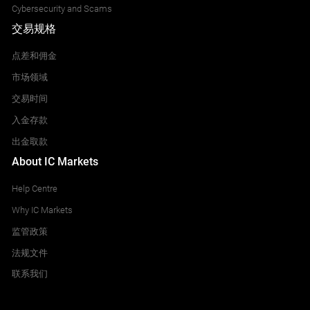
Cybersecurity and Scams
交易规格
点差和佣金
市场领域
交易时间
入金存款
出金取款
About IC Markets
Help Centre
Why IC Markets
监管政策
法规文件
联系我们