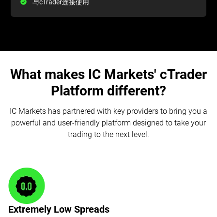
与cTrader连接使用
What makes IC Markets' cTrader
Platform different?
IC Markets has partnered with key providers to bring you a
powerful and user-friendly platform designed to take your
trading to the next level.
Extremely Low Spreads