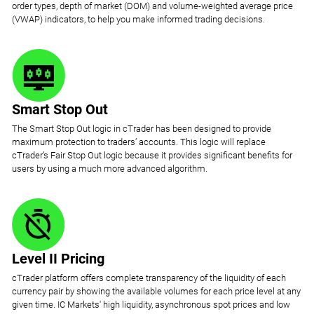
order types, depth of market (DOM) and volume-weighted average price
(VWAP) indicators, to help you make informed trading decisions.
Smart Stop Out
The Smart Stop Out logic in cTrader has been designed to provide
maximum protection to traders’ accounts. This logic will replace
cTrader’s Fair Stop Out logic because it provides significant benefits for
users by using a much more advanced algorithm.
Level II Pricing
cTrader platform offers complete transparency of the liquidity of each
currency pair by showing the available volumes for each price level at any
given time. IC Markets' high liquidity, asynchronous spot prices and low