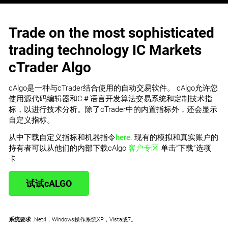
Trade on the most sophisticated
trading technology IC Markets
cTrader Algo
cAlgo是一种与cTrader结合使用的自动交易软件。 cAlgo允许您
使用源代码编辑器和C＃语言开发算法交易系统和定制技术指
标，以进行技术分析。除了cTrader中的内置指标外，还会显示
自定义指标。
从中下载自定义指标和机器指令
here
. 现有的模拟和真实账户的
持有者可以从他们的内部下载cAlgo
客户专区
单击“下载”选项
卡.
试试cALGO
系统要求
.Net4，Windows操作系统XP，Vista或7。