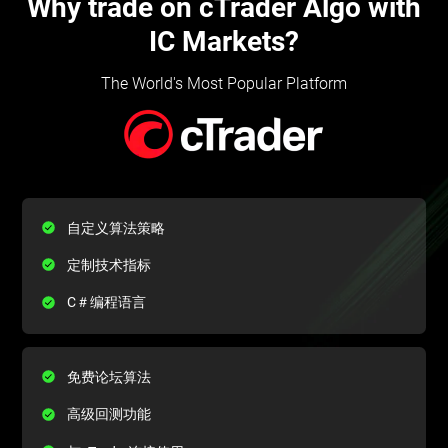
Why trade on cTrader Algo with
IC Markets?
The World's Most Popular Platform
自定义算法策略
定制技术指标
C＃编程语言
免费论坛算法
高级回测功能