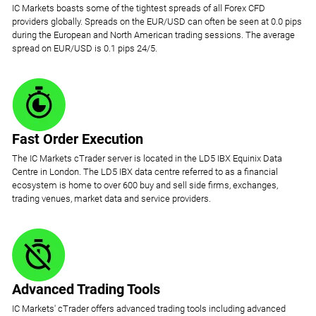
IC Markets boasts some of the tightest spreads of all Forex CFD
providers globally. Spreads on the EUR/USD can often be seen at 0.0 pips
during the European and North American trading sessions. The average
spread on EUR/USD is 0.1 pips 24/5.
Fast Order Execution
The IC Markets cTrader server is located in the LD5 IBX Equinix Data
Centre in London. The LD5 IBX data centre referred to as a financial
ecosystem is home to over 600 buy and sell side firms, exchanges,
trading venues, market data and service providers.
Advanced Trading Tools
IC Markets' cTrader offers advanced trading tools including advanced