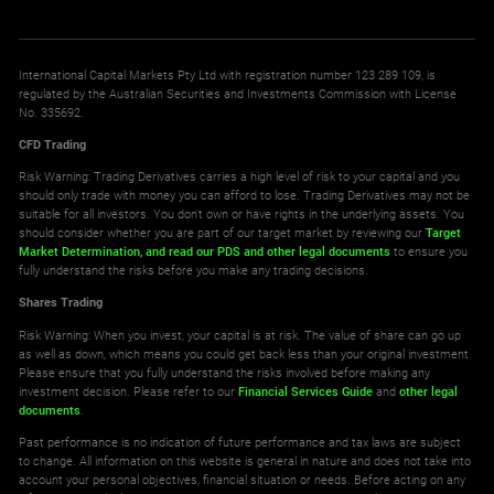
International Capital Markets Pty Ltd with registration number 123 289 109, is
regulated by the Australian Securities and Investments Commission with License
No. 335692.
CFD Trading
Risk Warning: Trading Derivatives carries a high level of risk to your capital and you
should only trade with money you can afford to lose. Trading Derivatives may not be
suitable for all investors. You don't own or have rights in the underlying assets. You
should consider whether you are part of our target market by reviewing our
Target
Market Determination,
and read our PDS
and other legal documents
to ensure you
fully understand the risks before you make any trading decisions.
Shares Trading
Risk Warning: When you invest, your capital is at risk. The value of share can go up
as well as down, which means you could get back less than your original investment.
Please ensure that you fully understand the risks involved before making any
investment decision. Please refer to our
Financial Services Guide
and
other legal
documents
.
Past performance is no indication of future performance and tax laws are subject
to change. All information on this website is general in nature and does not take into
account your personal objectives, financial situation or needs. Before acting on any