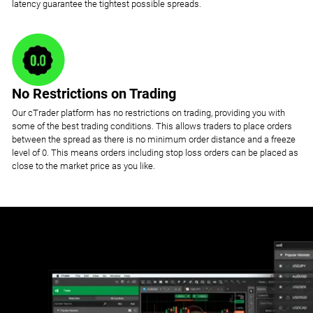
latency guarantee the tightest possible spreads.
No Restrictions on Trading
Our cTrader platform has no restrictions on trading, providing you with
some of the best trading conditions. This allows traders to place orders
between the spread as there is no minimum order distance and a freeze
level of 0. This means orders including stop loss orders can be placed as
close to the market price as you like.