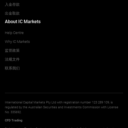
入金存款
出金取款
About IC Markets
Help Centre
Why IC Markets
监管政策
法规文件
联系我们
International Capital Markets Pty Ltd with registration number 123 289 109, is
regulated by the Australian Securities and Investments Commission with License
No. 335692.
CFD Trading