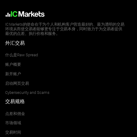
IC Markets的使命在于为个人和机构客户营造最好的、最为透明的交易
环境从而使交易者能够更专注于交易本身，同时致力于为交易者提供
最优的点差、执行价格和服务。
外汇交易
什么是Raw Spread
账户概要
新开账户
启动网页交易
Cybersecurity and Scams
交易规格
点差和佣金
市场领域
交易时间