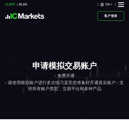
CN
CLIENT
BLOG
客户登录
申请模拟交易账户
- 免费开通
- 请使用模拟账户进行多次练习直至您准备好开通真实账户 - 支
持所有账户类型，交易平台和多种产品