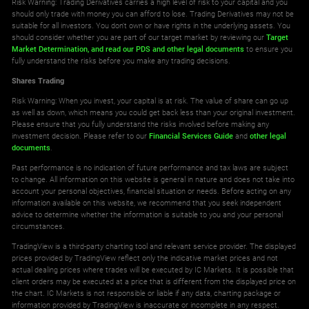
Risk Warning: Trading Derivatives carries a high level of risk to your capital and you
should only trade with money you can afford to lose. Trading Derivatives may not be
suitable for all investors. You don't own or have rights in the underlying assets. You
should consider whether you are part of our target market by reviewing our
Target
Market Determination,
and read our PDS
and other legal documents
to ensure you
fully understand the risks before you make any trading decisions.
Shares Trading
Risk Warning: When you invest, your capital is at risk. The value of share can go up
as well as down, which means you could get back less than your original investment.
Please ensure that you fully understand the risks involved before making any
investment decision. Please refer to our
Financial Services Guide
and
other legal
documents
.
Past performance is no indication of future performance and tax laws are subject
to change. All information on this website is general in nature and does not take into
account your personal objectives, financial situation or needs. Before acting on any
information available on this website, we recommend that you seek independent
advice to determine whether the information is suitable to you and your personal
circumstances.
TradingView is a third-party charting tool and relevant service provider. The displayed
prices provided by TradingView reflect only the indicative market prices and not
actual dealing prices where trades will be executed by IC Markets. It is possible that
client orders may be executed at a price that is different from the displayed price on
the chart. IC Markets is not responsible or liable if any data, charting package or
information provided by TradingView is inaccurate or incomplete in any respect.