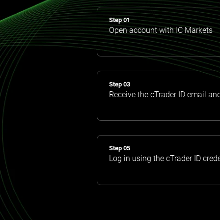
Step 01
Open account with IC Markets
Step 03
Receive the cTrader ID email an
Step 05
Log in using the cTrader ID cred