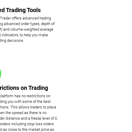
d Trading Tools
cTrader offers advanced trading
ing advanced order types, depth of
) and volume-weighted average
 indicators, to help you make
ding decisions.
rictions on Trading
platform has no restrictions on
viding you with some of the best
tions. This allows traders to place
en the spread as there is no
r distance and a freeze level of 0.
rders including stop loss orders
d as close to the market price as