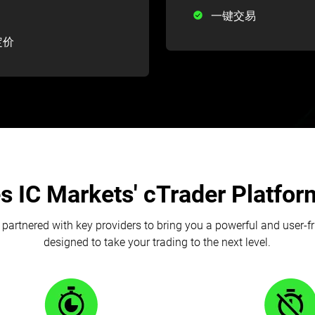
一键交易
定价
 IC Markets' cTrader Platform
partnered with key providers to bring you a powerful and user-f
designed to take your trading to the next level.