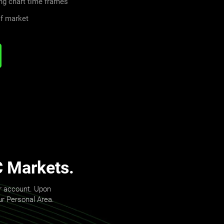
ng chart time frames
of market
C Markets.
er account. Upon
our Personal Area.