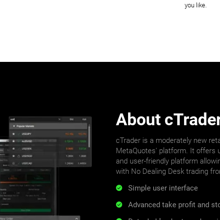
you like.
About cTrade
cTrader is a moderately new reta
MetaQuotes' platform. It offers u
and user-friendly platform allowi
with No Dealing Desk trading fr
Simple user interface
Advanced take profit and s