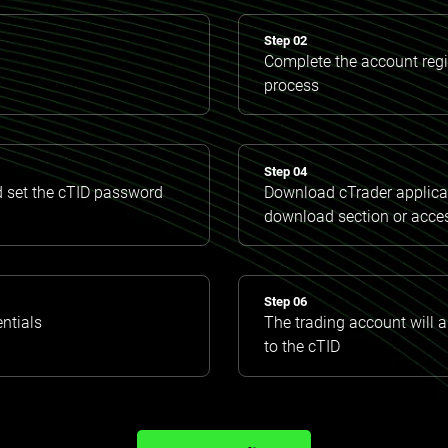
Step 02
Complete the account regis
process
Step 04
d set the cTID password
Download cTrader applicat
download section or acce
Step 06
entials
The trading account will 
to the cTID