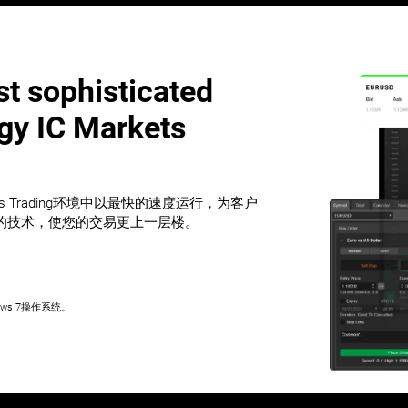
t sophisticated
ogy IC Markets
ets Trading环境中以最快的速度运行，为客户
的技术，使您的交易更上一层楼。
ws 7操作系统。