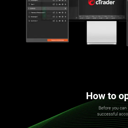
How to op
Before you can 
successful accoun