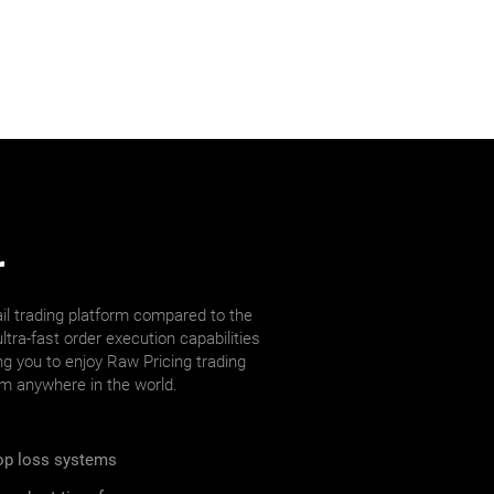
r
il trading platform compared to the
ltra-fast order execution capabilities
ng you to enjoy Raw Pricing trading
om anywhere in the world.
top loss systems