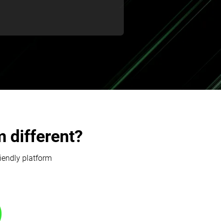
 different?
riendly platform