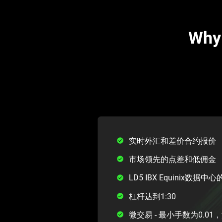
Why 
实时外汇和差价合约报价
市场领先的点差和低佣金
LD5 IBX Equinix数据
杠杆达到1:30
微交易 - 最小手数为0.0