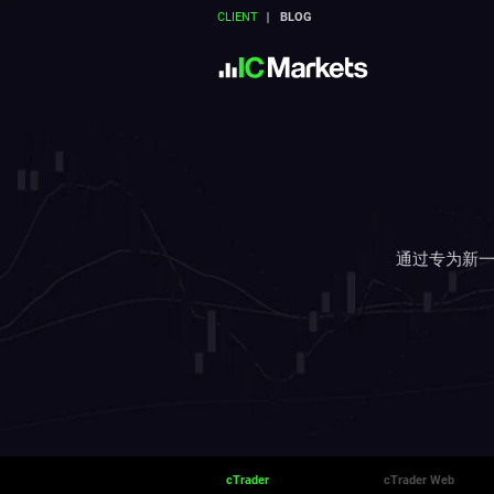
CLIENT
BLOG
通过专为新一
cTrader
cTrader Web