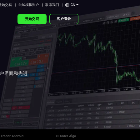
开始交易
尝试模拟账户
联系我们
CN
开始交易
客户登录
用户界面和先进
cTrader Android
cTrader Algo