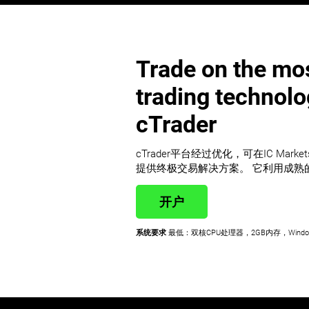
Trade on the mos
trading technol
cTrader
cTrader平台经过优化，可在IC Mark
提供终极交易解决方案。 它利用成熟
开户
系统要求
最低：双核CPU处理器，2GB内存，Windo