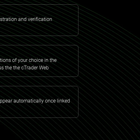
tration and verification
ions of your choice in the
ss the the cTrader Web
appear automatically once linked