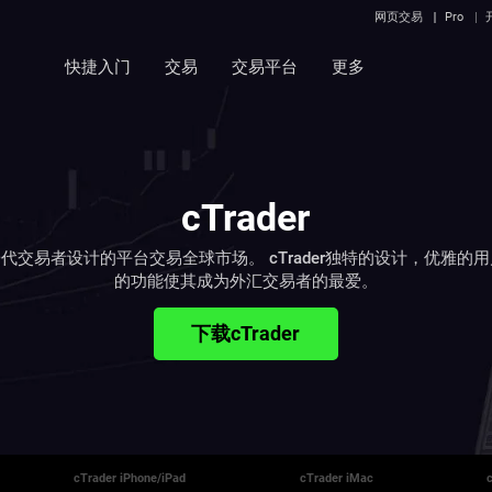
网页交易
Pro
快捷入门
交易
交易平台
更多
cTrader
代交易者设计的平台交易全球市场。 cTrader独特的设计，优雅的
的功能使其成为外汇交易者的最爱。
下载cTrader
cTrader iPhone/iPad
cTrader iMac