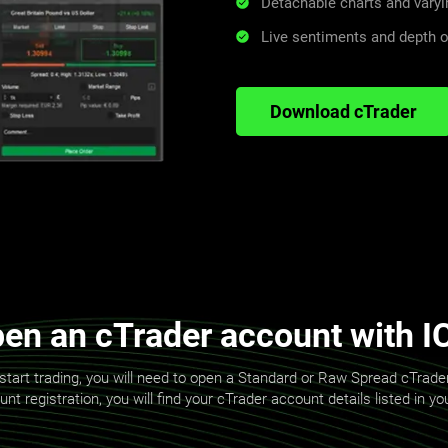
Detachable charts and varyi
Live sentiments and depth 
Download cTrader
en an cTrader account with I
start trading, you will need to open a Standard or Raw Spread cTrad
t registration, you will find your cTrader account details listed in y