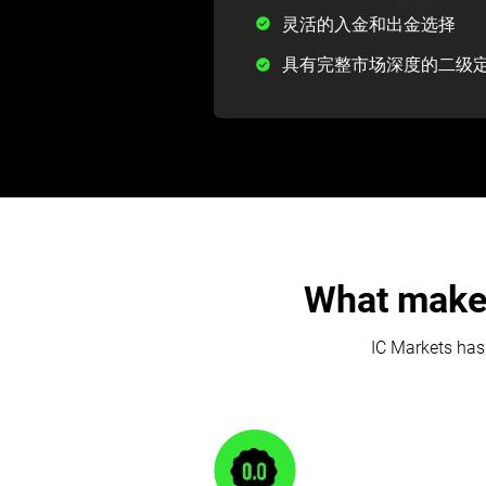
灵活的入金和出金选择
具有完整市场深度的二级
What makes
IC Markets has 