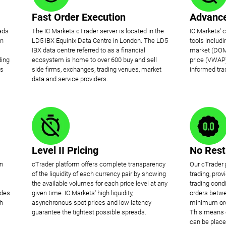
Fast Order Execution
Advance
ads
The IC Markets cTrader server is located in the
IC Markets' 
on
LD5 IBX Equinix Data Centre in London. The LD5
tools includ
IBX data centre referred to as a financial
market (DOM
ding
ecosystem is home to over 600 buy and sell
price (VWAP)
is
side firms, exchanges, trading venues, market
informed tra
data and service providers.
Level II Pricing
No Rest
en
cTrader platform offers complete transparency
Our cTrader 
of the liquidity of each currency pair by showing
trading, pro
the available volumes for each price level at any
trading condi
ides
given time. IC Markets' high liquidity,
orders betwe
ch
asynchronous spot prices and low latency
minimum orde
guarantee the tightest possible spreads.
This means o
can be place