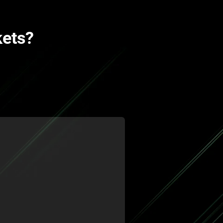
kets?