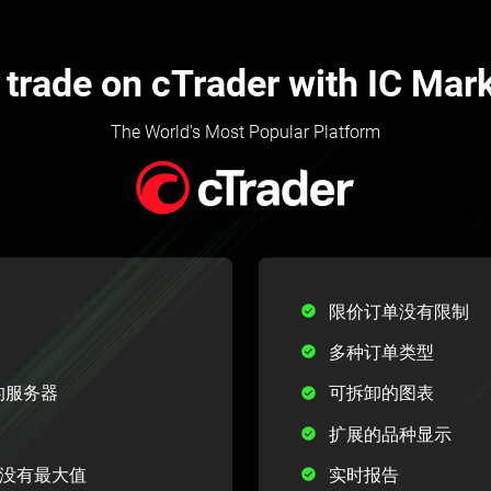
trade on cTrader with IC Mar
The World's Most Popular Platform
限价订单没有限制
多种订单类型
中心的服务器
可拆卸的图表
扩展的品种显示
1，没有最大值
实时报告