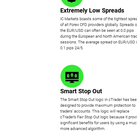
Extremely Low Spreads
IC Markets boasts some of the tightest spre
of all Forex CFD providers globally. Spreads 
the EUR/USD can often be seen at 0.0 pips
during the European and North American tra
sessions. The average spread on EUR/USD 
0.1 pips 24/5.
Smart Stop Out
The Smart Stop Out logic in cTrader has be
designed to provide maximum protection to
traders’ accounts. This logic will replace
cTrader’s Fair Stop Out logic because it prov
significant benefits for users by using a mu
more advanced algorithm.