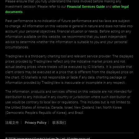
Please ensure that you fully understand the risks involved before making any
investment decision. Please refer to our
Financial Services Guide
and
other legal
documents
.
Past performance is no indication of future performance and tax laws are subject
to change. All information on this website is general in nature and does not take into
account your personal objectives, financial situation or needs. Before acting on any
information available on this website, we recommend that you seek independent
advice to determine whether the information is suitable to you and your personal
circumstances.
TradingView is a third-party charting tool and relevant service provider. The displayed
prices provided by TradingView reflect only the indicative market prices and not
actual dealing prices where trades will be executed by IC Markets. It is possible that
client orders may be executed at a price that is different from the displayed price on
the chart. IC Markets is not responsible or liable if any data, charting package or
information provided by TradingView is inaccurate or incomplete in any respect.
The information, products and services offered on this website are not intended for
distribution to any individual in any country or jurisdiction where such distribution or
use would be contrary to local law or regulations. This includes but is not limited to
the United States of America, Canada, Israel, New Zealand, Iran, North Korea
(Democratic People's Republic of Korea), and Brazil.
法规文件
Privacy Policy
联系我们
© 2026 International Capital Markets Pty Ltd | All rights reserved