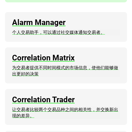
Alarm Manager
个人交易助手，可以通过社交媒体通知交易者。
Correlation Matrix
为交易者提供不同时间模式的市场信息，使他们能够做
出更好的决策
Correlation Trader
让交易者比较两个交易品种之间的相关性，并交换新出
现的差异。