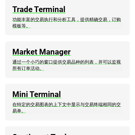
Trade Terminal
功能丰富的交易执行和分析工具，提供精确交易，订购
模板等。
Market Manager
通过一个小巧的窗口提供交易品种的列表，并可以监视
所有订单活动。
Mini Terminal
在特定的交易图表的上下文中显示与交易终端相同的交
易单。