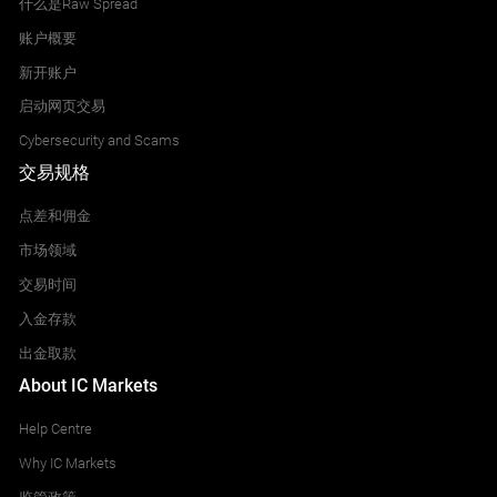
什么是Raw Spread
账户概要
新开账户
启动网页交易
Cybersecurity and Scams
交易规格
点差和佣金
市场领域
交易时间
入金存款
出金取款
About IC Markets
Help Centre
Why IC Markets