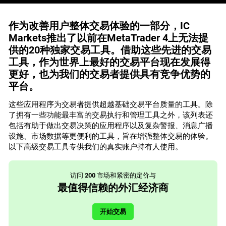
作为改善用户整体交易体验的一部分，IC
Markets推出了以前在MetaTrader 4上无法提
供的20种独家交易工具。借助这些先进的交易
工具，作为世界上最好的交易平台现在发展得
更好，也为我们的交易者提供具有竞争优势的
平台。
这些应用程序为交易者提供超越基础交易平台质量的工具。除
了拥有一些功能最丰富的交易执行和管理工具之外，该列表还
包括有助于做出交易决策的应用程序以及复杂警报、消息广播
设施、市场数据等更便利的工具，旨在增强整体交易的体验。
以下高级交易工具专供我们的真实账户持有人使用。
访问
200
市场和紧密的定价与
最值得信赖的外汇经济商
开始交易