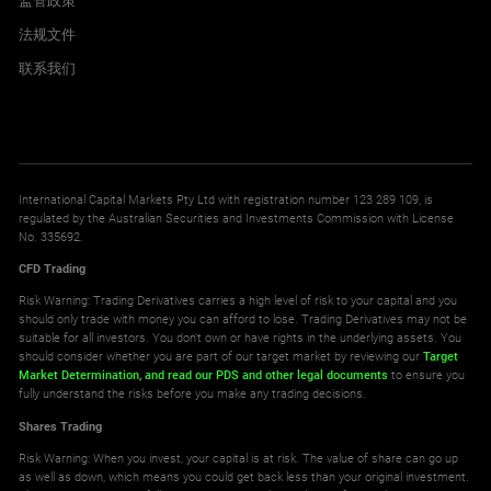
监管政策
法规文件
联系我们
International Capital Markets Pty Ltd with registration number 123 289 109, is
regulated by the Australian Securities and Investments Commission with License
No. 335692.
CFD Trading
Risk Warning: Trading Derivatives carries a high level of risk to your capital and you
should only trade with money you can afford to lose. Trading Derivatives may not be
suitable for all investors. You don't own or have rights in the underlying assets. You
should consider whether you are part of our target market by reviewing our
Target
Market Determination,
and read our PDS
and other legal documents
to ensure you
fully understand the risks before you make any trading decisions.
Shares Trading
Risk Warning: When you invest, your capital is at risk. The value of share can go up
as well as down, which means you could get back less than your original investment.