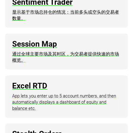
Sentiment Trader
显示基于市场总持仓的情况：当前多头或空头的交易者
数量。
Session Map
通过全球主要市场及其时区，为交易者提供快速的市场
概览。
Excel RTD
App lets you enter up to 5 account numbers, and then
automatically displays a dashboard of equity and
balance etc.