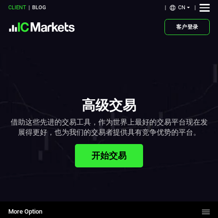
CN
CLIENT
BLOG
客户登录
高级交易
借助这些先进的交易工具，作为世界上最好的交易平台现在发
展得更好，也为我们的交易者提供具有竞争优势的平台。
开始交易
More Option