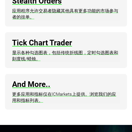
Stealth Orders
应用程序允许交易者隐藏其他具有更多功能的市场参与
者的挂单。
Tick Chart Trader
显示各种勾选图表，包括传统折线图，定时勾选图表和
刻度线/蜡烛。
And More..
更多应用和指标仅在ICMarkets上提供。浏览我们的应
用和指标列表。