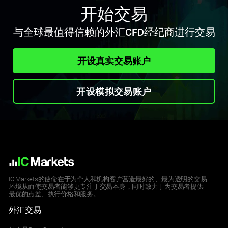
开始交易
与全球最值得信赖的外汇CFD经纪商进行交易
开设真实交易账户
开设模拟交易账户
IC Markets的使命在于为个人和机构客户营造最好的、最为透明的交易
环境从而使交易者能够更专注于交易本身，同时致力于为交易者提供
最优的点差、执行价格和服务。
外汇交易