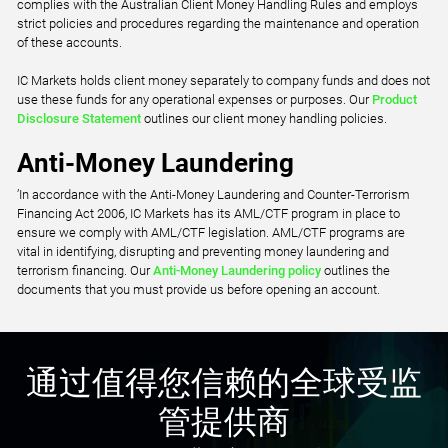
complies with the Australian Client Money Handling Rules and employs
strict policies and procedures regarding the maintenance and operation
of these accounts.
IC Markets holds client money separately to company funds and does not
use these funds for any operational expenses or purposes. Our
Product
Disclosure Statement
outlines our client money handling policies.
Anti-Money Laundering
’In accordance with the Anti-Money Laundering and Counter-Terrorism
Financing Act 2006, IC Markets has its AML/CTF program in place to
ensure we comply with AML/CTF legislation. AML/CTF programs are
vital in identifying, disrupting and preventing money laundering and
terrorism financing. Our
Anti-Money Laundering policy
outlines the
documents that you must provide us before opening an account.
通过值得您信赖的全球受监
管提供商