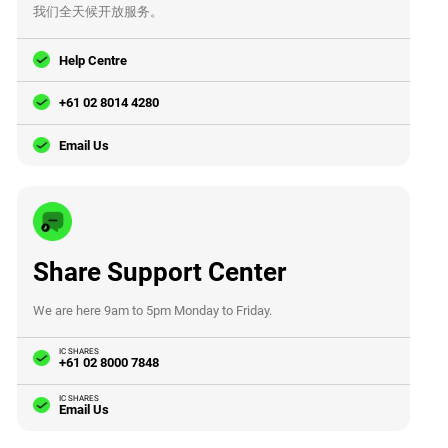
我们全天候开放服务。
Help Centre
+61 02 8014 4280
Email Us
Share Support Center
We are here 9am to 5pm Monday to Friday.
IC SHARES
+61 02 8000 7848
IC SHARES
Email Us