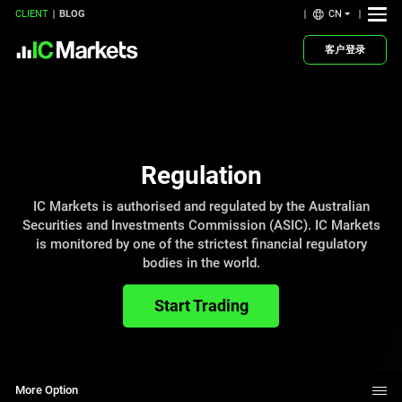
CN
CLIENT
BLOG
客户登录
Regulation
IC Markets is authorised and regulated by the Australian
Securities and Investments Commission (ASIC). IC Markets
is monitored by one of the strictest financial regulatory
bodies in the world.
Start Trading
More Option