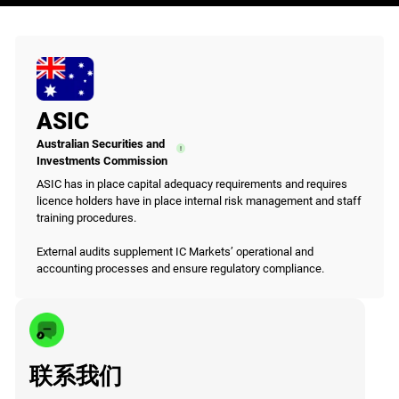
ASIC
Australian Securities and
Investments Commission
ASIC has in place capital adequacy requirements and requires
licence holders have in place internal risk management and staff
training procedures.
External audits supplement IC Markets’ operational and
accounting processes and ensure regulatory compliance.
联系我们