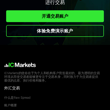
进行交易
开通交易账户
体验免费演示账户
IC Markets的使命在于为个人和机构客户营造最好的、最为透明的交易
环境从而使交易者能够更专注于交易本身，同时致力于为交易者提供
最优的点差、执行价格和服务。
外汇交易
什么是Raw Spread
账户概要