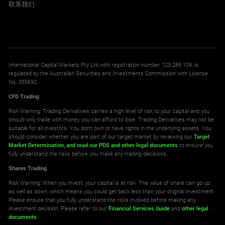
联系我们
International Capital Markets Pty Ltd with registration number 123 289 109, is
regulated by the Australian Securities and Investments Commission with License
No. 335692.
CFD Trading
Risk Warning: Trading Derivatives carries a high level of risk to your capital and you
should only trade with money you can afford to lose. Trading Derivatives may not be
suitable for all investors. You don't own or have rights in the underlying assets. You
should consider whether you are part of our target market by reviewing our
Target
Market Determination,
and read our PDS
and other legal documents
to ensure you
fully understand the risks before you make any trading decisions.
Shares Trading
Risk Warning: When you invest, your capital is at risk. The value of share can go up
as well as down, which means you could get back less than your original investment.
Please ensure that you fully understand the risks involved before making any
investment decision. Please refer to our
Financial Services Guide
and
other legal
documents
.