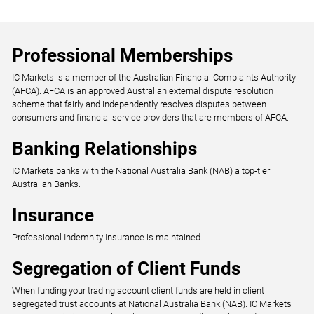
Professional Memberships
IC Markets is a member of the Australian Financial Complaints Authority
(AFCA). AFCA is an approved Australian external dispute resolution
scheme that fairly and independently resolves disputes between
consumers and financial service providers that are members of AFCA.
Banking Relationships
IC Markets banks with the National Australia Bank (NAB) a top-tier
Australian Banks.
Insurance
Professional Indemnity Insurance is maintained.
Segregation of Client Funds
When funding your trading account client funds are held in client
segregated trust accounts at National Australia Bank (NAB). IC Markets