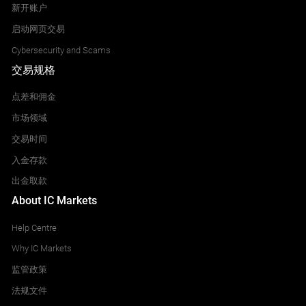
新开账户
启动网页交易
Cybersecurity and Scams
交易规格
点差和佣金
市场领域
交易时间
入金存款
出金取款
About IC Markets
Help Centre
Why IC Markets
监管政策
法规文件