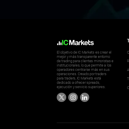
El objetivo de IC Markets es crear el
Q
mejor y más transparente entorno
de trading para clientes minoristas e
R
institucionales, lo que permite a los
operadores centrarse más en sus
A
operaciones. Creado por traders
para traders, IC Markets está
T
dedicado a ofrecer spreads,
ejecución y servicio superiores.
C