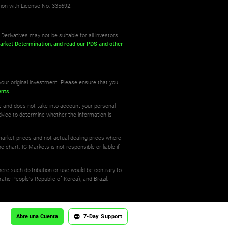
sion with License No. 335692.
Derivatives may not be suitable for all investors.
arket Determination,
and read our PDS
and other
your original investment. Please ensure that you
ents
.
re and does not take into account your personal
dvice to determine whether the information is
 market prices and not actual dealing prices where
e chart. IC Markets is not responsible or liable if
where such distribution or use would be contrary to
atic People's Republic of Korea), and Brazil.
Abre una Cuenta
7-Day Support