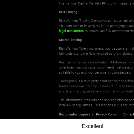
International Capital Markets Pty Ltd with registr
CFD Trading
Risk Warning: Trading Derivatives carries a high leve
You don't own or have rights in the underlying asse
legal documents
to ensure you fully understand the
Shares Trading
Risk Warning: When you invest, your capital is at r
fully understand the risks involved before making a
Past performance is no indication of future perform
objectives, financial situation or needs. Before ac
suitable to you and your personal circumstances.
TradingView is a third-party charting tool and relev
trades will be executed by IC Markets. It is possible
any data, charting package or information provided 
The information, products and services offered on th
local law or regulations. This includes but is not l
Documentos Legales
Privacy Policy
Contác
© 2026 International Capital Markets Pty Ltd | All rights res