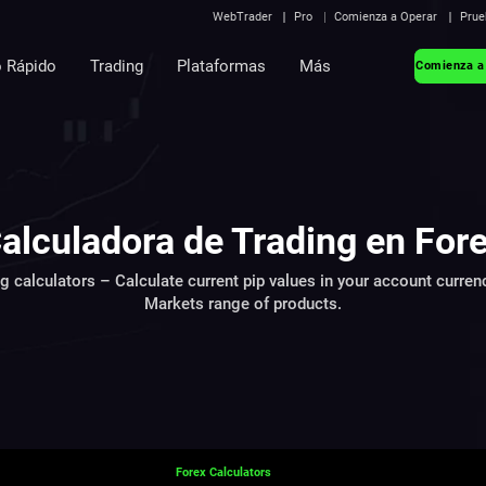
WebTrader
Pro
Comienza a Operar
Prue
o Rápido
Trading
Plataformas
Más
Comienza a
alculadora de Trading en For
ng calculators – Calculate current pip values in your account curren
Markets range of products.
Forex Calculators