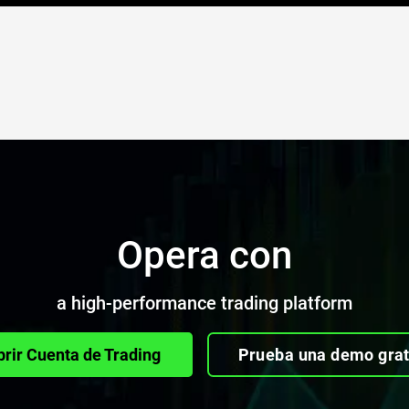
Opera con
a high-performance trading platform
brir Cuenta de Trading
Prueba una demo grat