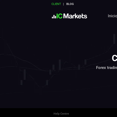
CLIENT
BLOG
Inici
C
Forex tradi
Help Centre