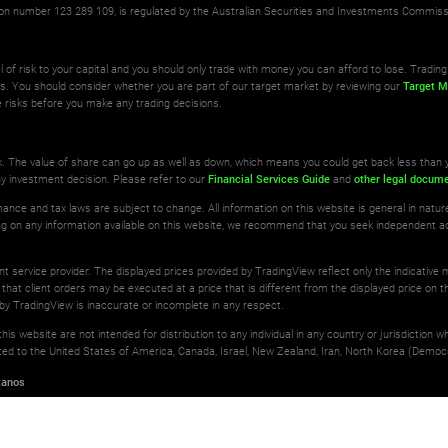
ation number 123 289 109, is regulated by the Australian Securities and Investments Commis
l of risk to your capital and you should only trade with money you can afford to lose. Trading 
ts. You should consider whether you are part of our target market by reviewing our
Target M
 risks before you make any trading decisions.
isk. The value of share can go up as well as down, which means you could get back less than 
ny investment decision. Please refer to our
Financial Services Guide
and
other legal docum
ance and tax laws are subject to change. All information on this website is general in natu
ting on any information available on this website, we recommend that you seek independent a
ant service provider. The displayed prices provided by TradingView reflect only the indicative
 that client orders may be executed at a price that is different from the displayed price on th
by TradingView is inaccurate or incomplete in any respect.
is website are not intended for distribution to any individual in any country or jurisdiction 
imited to the United States of America, Canada, Israel, New Zealand, Iran, North Korea (Democr
tanos
erved.