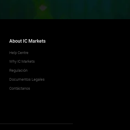
About IC Markets
Help Centre
Why IC Markets
Regulación
Documentos Legales
Contáctanos