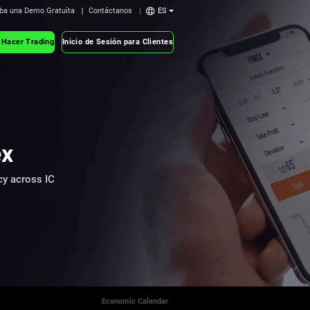
ba una Demo Gratuíta
Contáctanos
ES
 Hacer Trading
Inicio de Sesión para Clientes
ex
cy across IC
Economic Calendar