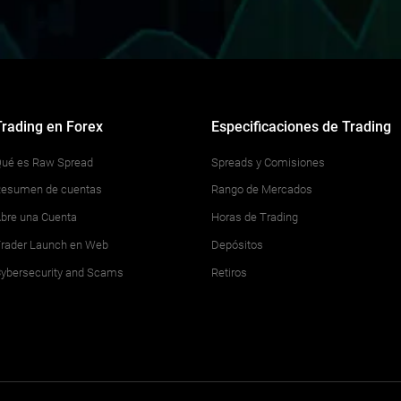
Trading en Forex
Especificaciones de Trading
ué es Raw Spread
Spreads y Comisiones
esumen de cuentas
Rango de Mercados
bre una Cuenta
Horas de Trading
rader Launch en Web
Depósitos
ybersecurity and Scams
Retiros