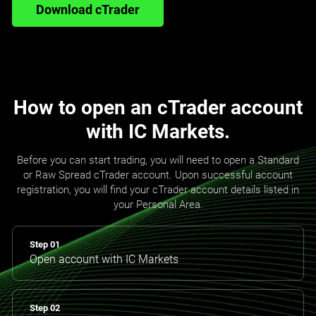
Download cTrader
How to open an cTrader account
with IC Markets.
Before you can start trading, you will need to open a Standard
or Raw Spread cTrader account. Upon successful account
registration, you will find your cTrader account details listed in
your Personal Area.
Step 01
Open account with IC Markets
Step 02