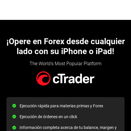
¡Opere en Forex desde cualquier
lado con su iPhone o iPad!
The World's Most Popular Platform
Ejecución rápida para materias primas y Forex
Ejecución de órdenes en un click
Información completa acerca de tu balance, margen y