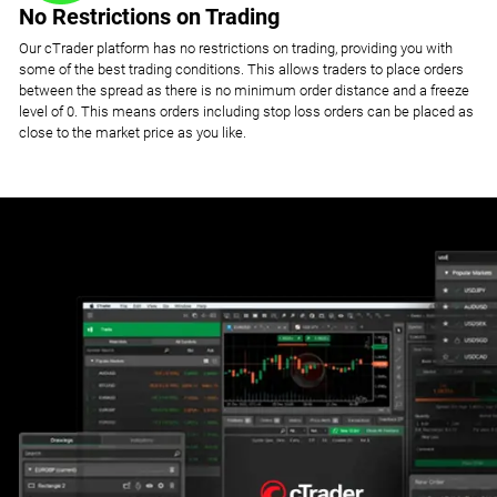
No Restrictions on Trading
Our cTrader platform has no restrictions on trading, providing you with
some of the best trading conditions. This allows traders to place orders
between the spread as there is no minimum order distance and a freeze
level of 0. This means orders including stop loss orders can be placed as
close to the market price as you like.