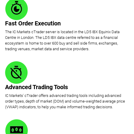
Fast Order Execution
The IC Markets cTrader server is located in the LD5 IBX Equinix Data
Centre in London. The LD5 IBX data centre referred to as a financial
ecosystem is home to over 600 buy and sell side firms, exchanges,
trading venues, market data and service providers.
Advanced Trading Tools
IC Markets' cTrader offers advanced trading tools including advanced
order types, depth of market (DOM) and volume-weighted average price
(VWAP) indicators, to help you make informed trading decisions.