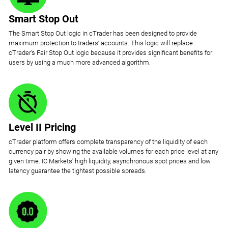
Smart Stop Out
The Smart Stop Out logic in cTrader has been designed to provide
maximum protection to traders’ accounts. This logic will replace
cTrader’s Fair Stop Out logic because it provides significant benefits for
users by using a much more advanced algorithm.
Level II Pricing
cTrader platform offers complete transparency of the liquidity of each
currency pair by showing the available volumes for each price level at any
given time. IC Markets' high liquidity, asynchronous spot prices and low
latency guarantee the tightest possible spreads.