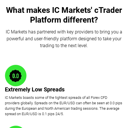
What makes IC Markets' cTrader
Platform different?
IC Markets has partnered with key providers to bring you a
powerful and user-friendly platform designed to take your
trading to the next level.
Extremely Low Spreads
IC Markets boasts some of the tightest spreads of all Forex CFD
providers globally. Spreads on the EUR/USD can often be seen at 0.0 pips
during the European and North American trading sessions. The average
spread on EUR/USD is 0.1 pips 24/5.