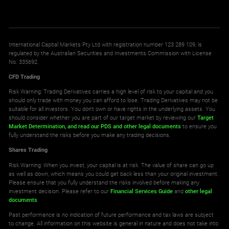
International Capital Markets Pty Ltd with registration number 123 289 109, is
regulated by the Australian Securities and Investments Commission with License
No. 335692.
CFD Trading
Risk Warning: Trading Derivatives carries a high level of risk to your capital and you
should only trade with money you can afford to lose. Trading Derivatives may not be
suitable for all investors. You don't own or have rights in the underlying assets. You
should consider whether you are part of our target market by reviewing our
Target
Market Determination,
and read our PDS
and other legal documents
to ensure you
fully understand the risks before you make any trading decisions.
Shares Trading
Risk Warning: When you invest, your capital is at risk. The value of share can go up
as well as down, which means you could get back less than your original investment.
Please ensure that you fully understand the risks involved before making any
investment decision. Please refer to our
Financial Services Guide
and
other legal
documents
.
Past performance is no indication of future performance and tax laws are subject
to change. All information on this website is general in nature and does not take into