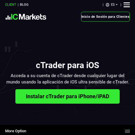
ES
CLIENT
BLOG
Inicio de Sesión para Clientes
cTrader para iOS
Acceda a su cuenta de cTrader desde cualquier lugar del
mundo usando la aplicación de iOS ultra sensible de cTrader.
Instalar cTrader para iPhone/iPAD
More Option