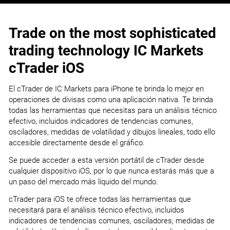
Trade on the most sophisticated
trading technology IC Markets
cTrader iOS
El cTrader de IC Markets para iPhone te brinda lo mejor en
operaciones de divisas como una aplicación nativa. Te brinda
todas las herramientas que necesitas para un análisis técnico
efectivo, incluidos indicadores de tendencias comunes,
osciladores, medidas de volatilidad y dibujos lineales, todo ello
accesible directamente desde el gráfico.
Se puede acceder a esta versión portátil de cTrader desde
cualquier dispositivo iOS, por lo que nunca estarás más que a
un paso del mercado más líquido del mundo.
cTrader para iOS te ofrece todas las herramientas que
necesitará para el análisis técnico efectivo, incluidos
indicadores de tendencias comunes, osciladores, medidas de