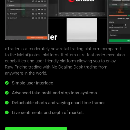
About cTrader
cTrader is a moderately new retail trading platform compared
to the MetaQuotes' platform. It offers ultra-fast order execution
capabilities and user-friendly platform allowing you to enjoy
Raw Pricing trading with No Dealing Desk trading from
anywhere in the world.
Simple user interface
Advanced take profit and stop loss systems
Detachable charts and varying chart time frames
Live sentiments and depth of market.