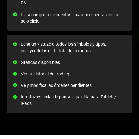
P&L
Lista completa de cuentas – cambia cuentas con un
solo click.
Echa un vistazo a todos los símbolos y tipos,
incluyéndolos en tu lista de favoritos
Gráficas disponibles
Ver tu historial de trading
Ve y modifica las órdenes pendientes
Interfaz especial de pantalla partida para Tablets/
iPads