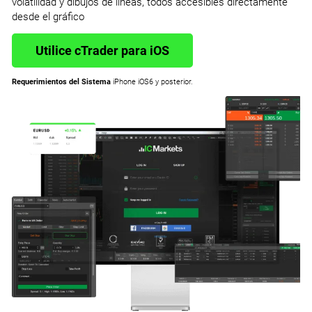
volatilidad y dibujos de líneas, todos accesibles directamente
desde el gráfico
Utilice cTrader para iOS
Requerimientos del Sistema
iPhone iOS6 y posterior.