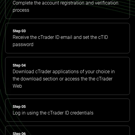
Complete the account registration and verification
process
Step 03
Receive the cTrader ID email and set the cTID
password
Step 04
Download cTrader applications of your choice in
the download section or access the the cTrader
Web
Step 05
Log in using the cTrader ID credentials
Step 06