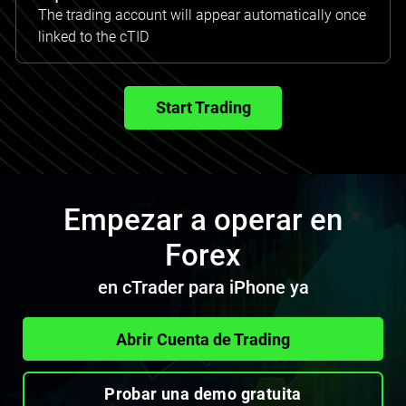
The trading account will appear automatically once
linked to the cTID
Start Trading
Empezar a operar en
Forex
en cTrader para iPhone ya
Abrir Cuenta de Trading
Probar una demo gratuita