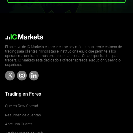
El objetivo de IC Markets es crear el mejor y más transparente entorno de
trading para clientes minoristas e institucionales, lo que permite a los
operadores centrarse más en sus operaciones. Creado por traders para
traders, IC Markets está dedicado a ofrecer spreads, ejecución y servicio
superiores.
Trading en Forex
Qué es Raw Spread
Resumen de cuentas
Abre una Cuenta