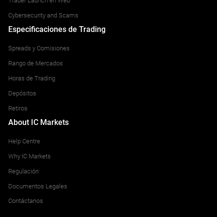
Trader Launch en Web
Cybersecurity and Scams
Especificaciones de Trading
Spreads y Comisiones
Rango de Mercados
Horas de Trading
Depósitos
Retiros
About IC Markets
Help Centre
Why IC Markets
Regulación
Documentos Legales
Contáctanos