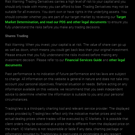
Risk Warning: Trading Derivatives carries a high level of risk to your capital and you
should only trade with money you can afford to lose. Trading Derivatives may not be
suitable for all investors. You don't own or have rights in the underlying assets. You
should consider whether you are part of our target market by reviewing our
Target
Market Determination,
and read our PDS
and other legal documents
to ensure you
fully understand the risks before you make any trading decisions.
Shares Trading
Risk Warning: When you invest, your capital is at risk. The value of share can go up
as well as down, which means you could get back less than your original investment.
Please ensure that you fully understand the risks involved before making any
investment decision. Please refer to our
Financial Services Guide
and
other legal
documents
.
Past performance is no indication of future performance and tax laws are subject
to change. All information on this website is general in nature and does not take into
account your personal objectives, financial situation or needs. Before acting on any
information available on this website, we recommend that you seek independent
advice to determine whether the information is suitable to you and your personal
circumstances.
TradingView is a third-party charting tool and relevant service provider. The displayed
prices provided by TradingView reflect only the indicative market prices and not
actual dealing prices where trades will be executed by IC Markets. It is possible that
client orders may be executed at a price that is different from the displayed price on
the chart. IC Markets is not responsible or liable if any data, charting package or
information provided by TradingView is inaccurate or incomplete in any respect.