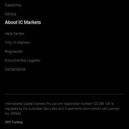
Depósitos
Retiros
About IC Markets
Help Centre
Why IC Markets
Regulación
Documentos Legales
Contáctanos
International Capital Markets Pty Ltd with registration number 123 289 109, is
regulated by the Australian Securities and Investments Commission with License
No. 335692.
CFD Trading