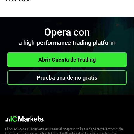
Opera con
a high-performance trading platform
Abrir Cuenta de Trading
Prueba una demo gratis
El objetivo de IC Markets es crear el mejor y más transparente entorno de
trading para clientes minoristas e institucionales, lo que permite a los