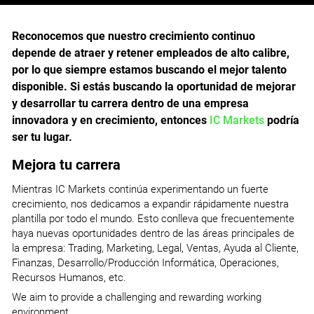
Reconocemos que nuestro crecimiento continuo
depende de atraer y retener empleados de alto calibre,
por lo que siempre estamos buscando el mejor talento
disponible. Si estás buscando la oportunidad de mejorar
y desarrollar tu carrera dentro de una empresa
innovadora y en crecimiento, entonces
IC Markets
podría
ser tu lugar.
Mejora tu carrera
Mientras IC Markets continúa experimentando un fuerte
crecimiento, nos dedicamos a expandir rápidamente nuestra
plantilla por todo el mundo. Esto conlleva que frecuentemente
haya nuevas oportunidades dentro de las áreas principales de
la empresa: Trading, Marketing, Legal, Ventas, Ayuda al Cliente,
Finanzas, Desarrollo/Producción Informática, Operaciones,
Recursos Humanos, etc.
We aim to provide a challenging and rewarding working
environment.