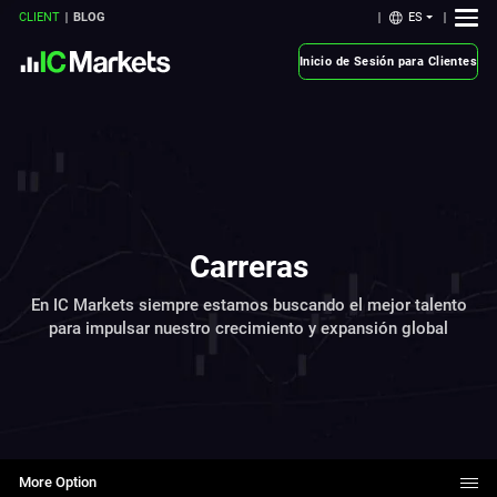
ES
CLIENT
BLOG
Inicio de Sesión para Clientes
Carreras
En IC Markets siempre estamos buscando el mejor talento
para impulsar nuestro crecimiento y expansión global
More Option