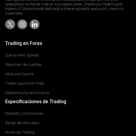
operadores centrarse más en sus operaciones. Creado por traders para
traders, IC Markets está dedicado a ofrecer spreads, ejecución y servicio
superiores.
Trading en Forex
Qué es Raw Spread
Resumen de cuentas
Abre una Cuenta
Trader Launch en Web
Cybersecurity and Scams
Especificaciones de Trading
Spreads y Comisiones
Rango de Mercados
Horas de Trading