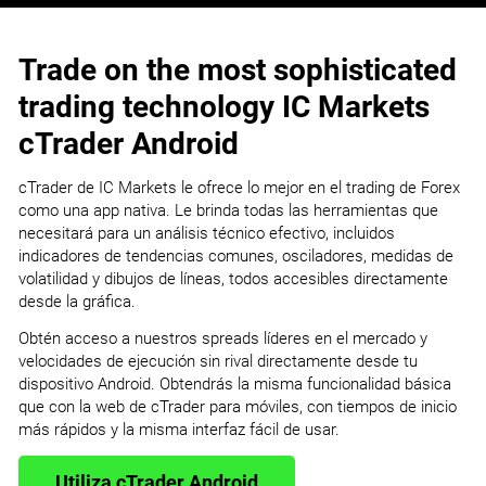
Trade on the most sophisticated
trading technology IC Markets
cTrader Android
cTrader de IC Markets le ofrece lo mejor en el trading de Forex
como una app nativa. Le brinda todas las herramientas que
necesitará para un análisis técnico efectivo, incluidos
indicadores de tendencias comunes, osciladores, medidas de
volatilidad y dibujos de líneas, todos accesibles directamente
desde la gráfica.
Obtén acceso a nuestros spreads líderes en el mercado y
velocidades de ejecución sin rival directamente desde tu
dispositivo Android. Obtendrás la misma funcionalidad básica
que con la web de cTrader para móviles, con tiempos de inicio
más rápidos y la misma interfaz fácil de usar.
Utiliza cTrader Android