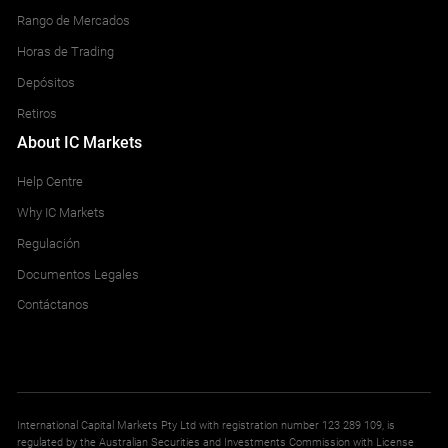
Rango de Mercados
Horas de Trading
Depósitos
Retiros
About IC Markets
Help Centre
Why IC Markets
Regulación
Documentos Legales
Contáctanos
International Capital Markets Pty Ltd with registration number 123 289 109, is
regulated by the Australian Securities and Investments Commission with License