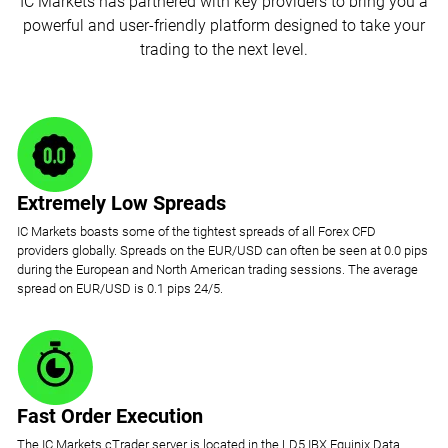
IC Markets has partnered with key providers to bring you a
powerful and user-friendly platform designed to take your
trading to the next level.
Extremely Low Spreads
IC Markets boasts some of the tightest spreads of all Forex CFD
providers globally. Spreads on the EUR/USD can often be seen at 0.0 pips
during the European and North American trading sessions. The average
spread on EUR/USD is 0.1 pips 24/5.
Fast Order Execution
The IC Markets cTrader server is located in the LD5 IBX Equinix Data