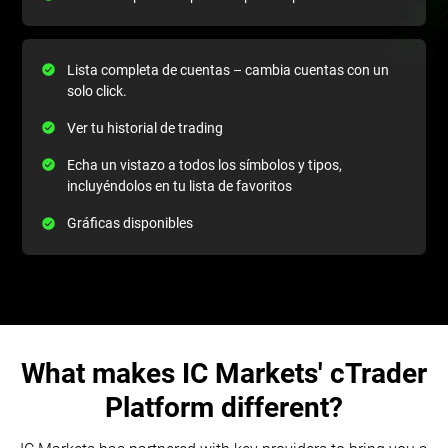
Lista completa de cuentas – cambia cuentas con un
solo click.
Ver tu historial de trading
Echa un vistazo a todos los símbolos y tipos,
incluyéndolos en tu lista de favoritos
Gráficas disponibles
What makes IC Markets' cTrader
Platform different?