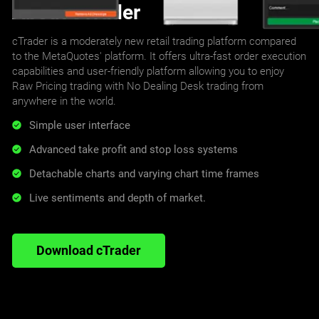
About cTrader
cTrader is a moderately new retail trading platform compared
to the MetaQuotes' platform. It offers ultra-fast order execution
capabilities and user-friendly platform allowing you to enjoy
Raw Pricing trading with No Dealing Desk trading from
anywhere in the world.
Simple user interface
Advanced take profit and stop loss systems
Detachable charts and varying chart time frames
Live sentiments and depth of market.
Download cTrader