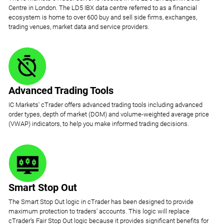
Centre in London. The LD5 IBX data centre referred to as a financial
ecosystem is home to over 600 buy and sell side firms, exchanges,
trading venues, market data and service providers.
Advanced Trading Tools
IC Markets' cTrader offers advanced trading tools including advanced
order types, depth of market (DOM) and volume-weighted average price
(VWAP) indicators, to help you make informed trading decisions.
Smart Stop Out
The Smart Stop Out logic in cTrader has been designed to provide
maximum protection to traders’ accounts. This logic will replace
cTrader’s Fair Stop Out logic because it provides significant benefits for