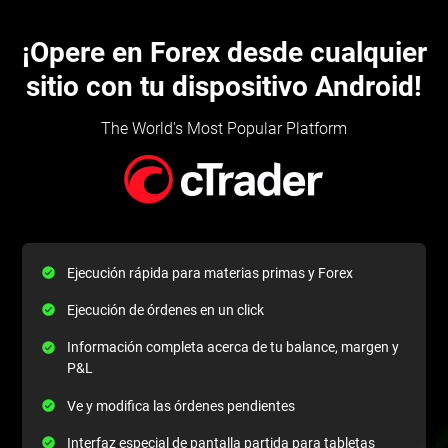
¡Opere en Forex desde cualquier
sitio con tu dispositivo Android!
The World's Most Popular Platform
Ejecución rápida para materias primas y Forex
Ejecución de órdenes en un click
Información completa acerca de tu balance, margen y
P&L
Ve y modifica las órdenes pendientes
Interfaz especial de pantalla partida para tabletas