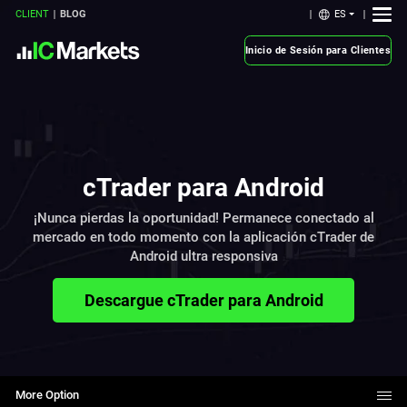
ES
CLIENT
BLOG
Inicio de Sesión para Clientes
cTrader para Android
¡Nunca pierdas la oportunidad! Permanece conectado al
mercado en todo momento con la aplicación cTrader de
Android ultra responsiva
Descargue cTrader para Android
More Option