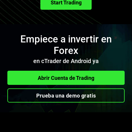
Start Trading
Empiece a invertir en
Forex
en cTrader de Android ya
Abrir Cuenta de Trading
Prueba una demo gratis