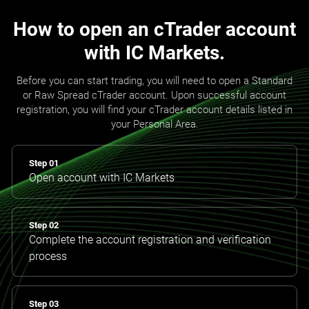
How to open an cTrader account
with IC Markets.
Before you can start trading, you will need to open a Standard
or Raw Spread cTrader account. Upon successful account
registration, you will find your cTrader account details listed in
your Personal Area.
Step 01
Open account with IC Markets
Step 02
Complete the account registration and verification
process
Step 03