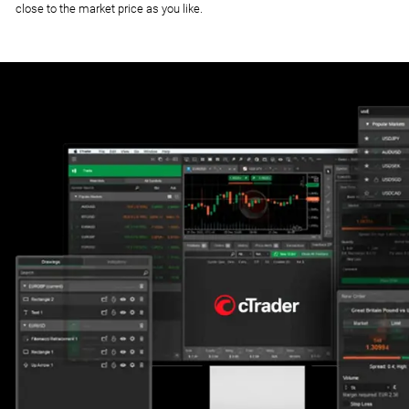
close to the market price as you like.