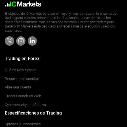
El objetivo de IC Markets es crear el mejor y más transparente entorno de
trading para clientes minoristas e institucionales, lo que permite a los
operadores centrarse más en sus operaciones. Creado por traders para
traders, IC Markets está dedicado a ofrecer spreads, ejecución y servicio
superiores.
Trading en Forex
Qué es Raw Spread
Resumen de cuentas
Abre una Cuenta
Trader Launch en Web
Cybersecurity and Scams
Especificaciones de Trading
Spreads y Comisiones