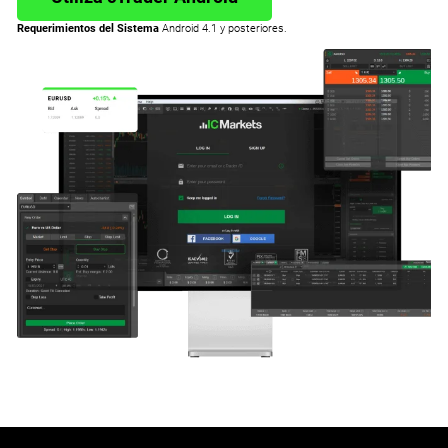
Requerimientos del Sistema
Android 4.1 y posteriores.