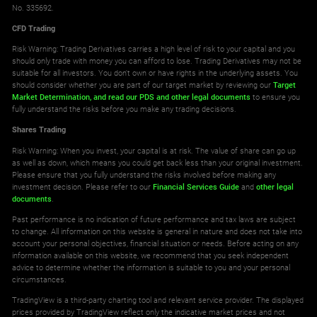
No. 335692.
CFD Trading
Risk Warning: Trading Derivatives carries a high level of risk to your capital and you
should only trade with money you can afford to lose. Trading Derivatives may not be
suitable for all investors. You don't own or have rights in the underlying assets. You
should consider whether you are part of our target market by reviewing our
Target
Market Determination,
and read our PDS
and other legal documents
to ensure you
fully understand the risks before you make any trading decisions.
Shares Trading
Risk Warning: When you invest, your capital is at risk. The value of share can go up
as well as down, which means you could get back less than your original investment.
Please ensure that you fully understand the risks involved before making any
investment decision. Please refer to our
Financial Services Guide
and
other legal
documents
.
Past performance is no indication of future performance and tax laws are subject
to change. All information on this website is general in nature and does not take into
account your personal objectives, financial situation or needs. Before acting on any
information available on this website, we recommend that you seek independent
advice to determine whether the information is suitable to you and your personal
circumstances.
TradingView is a third-party charting tool and relevant service provider. The displayed
prices provided by TradingView reflect only the indicative market prices and not