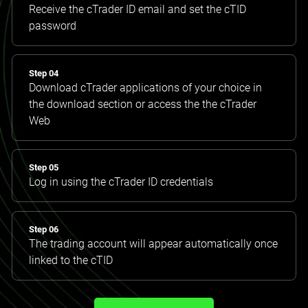
Receive the cTrader ID email and set the cTID
password
Step 04
Download cTrader applications of your choice in
the download section or access the the cTrader
Web
Step 05
Log in using the cTrader ID credentials
Step 06
The trading account will appear automatically once
linked to the cTID