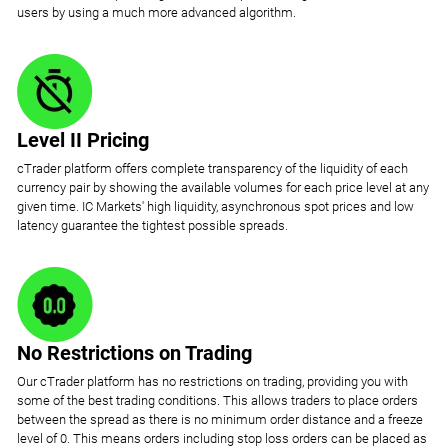
users by using a much more advanced algorithm.
Level II Pricing
cTrader platform offers complete transparency of the liquidity of each
currency pair by showing the available volumes for each price level at any
given time. IC Markets' high liquidity, asynchronous spot prices and low
latency guarantee the tightest possible spreads.
No Restrictions on Trading
Our cTrader platform has no restrictions on trading, providing you with
some of the best trading conditions. This allows traders to place orders
between the spread as there is no minimum order distance and a freeze
level of 0. This means orders including stop loss orders can be placed as