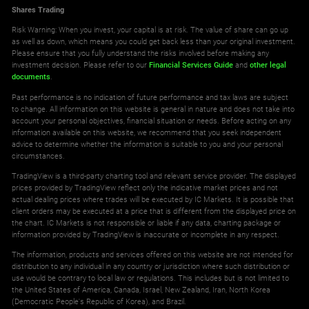
Shares Trading
Risk Warning: When you invest, your capital is at risk. The value of share can go up
as well as down, which means you could get back less than your original investment.
Please ensure that you fully understand the risks involved before making any
investment decision. Please refer to our
Financial Services Guide
and
other legal
documents
.
Past performance is no indication of future performance and tax laws are subject
to change. All information on this website is general in nature and does not take into
account your personal objectives, financial situation or needs. Before acting on any
information available on this website, we recommend that you seek independent
advice to determine whether the information is suitable to you and your personal
circumstances.
TradingView is a third-party charting tool and relevant service provider. The displayed
prices provided by TradingView reflect only the indicative market prices and not
actual dealing prices where trades will be executed by IC Markets. It is possible that
client orders may be executed at a price that is different from the displayed price on
the chart. IC Markets is not responsible or liable if any data, charting package or
information provided by TradingView is inaccurate or incomplete in any respect.
The information, products and services offered on this website are not intended for
distribution to any individual in any country or jurisdiction where such distribution or
use would be contrary to local law or regulations. This includes but is not limited to
the United States of America, Canada, Israel, New Zealand, Iran, North Korea
(Democratic People's Republic of Korea), and Brazil.