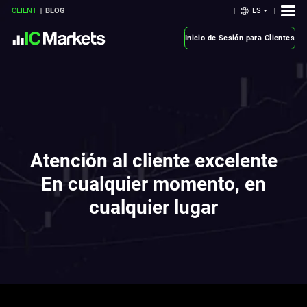
ES
CLIENT
BLOG
Inicio de Sesión para Clientes
Atención al cliente excelente
En cualquier momento, en
cualquier lugar