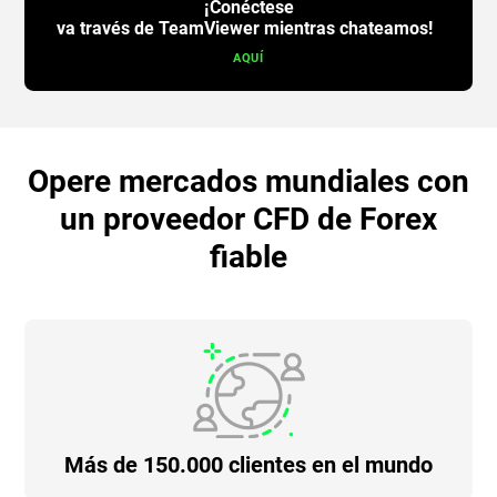
¡Conéctese
va través de TeamViewer mientras chateamos!
AQUÍ
Opere mercados mundiales con
un proveedor CFD de Forex
fiable
Más de 150.000 clientes en el mundo