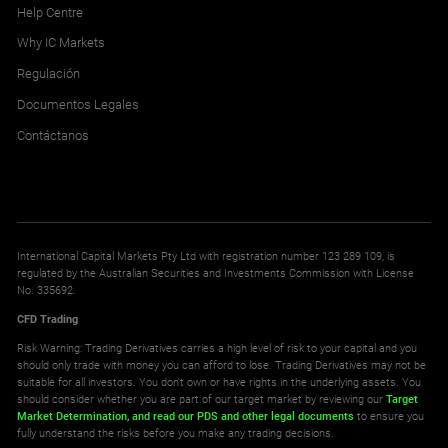
Help Centre
Why IC Markets
Regulación
Documentos Legales
Contáctanos
International Capital Markets Pty Ltd with registration number 123 289 109, is
regulated by the Australian Securities and Investments Commission with License
No. 335692.
CFD Trading
Risk Warning: Trading Derivatives carries a high level of risk to your capital and you
should only trade with money you can afford to lose. Trading Derivatives may not be
suitable for all investors. You don't own or have rights in the underlying assets. You
should consider whether you are part of our target market by reviewing our
Target
Market Determination,
and read our PDS
and other legal documents
to ensure you
fully understand the risks before you make any trading decisions.