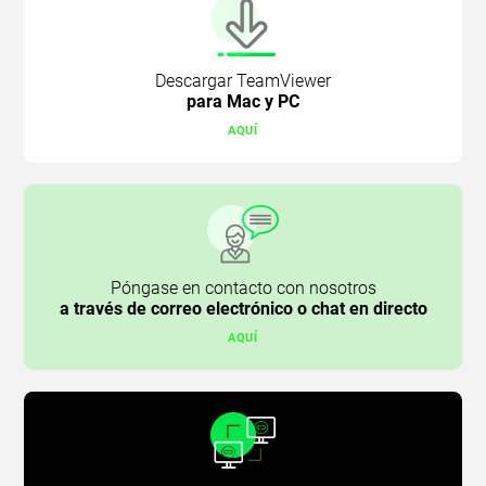
Descargar TeamViewer
para Mac y PC
AQUÍ
Póngase en contacto con nosotros
a través de correo electrónico o chat en directo
AQUÍ