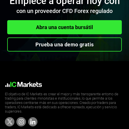
Empiece a operar hoy con
con un proveedor CFD Forex regulado
Abra una cuenta bursátil
Prueba una demo gratis
El objetivo de IC Markets es crear el mejor y más transparente entorno de
trading para clientes minoristas e institucionales, lo que permite a los
operadores centrarse más en sus operaciones. Creado por traders para
traders, IC Markets está dedicado a ofrecer spreads, ejecución y servicio
superiores.