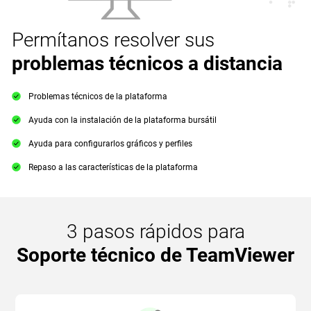
Permítanos resolver sus
problemas técnicos a distancia
Problemas técnicos de la plataforma
Ayuda con la instalación de la plataforma bursátil
Ayuda para configurarlos gráficos y perfiles
Repaso a las características de la plataforma
3 pasos rápidos para
Soporte técnico de TeamViewer