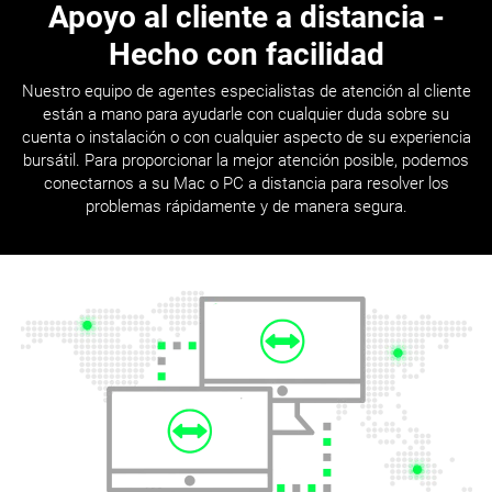
Apoyo al cliente a distancia
-
Hecho con facilidad
Nuestro equipo de agentes especialistas de atención al cliente
están a mano para ayudarle con cualquier duda sobre su
cuenta o instalación o con cualquier aspecto de su experiencia
bursátil. Para proporcionar la mejor atención posible, podemos
conectarnos a su Mac o PC a distancia para resolver los
problemas rápidamente y de manera segura.