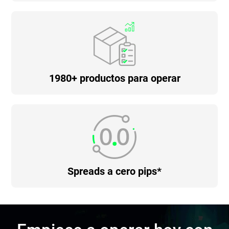
1980+ productos para operar
Spreads a cero pips*