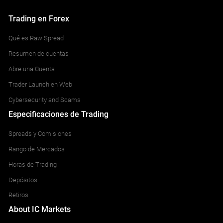
Trading en Forex
Qué es Raw Spread
Resumen de cuentas
Abre una Cuenta
Trader Launch en Web
Cybersecurity and Scams
Especificaciones de Trading
Spreads y Comisiones
Rango de Mercados
Horas de Trading
Depósitos
Retiros
About IC Markets