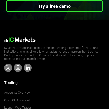
Try a free demo
IC Markets mission is to create the best trading experience for retail and
institutional clients alike, allowing traders to focus more on their trading.
Built by traders for traders IC Markets is dedicated to offering superior
spreads, execution and service.
Trading
Accounts Overview
Open CFD account
Launch Web Trader