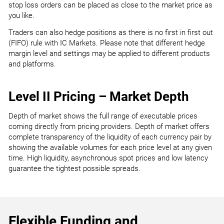
stop loss orders can be placed as close to the market price as
you like.
Traders can also hedge positions as there is no first in first out
(FIFO) rule with IC Markets. Please note that different hedge
margin level and settings may be applied to different products
and platforms.
Level II Pricing – Market Depth
Depth of market shows the full range of executable prices
coming directly from pricing providers. Depth of market offers
complete transparency of the liquidity of each currency pair by
showing the available volumes for each price level at any given
time. High liquidity, asynchronous spot prices and low latency
guarantee the tightest possible spreads.
Flexible Funding and