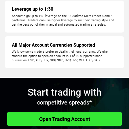
Leverage up to 1:30
Accounts go up to 1:30 leverage on the IC Markets MetaTrader 4 and 5
platforms. Traders can use higher leverage to suit their trading style and
get the best out of their manual and automated trading strategies.
All Major Account Currencies Supported
We know some traders prefer to deal in their local currency. We give
traders the option to open an account in 1 of 10 supported base
currencies: USD, AUD, EUR, GBP, SGD, NZD, JPY, CHF, HKD, CAD.
Start trading with
competitive spreads*
Open Trading Account