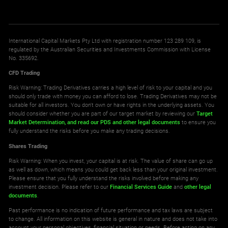
International Capital Markets Pty Ltd with registration number 123 289 109, is
regulated by the Australian Securities and Investments Commission with License
No. 335692.
CFD Trading
Risk Warning: Trading Derivatives carries a high level of risk to your capital and you
should only trade with money you can afford to lose. Trading Derivatives may not be
suitable for all investors. You don't own or have rights in the underlying assets. You
should consider whether you are part of our target market by reviewing our
Target
Market Determination,
and read our PDS
and other legal documents
to ensure you
fully understand the risks before you make any trading decisions.
Shares Trading
Risk Warning: When you invest, your capital is at risk. The value of share can go up
as well as down, which means you could get back less than your original investment.
Please ensure that you fully understand the risks involved before making any
investment decision. Please refer to our
Financial Services Guide
and
other legal
documents
.
Past performance is no indication of future performance and tax laws are subject
to change. All information on this website is general in nature and does not take into
account your personal objectives, financial situation or needs. Before acting on any