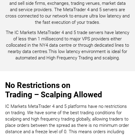
and sell side firms, exchanges, trading venues, market data
and service providers. The MetaTrader 4 and 5 servers are
cross connected to our network to ensure ultra low latency and
the fast execution of your trades.
The IC Markets MetaTrader 4 and 5 trade servers have latency
of less than 1 millisecond to major VPS providers either
collocated in the NY4 data centre or through dedicated lines to
nearby data centres.This low latency environment is ideal for
automated and High Frequency Trading and scalping.
No Restrictions on
Trading – Scalping Allowed
IC Markets MetaTrader 4 and 5 platforms have no restrictions
on trading. We have some of the best trading conditions for
scalping and high frequency trading globally, allowing traders to
place orders between the spread as there is no minimum order
distance and a freeze level of 0. This means orders including