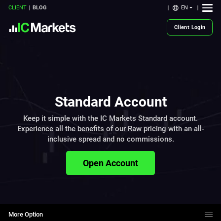
EN
CLIENT
BLOG
Client Login
Standard Account
Keep it simple with the IC Markets Standard account.
Experience all the benefits of our Raw pricing with an all-
inclusive spread and no commissions.
Open Account
More Option