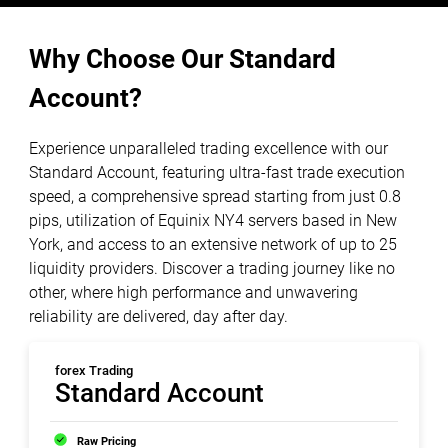
Why Choose Our Standard
Account?
Experience unparalleled trading excellence with our
Standard Account, featuring ultra-fast trade execution
speed, a comprehensive spread starting from just 0.8
pips, utilization of Equinix NY4 servers based in New
York, and access to an extensive network of up to 25
liquidity providers. Discover a trading journey like no
other, where high performance and unwavering
reliability are delivered, day after day.
forex Trading
Standard Account
Raw Pricing