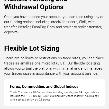
Withdrawal Options
Once you have opened your account you can fund using any of
our funding options including: credit/debit card, Skrill, wire
transfer, Neteller, FasaPay, Bpay and broker to broker transfer,
deposits.
Flexible Lot Sizing
There are no limits or restrictions on trade sizes, you can place
trades as small as one micro lot (0.01). Our flexible lot sizing
allows you to trial the platform with minimal risk and manages
your trades sizes in accordance with your account balance.
Forex, Commodities and Global Indices
Trade 61 currency, 20 Commodities including metals, plus 24 major indices
including the FTSE 100, S&P/ASX 200 and Dow Jones Index 24 hours a day
with a spread as low as 0.5 points