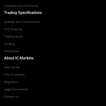
Cybersecurity and Scams
Trading Specifications
Spreads and Commissions
CFD Products
Trading Hours
Funding
Withdrawal
About IC Markets
Help Centre
Why IC Markets
Regulation
Legal Documents
Contact Us