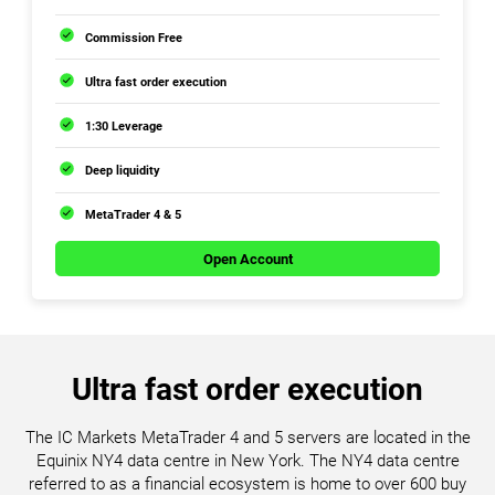
Commission Free
Ultra fast order execution
1:30 Leverage
Deep liquidity
MetaTrader 4 & 5
Open Account
Ultra fast order execution
The IC Markets MetaTrader 4 and 5 servers are located in the
Equinix NY4 data centre in New York. The NY4 data centre
referred to as a financial ecosystem is home to over 600 buy