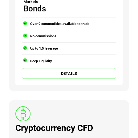
Markets
Bonds
Over 9 commodities available to trade
No commissions
Up to 1:5 leverage
Deep Liquidity
DETAILS
Cryptocurrency CFD