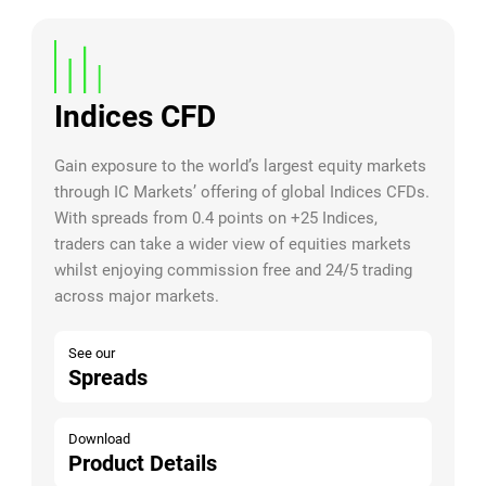
Indices CFD
Gain exposure to the world’s largest equity markets
through IC Markets’ offering of global Indices CFDs.
With spreads from 0.4 points on +25 Indices,
traders can take a wider view of equities markets
whilst enjoying commission free and 24/5 trading
across major markets.
See our
Spreads
Download
Product Details