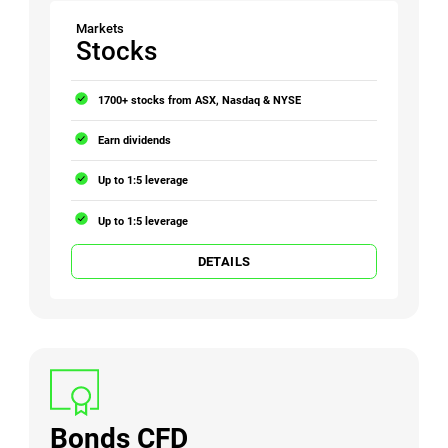
Markets
Stocks
1700+ stocks from ASX, Nasdaq & NYSE
Earn dividends
Up to 1:5 leverage
Up to 1:5 leverage
DETAILS
Bonds CFD