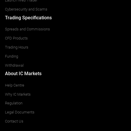
Launch Web Trader
Cybersecurity and Scams
Trading Specifications
Spreads and Commissions
CFD Products
Trading Hours
Funding
Withdrawal
About IC Markets
Help Centre
Why IC Markets
Regulation
Legal Documents
Contact Us