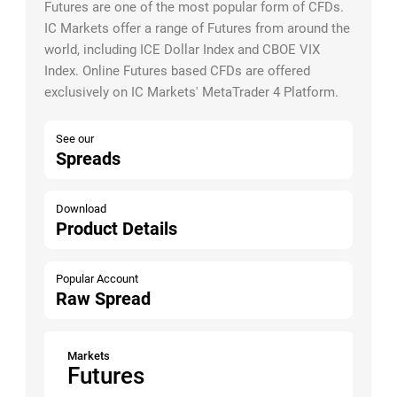
Futures are one of the most popular form of CFDs.
IC Markets offer a range of Futures from around the
world, including ICE Dollar Index and CBOE VIX
Index. Online Futures based CFDs are offered
exclusively on IC Markets' MetaTrader 4 Platform.
See our
Spreads
Download
Product Details
Popular Account
Raw Spread
Markets
Futures