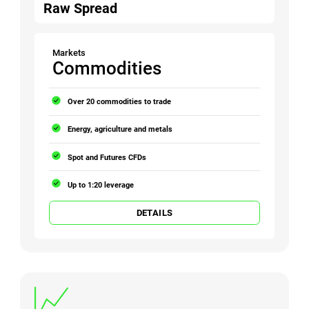
Raw Spread
Markets
Commodities
Over 20 commodities to trade
Energy, agriculture and metals
Spot and Futures CFDs
Up to 1:20 leverage
DETAILS