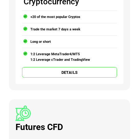
Cryptocurrency
+20 of the most popular Cryptos
Trade the market 7 days a week
Long or short
1:2 Leverage MetaTrader4/MT5
1:2 Leverage cTrader and TradingView
DETAILS
Futures CFD