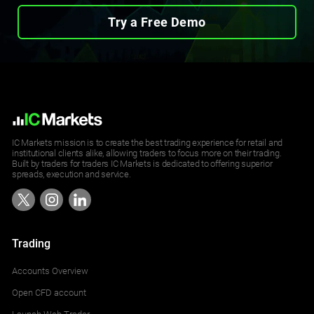
Try a Free Demo
IC Markets mission is to create the best trading experience for retail and
institutional clients alike, allowing traders to focus more on their trading.
Built by traders for traders IC Markets is dedicated to offering superior
spreads, execution and service.
Trading
Accounts Overview
Open CFD account