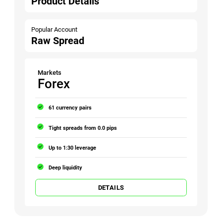
Product Details
Popular Account
Raw Spread
Markets
Forex
61 currency pairs
Tight spreads from 0.0 pips
Up to 1:30 leverage
Deep liquidity
DETAILS