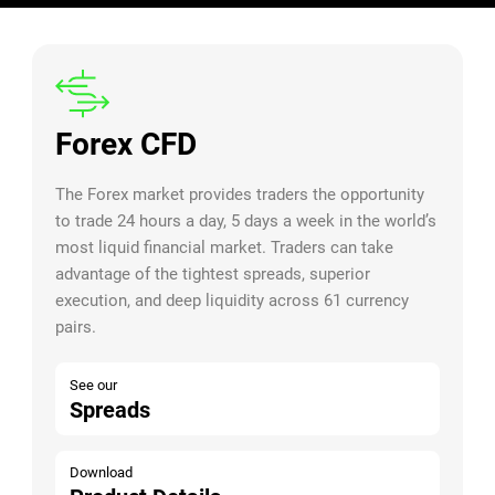
Forex CFD
The Forex market provides traders the opportunity
to trade 24 hours a day, 5 days a week in the world’s
most liquid financial market. Traders can take
advantage of the tightest spreads, superior
execution, and deep liquidity across 61 currency
pairs.
See our
Spreads
Download