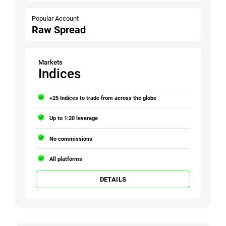
Popular Account
Raw Spread
Markets
Indices
+25 Indices to trade from across the globe
Up to 1:20 leverage
No commissions
All platforms
DETAILS