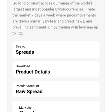
Go long or short across our range of the world’s
largest and most popular Cryptocurrencies. Trade
the market 7 days a week where price movements
are driven primarily by fear and greed, news, and
prevailing sentiment. Enjoy trading with leverage up
to 1:2.
See our
Spreads
Download
Product Details
Popular Account
Raw Spread
Markets