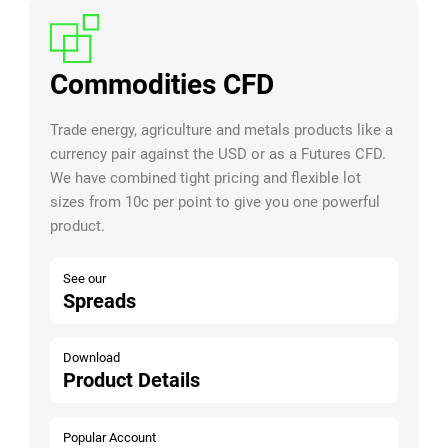
Commodities CFD
Trade energy, agriculture and metals products like a
currency pair against the USD or as a Futures CFD.
We have combined tight pricing and flexible lot
sizes from 10c per point to give you one powerful
product.
See our
Spreads
Download
Product Details
Popular Account