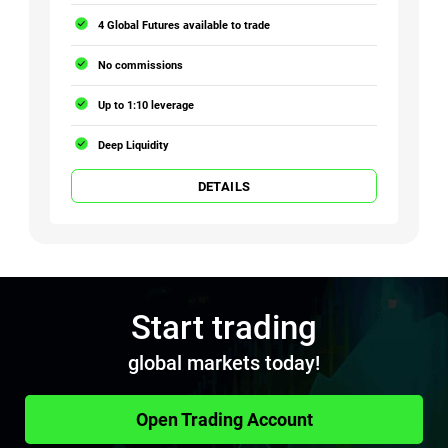
4 Global Futures available to trade
No commissions
Up to 1:10 leverage
Deep Liquidity
DETAILS
Start trading
global markets today!
Open Trading Account