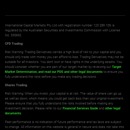
International Capital Markets Pty Ltd with registration number 123 289 109, is
regulated by the Australian Securities and Investments Commission with License
No. 335692.
CFD Trading
Risk Warning: Trading Derivatives carries a high level of risk to your capital and you
should only trade with money you can afford to lose. Trading Derivatives may not be
suitable for all investors. You don't own or have rights in the underlying assets. You
should consider whether you are part of our target market by reviewing our
Target
Market Determination,
and read our PDS
and other legal documents
to ensure you
fully understand the risks before you make any trading decisions.
Shares Trading
Risk Warning: When you invest, your capital is at risk. The value of share can go up
as well as down, which means you could get back less than your original investment.
Please ensure that you fully understand the risks involved before making any
investment decision. Please refer to our
Financial Services Guide
and
other legal
documents
.
Past performance is no indication of future performance and tax laws are subject
to change. All information on this website is general in nature and does not take into