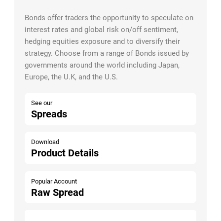
Bonds offer traders the opportunity to speculate on
interest rates and global risk on/off sentiment,
hedging equities exposure and to diversify their
strategy. Choose from a range of Bonds issued by
governments around the world including Japan,
Europe, the U.K, and the U.S.
See our
Spreads
Download
Product Details
Popular Account
Raw Spread