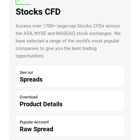
Stocks CFD
Access over 1700+ large-cap Stocks CFDs across
the ASX, NYSE and NASDAQ stock exchanges. We
have selected a range of the world’s most popular
companies to give you the best trading
opportunities.
See our
Spreads
Download
Product Details
Popular Account
Raw Spread