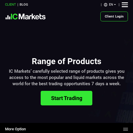
EN
CLIENT
BLOG
Client Login
Range of Products
IC Markets’ carefully selected range of products gives you
access to the most popular and liquid markets across the
world for the best trading opportunities 7 days a week.
Start Trading
More Option