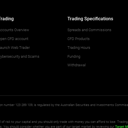
Trading
Trading Specifications
ccounts Overview
Spreads and Commissions
pen CFD account
CFD Products
aunch Web Trader
Trading Hours
ybersecurity and Scams
Funding
Withdrawal
ation number 123 289 109, is regulated by the Australian Securities and Investments Commis
l of risk to your capital and you should only trade with money you can afford to lose. Trading 
ts. You should consider whether you are part of our target market by reviewing our
Target M