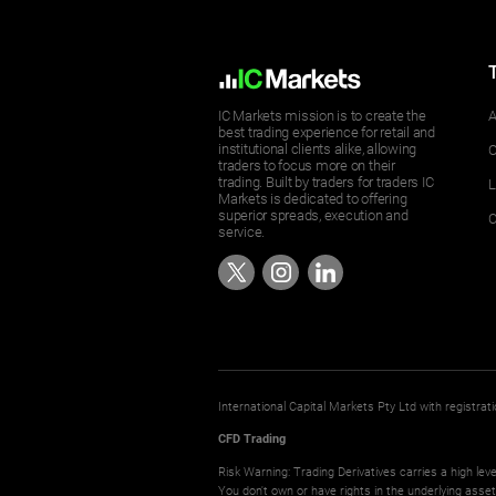
IC Markets mission is to create the
A
best trading experience for retail and
institutional clients alike, allowing
O
traders to focus more on their
trading. Built by traders for traders IC
L
Markets is dedicated to offering
superior spreads, execution and
C
service.
International Capital Markets Pty Ltd with registr
CFD Trading
Risk Warning: Trading Derivatives carries a high leve
You don't own or have rights in the underlying asse