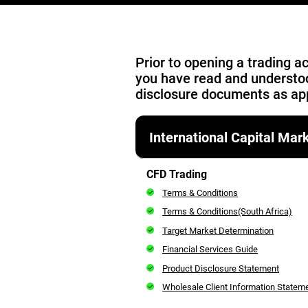
Prior to opening a trading 
you have read and understo
disclosure documents as app
International Capital Ma
CFD Trading
Terms & Conditions
Terms & Conditions(South Africa)
Target Market Determination
Financial Services Guide
Product Disclosure Statement
Wholesale Client Information Stateme