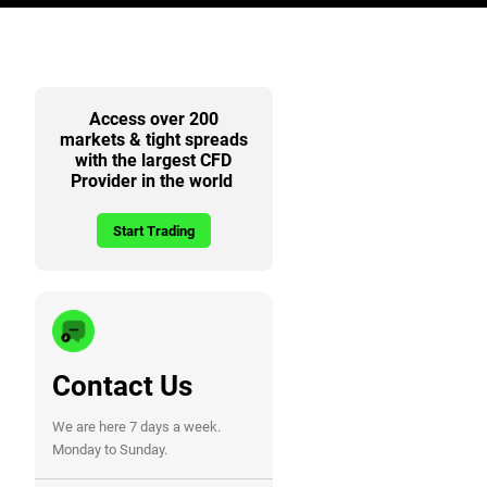
Access over 200
markets & tight spreads
with the largest CFD
Provider in the world
Start Trading
Contact Us
We are here 7 days a week.
Monday to Sunday.