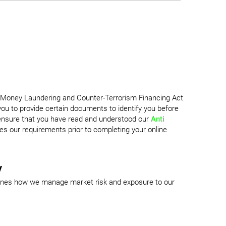
i-Money Laundering and Counter-Terrorism Financing Act
u to provide certain documents to identify you before
 ensure that you have read and understood our
Anti
es our requirements prior to completing your online
y
ines how we manage market risk and exposure to our