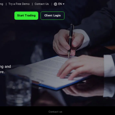
ing
Try a Free Demo
Contact Us
EN
Start Trading
Client Login
ng and
re.
Contact us