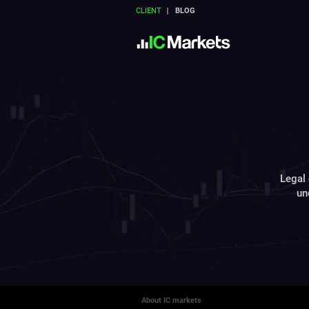
CLIENT
BLOG
Legal 
un
About IC markets