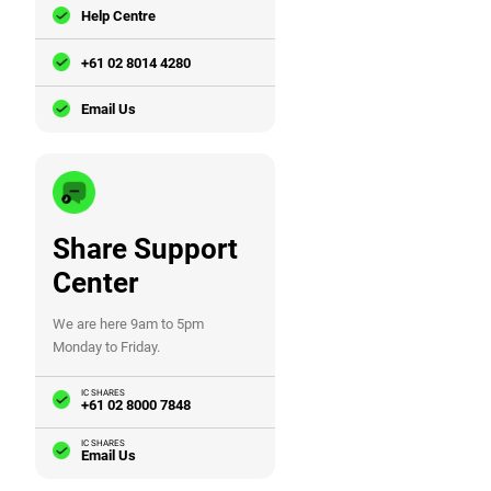
Help Centre
+61 02 8014 4280
Email Us
Share Support
Center
We are here 9am to 5pm
Monday to Friday.
IC SHARES
+61 02 8000 7848
IC SHARES
Email Us