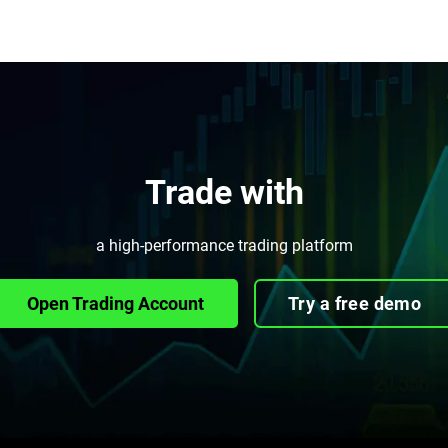
Trade with
a high-performance trading platform
Open Trading Account
Try a free demo