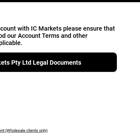
account with IC Markets please ensure that
od our Account Terms and other
licable.
rkets Pty Ltd Legal Documents
nt (Wholesale clients only)