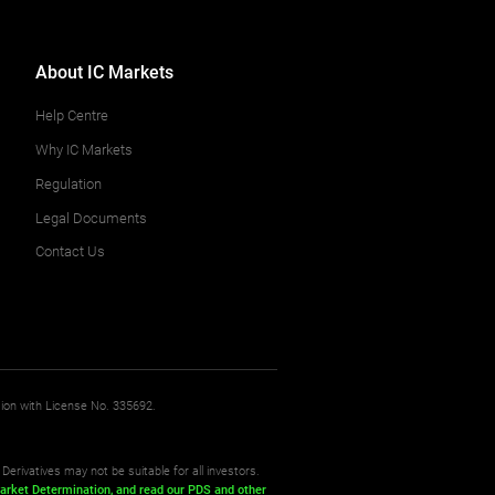
About IC Markets
Help Centre
Why IC Markets
Regulation
Legal Documents
Contact Us
sion with License No. 335692.
Derivatives may not be suitable for all investors.
arket Determination,
and read our PDS
and other