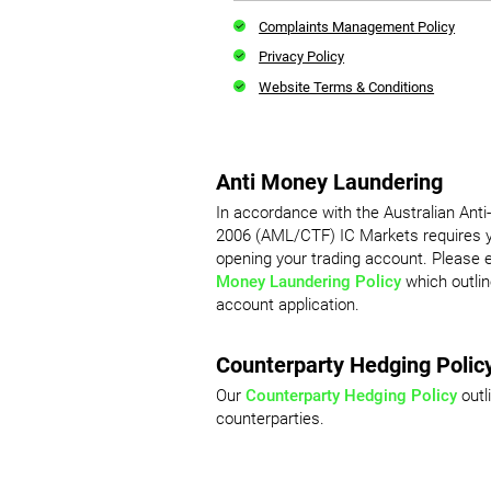
Complaints Management Policy
Privacy Policy
Website Terms & Conditions
Anti Money Laundering
In accordance with the Australian Ant
2006 (AML/CTF) IC Markets requires yo
opening your trading account. Please
Money Laundering Policy
which outlin
account application.
Counterparty Hedging Polic
Our
Counterparty Hedging Policy
outl
counterparties.