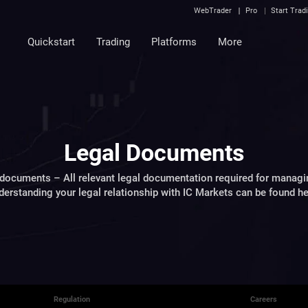
WebTrader
Pro
Start Trad
Quickstart
Trading
Platforms
More
Legal Documents
documents – All relevant legal documentation required for managi
derstanding your legal relationship with IC Markets can be found he
Regulation
Careers