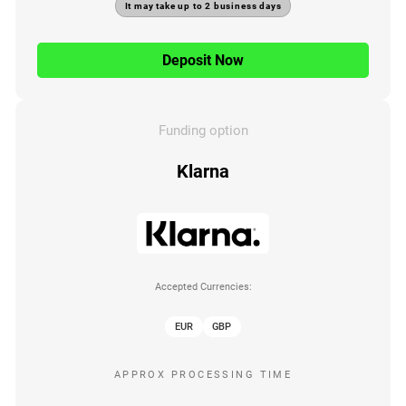
It may take up to 2 business days
Deposit Now
Funding option
Klarna
Accepted Currencies:
EUR
GBP
APPROX PROCESSING TIME