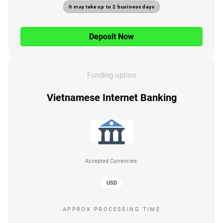
It may take up to 2 business days
Deposit Now
Funding option
Vietnamese Internet Banking
Accepted Currencies:
USD
APPROX PROCESSING TIME