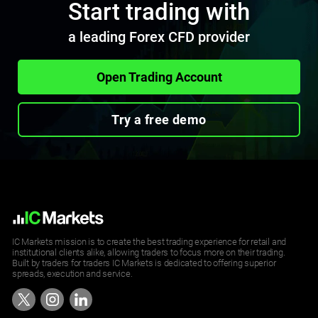
Start trading with
a leading Forex CFD provider
Open Trading Account
Try a free demo
IC Markets mission is to create the best trading experience for retail and
institutional clients alike, allowing traders to focus more on their trading.
Built by traders for traders IC Markets is dedicated to offering superior
spreads, execution and service.