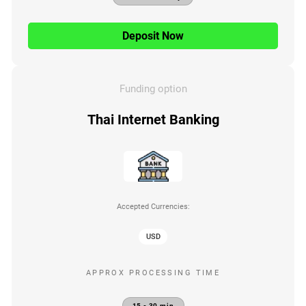
Deposit Now
Funding option
Thai Internet Banking
Accepted Currencies:
USD
APPROX PROCESSING TIME
15 - 30 min