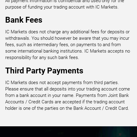
All payment information is confidential and used only for the
purpose of funding your trading account with IC Markets.
Bank Fees
IC Markets does not charge any additional fees for deposits or
withdrawals. You should however be aware that you may incur
fees, such as intermediary fees, on payments to and from
some international banking institutions. IC Markets accepts no
responsibility for any such bank fees.
Third Party Payments
IC Markets does not accept payments from third parties.
Please ensure that all deposits into your trading account come
from a bank account in your name. Payments from Joint Bank
Accounts / Credit Cards are accepted if the trading account
holder is one of the parties on the Bank Account / Credit Card.