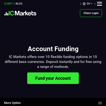
EN
CLIENT
BLOG
Client Login
Account Funding
IC Markets offers over 10 flexible funding options in 10
different base currencies. Deposit instantly and for free using
a range of methods.
Fund your Account
More Option