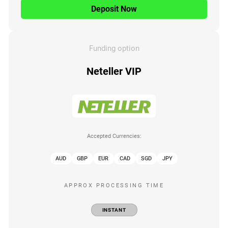
Deposit Now
Funding option
Neteller VIP
Accepted Currencies:
AUD
GBP
EUR
CAD
SGD
JPY
APPROX PROCESSING TIME
INSTANT