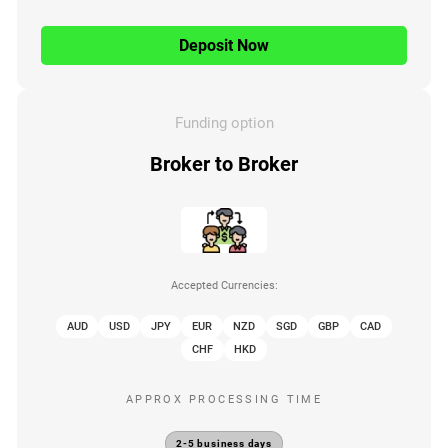
Deposit Now
Funding option
Broker to Broker
Accepted Currencies:
AUD
USD
JPY
EUR
NZD
SGD
GBP
CAD
CHF
HKD
APPROX PROCESSING TIME
2-5 business days