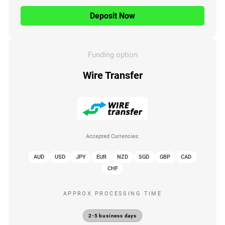
Deposit Now
Funding option
Wire Transfer
Accepted Currencies:
AUD
USD
JPY
EUR
NZD
SGD
GBP
CAD
CHF
APPROX PROCESSING TIME
2-5 business days