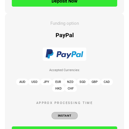
Deposit Now
Funding option
PayPal
Accepted Currencies:
AUD
USD
JPY
EUR
NZD
SGD
GBP
CAD
HKD
CHF
APPROX PROCESSING TIME
INSTANT