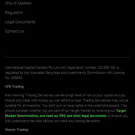
Why IC Markets
Regulation
Legal Documents
Contact Us
International Capital Markets Pty Ltd with registration number 123 289 109, is
regulated by the Australian Securities and Investments Commission with License
No. 335692.
CFD Trading
Risk Warning: Trading Derivatives carries a high level of risk to your capital and you
should only trade with money you can afford to lose. Trading Derivatives may not be
suitable for all investors. You don't own or have rights in the underlying assets. You
should consider whether you are part of our target market by reviewing our
Target
Market Determination,
and read our PDS
and other legal documents
to ensure you
fully understand the risks before you make any trading decisions.
Shares Trading