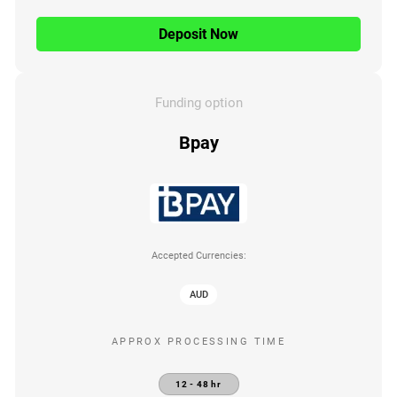
Deposit Now
Funding option
Bpay
Accepted Currencies:
AUD
APPROX PROCESSING TIME
12 - 48 hr