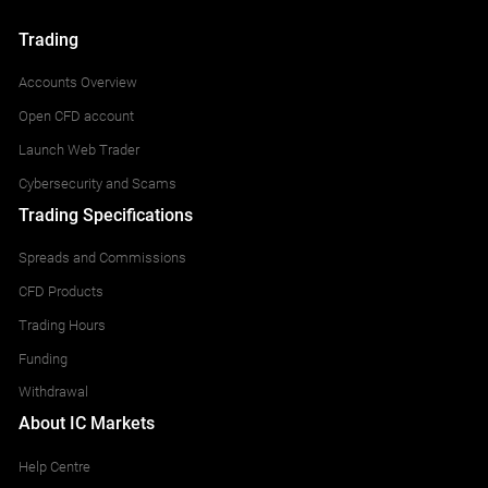
Trading
Accounts Overview
Open CFD account
Launch Web Trader
Cybersecurity and Scams
Trading Specifications
Spreads and Commissions
CFD Products
Trading Hours
Funding
Withdrawal
About IC Markets
Help Centre