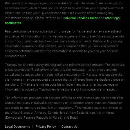
Risk Warning: When you invest, your capital is at risk. The value of share can go up
as well as down, which means you could get back less than your original investment.
Please ensure that you fully understand the risks involved before making any
investment decision. Please refer to our
Financial Services Guide
and
other legal
documents
.
Past performance is no indication of future performance and tax laws are subject
to change. All information on this website is general in nature and does not take into
account your personal objectives, financial situation or needs. Before acting on any
information available on this website, we recommend that you seek independent
advice to determine whether the information is suitable to you and your personal
circumstances.
TradingView is a third-party charting tool and relevant service provider. The displayed
prices provided by TradingView reflect only the indicative market prices and not
actual dealing prices where trades will be executed by IC Markets. It is possible that
client orders may be executed at a price that is different from the displayed price on
the chart. IC Markets is not responsible or liable if any data, charting package or
information provided by TradingView is inaccurate or incomplete in any respect.
The information, products and services offered on this website are not intended for
distribution to any individual in any country or jurisdiction where such distribution or
use would be contrary to local law or regulations. This includes but is not limited to
the United States of America, Canada, Israel, New Zealand, Iran, North Korea
(Democratic People's Republic of Korea), and Brazil.
Legal Documents
Privacy Policy
Contact Us