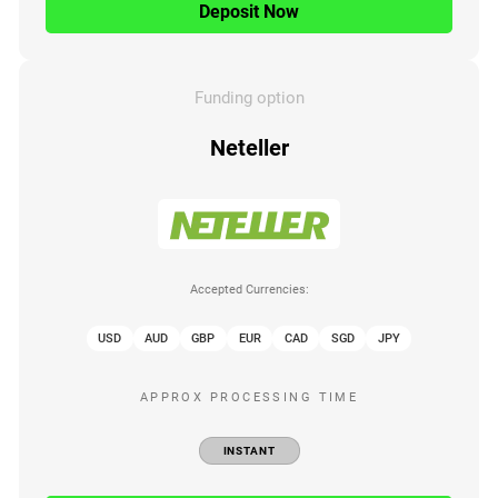
Deposit Now
Funding option
Neteller
Accepted Currencies:
USD
AUD
GBP
EUR
CAD
SGD
JPY
APPROX PROCESSING TIME
INSTANT