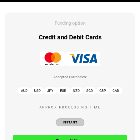
Funding option
Credit and Debit Cards
Accepted Currencies:
AUD
USD
JPY
EUR
NZD
SGD
GBP
CAD
APPROX PROCESSING TIME
INSTANT