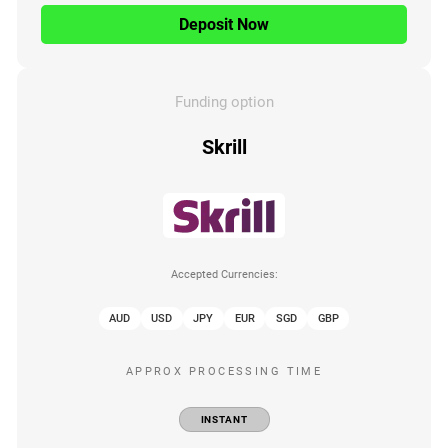
Deposit Now
Funding option
Skrill
Accepted Currencies:
AUD
USD
JPY
EUR
SGD
GBP
APPROX PROCESSING TIME
INSTANT