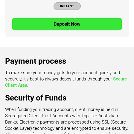
INSTANT
Deposit Now
Payment process
To make sure your money gets to your account quickly and
securely, it's best to always deposit funds through your
Secure
Client Area
.
Security of Funds
When funding your trading account, client money is held in
Segregated Client Trust Accounts with Top-Tier Australian
Banks. Electronic payments are processed using SSL (Secure
Socket Layer) technology and are encrypted to ensure security.