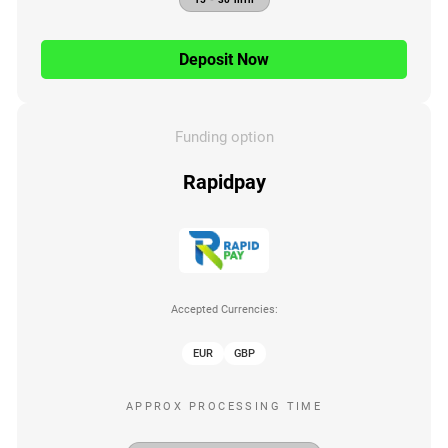
Deposit Now
Funding option
Rapidpay
Accepted Currencies:
EUR
GBP
APPROX PROCESSING TIME