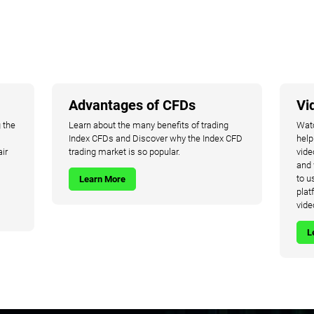
Advantages of CFDs
Vi
 the
Learn about the many benefits of trading
Watc
Index CFDs and Discover why the Index CFD
help
air
trading market is so popular.
vide
and 
to u
Learn More
plat
vide
L