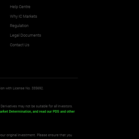
Help Centre
Why IC Markets
Regulation
Legal Documents
Contact Us
sion with License No. 335692.
Derivatives may not be suitable for all investors.
arket Determination,
and read our PDS
and other
your original investment. Please ensure that you