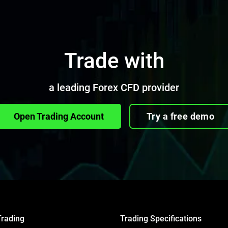
Trade with
a leading Forex CFD provider
Open Trading Account
Try a free demo
Trading
Trading Specifications