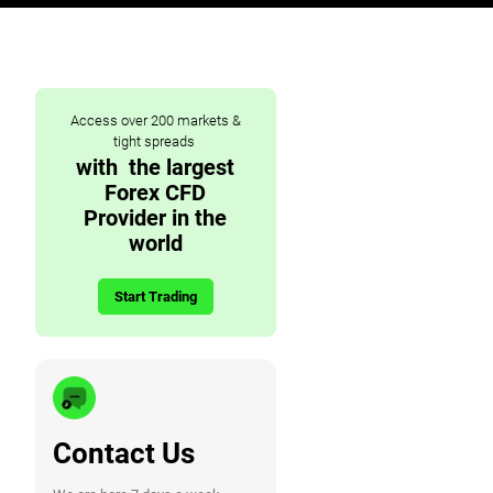
Access over 200 markets &
tight spreads
with the largest
Forex CFD
Provider in the
world
Start Trading
Contact Us