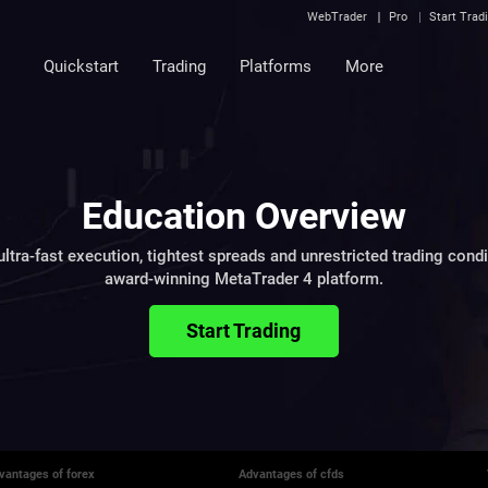
WebTrader
Pro
Start Trad
Quickstart
Trading
Platforms
More
Education Overview
ltra-fast execution, tightest spreads and unrestricted trading cond
award-winning MetaTrader 4 platform.
Start Trading
vantages of forex
Advantages of cfds