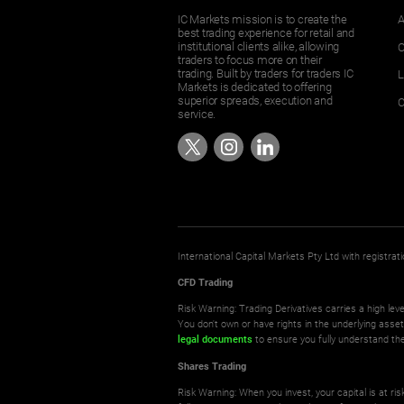
IC Markets mission is to create the
A
best trading experience for retail and
institutional clients alike, allowing
O
traders to focus more on their
trading. Built by traders for traders IC
L
Markets is dedicated to offering
superior spreads, execution and
C
service.
International Capital Markets Pty Ltd with registr
CFD Trading
Risk Warning: Trading Derivatives carries a high leve
You don't own or have rights in the underlying asse
legal documents
to ensure you fully understand the
Shares Trading
Risk Warning: When you invest, your capital is at r