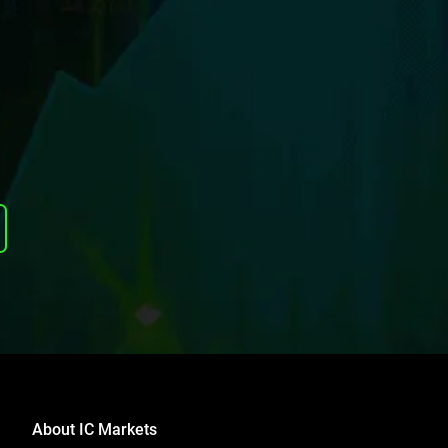
About IC Markets