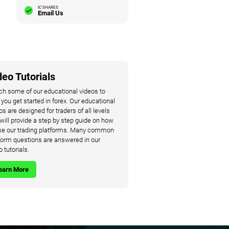
IC SHARES
Email Us
deo Tutorials
h some of our educational videos to
 you get started in forex. Our educational
os are designed for traders of all levels
will provide a step by step guide on how
se our trading platforms. Many common
form questions are answered in our
o tutorials.
earn More