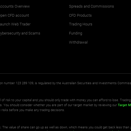
ccounts Overview
Spreads and Commissions
pen CFD account
CFD Products
aunch Web Trader
Trading Hours
ybersecurity and Scams
Funding
Withdrawal
ation number 123 289 109, is regulated by the Australian Securities and Investments Commis
l of risk to your capital and you should only trade with money you can afford to lose. Trading 
ts. You should consider whether you are part of our target market by reviewing our
Target M
 risks before you make any trading decisions.
isk. The value of share can go up as well as down, which means you could get back less than 