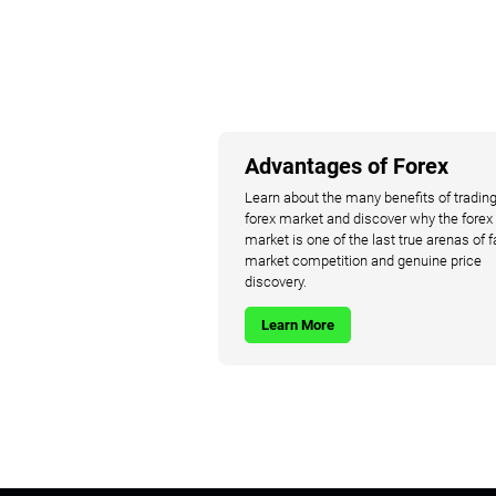
Advantages of Forex
Learn about the many benefits of trading
forex market and discover why the forex
market is one of the last true arenas of f
market competition and genuine price
discovery.
Learn More