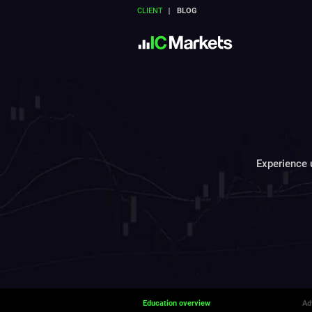
CLIENT
BLOG
Experience u
Education overview
Ad