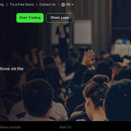
ing
Try a Free Demo
Contact Us
EN
Start Trading
Client Login
itions on the
Video tutorials
Web TV