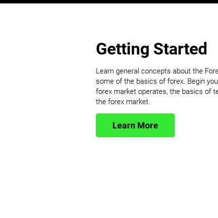
Getting Started
Learn general concepts about the For
some of the basics of forex. Begin you
forex market operates, the basics of 
the forex market.
Learn More