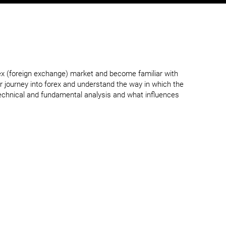
ex (foreign exchange) market and become familiar with
r journey into forex and understand the way in which the
technical and fundamental analysis and what influences