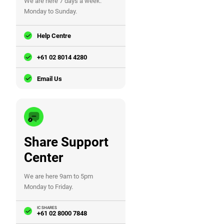
We are here 7 days a week.
Monday to Sunday.
Help Centre
+61 02 8014 4280
Email Us
Share Support
Center
We are here 9am to 5pm
Monday to Friday.
IC SHARES
+61 02 8000 7848