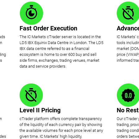
Fast Order Execution
Advance
ads
The IC Markets cTrader server is located in the
IC Markets' 
on
LD5 IBX Equinix Data Centre in London. The LD5
tools includ
IBX data centre referred to as a financial
market (DOM
ding
ecosystem is home to over 600 buy and sell
price (VWAP)
is
side firms, exchanges, trading venues, market
informed tra
data and service providers.
Level II Pricing
No Rest
en
cTrader platform offers complete transparency
Our cTrader 
of the liquidity of each currency pair by showing
trading, pro
the available volumes for each price level at any
trading condi
ides
given time. IC Markets' high liquidity,
orders betwe