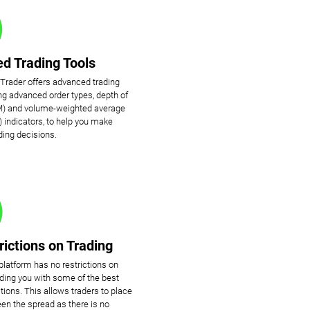
d Trading Tools
cTrader offers advanced trading
ing advanced order types, depth of
) and volume-weighted average
 indicators, to help you make
ding decisions.
rictions on Trading
platform has no restrictions on
viding you with some of the best
tions. This allows traders to place
en the spread as there is no