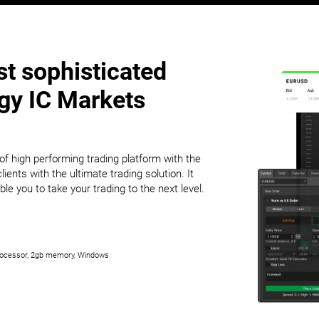
t sophisticated
ogy IC Markets
f high performing trading platform with the
lients with the ultimate trading solution. It
ble you to take your trading to the next level.
ocessor, 2gb memory, Windows