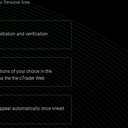
our Personal Area.
tration and verification
ions of your choice in the
ss the the cTrader Web
appear automatically once linked