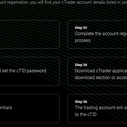
t registration, you will find your cTrader account details listed in y
Step 02
Complete the account regis
process
Step 04
d set the cTID password
Download cTrader applicat
download section or acce
Step 06
entials
The trading account will 
to the cTID