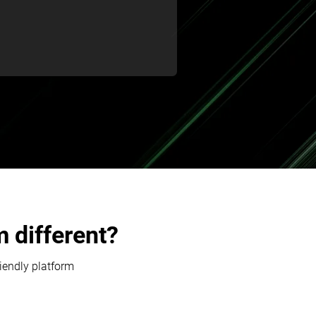
 different?
riendly platform