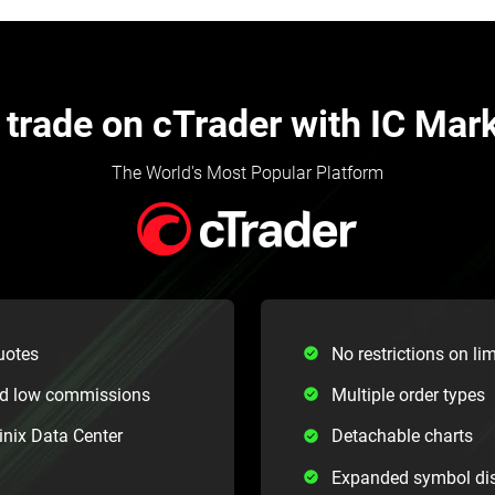
trade on cTrader with IC Mar
The World's Most Popular Platform
uotes
No restrictions on lim
nd low commissions
Multiple order types
inix Data Center
Detachable charts
Expanded symbol di