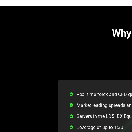
Why 
Real-time forex and CFD q
Market leading spreads a
Servers in the LD5 IBX Equ
Leverage of up to 1:30