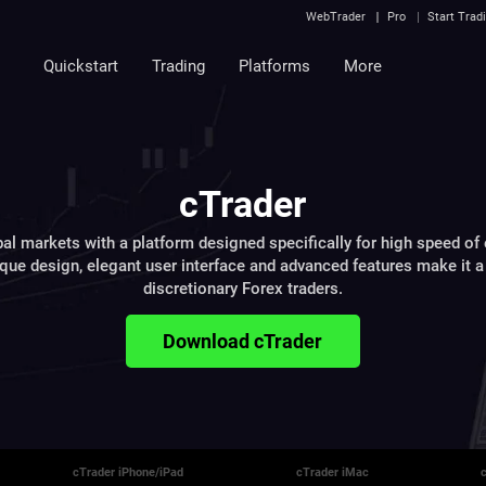
WebTrader
Pro
Start Trad
Quickstart
Trading
Platforms
More
cTrader
al markets with a platform designed specifically for high speed of
ique design, elegant user interface and advanced features make it a 
discretionary Forex traders.
Download cTrader
cTrader iPhone/iPad
cTrader iMac