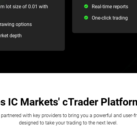
m lot size of 0.01 with
Real-time reports
One-click trading
drawing options
arket depth
 IC Markets' cTrader Platform
partnered with key providers to bring you a powerful and user-f
designed to take your trading to the next level.