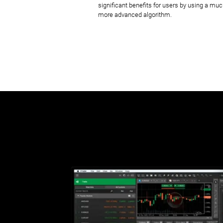
significant benefits for users by using a mu
more advanced algorithm.