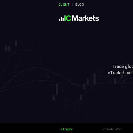
CLIENT
BLOG
Trade glob
cTrader’s un
cTrader
cTrader Web