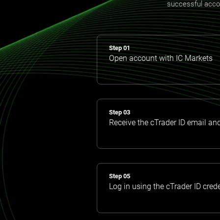
successful accoun
Step 01
Open account with IC Markets
Step 03
Receive the cTrader ID email an
Step 05
Log in using the cTrader ID cred