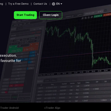
ing
Try a Free Demo
Contact Us
EN
Start Trading
Client Login
 execution.
favourite for
cTrader Android
cTrader Algo