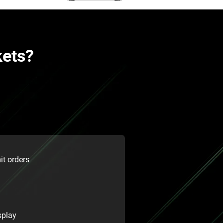
kets?
it orders
splay