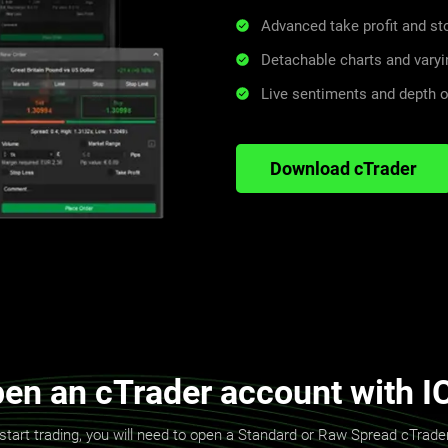
Advanced take profit and s
Detachable charts and varyi
Live sentiments and depth 
Download cTrader
en an cTrader account with I
start trading, you will need to open a Standard or Raw Spread cTrad