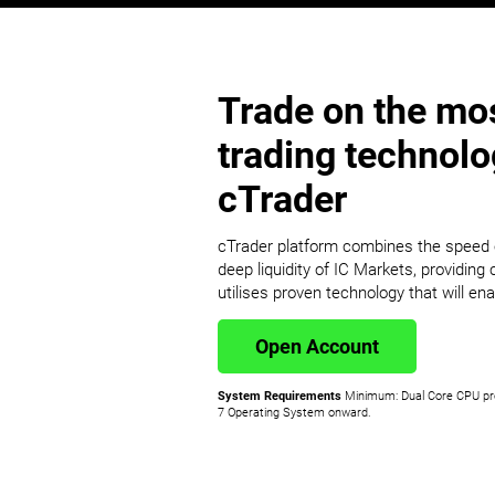
Trade on the mos
trading technol
cTrader
cTrader platform combines the speed o
deep liquidity of IC Markets, providing c
utilises proven technology that will ena
Open Account
System Requirements
Minimum: Dual Core CPU pr
7 Operating System onward.