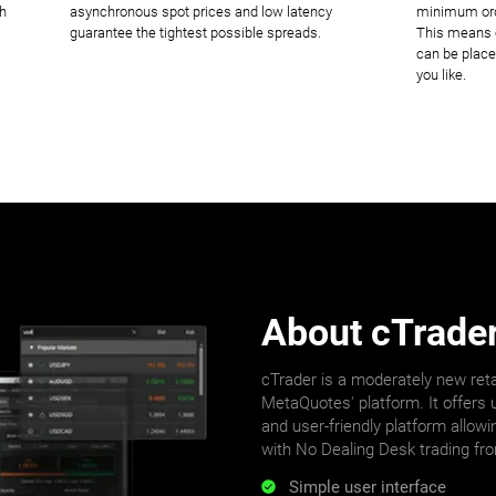
ch
asynchronous spot prices and low latency
minimum orde
guarantee the tightest possible spreads.
This means o
can be place
you like.
About cTrade
cTrader is a moderately new reta
MetaQuotes' platform. It offers u
and user-friendly platform allowi
with No Dealing Desk trading fr
Simple user interface