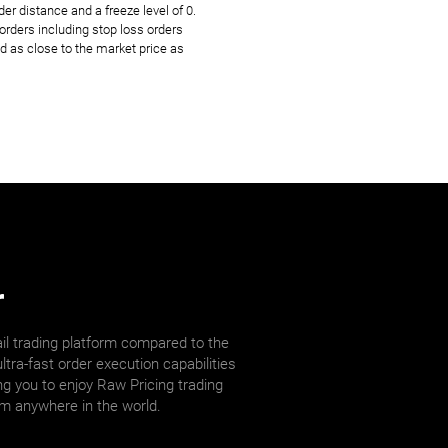
r distance and a freeze level of 0.
rders including stop loss orders
d as close to the market price as
r
il trading platform compared to the
ltra-fast order execution capabilities
ng you to enjoy Raw Pricing trading
om anywhere in the world.