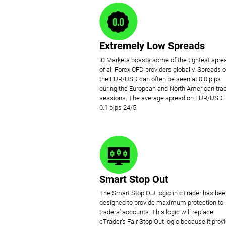
Extremely Low Spreads
IC Markets boasts some of the tightest spre
of all Forex CFD providers globally. Spreads 
the EUR/USD can often be seen at 0.0 pips
during the European and North American tra
sessions. The average spread on EUR/USD 
0.1 pips 24/5.
Smart Stop Out
The Smart Stop Out logic in cTrader has be
designed to provide maximum protection to
traders’ accounts. This logic will replace
cTrader’s Fair Stop Out logic because it prov