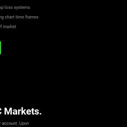
top loss systems
ng chart time frames
of market
C Markets.
er account. Upon