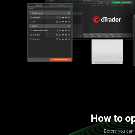
How to op
Before you can 