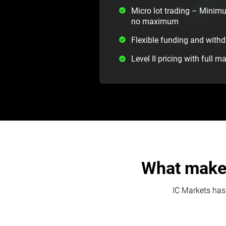
Micro lot trading – Minimu
no maximum
Flexible funding and with
Level II pricing with full m
What makes
IC Markets has 