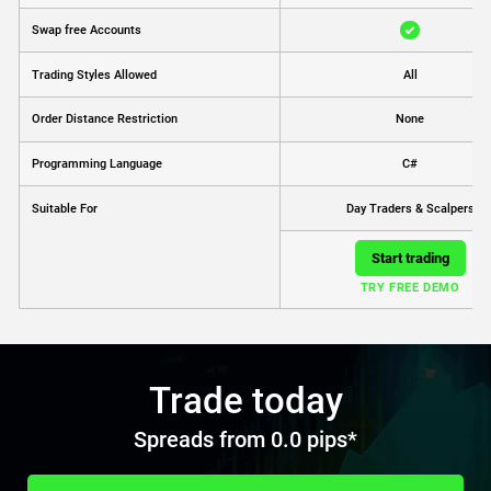
Swap free Accounts
Trading Styles Allowed
All
Order Distance Restriction
None
Programming Language
C#
Day Traders & Scalpers
Suitable For
Start trading
TRY FREE DEMO
Trade today
Spreads from 0.0 pips*