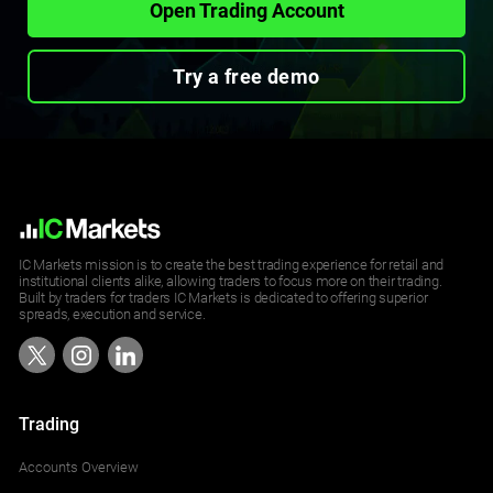
Open Trading Account
Try a free demo
IC Markets mission is to create the best trading experience for retail and
institutional clients alike, allowing traders to focus more on their trading.
Built by traders for traders IC Markets is dedicated to offering superior
spreads, execution and service.
Trading
Accounts Overview