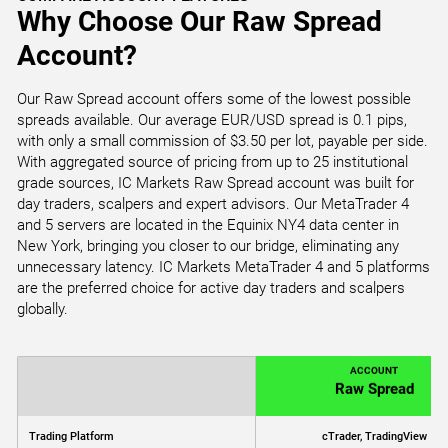
Why Choose Our Raw Spread
Account?
Our Raw Spread account offers some of the lowest possible
spreads available. Our average EUR/USD spread is 0.1 pips,
with only a small commission of $3.50 per lot, payable per side.
With aggregated source of pricing from up to 25 institutional
grade sources, IC Markets Raw Spread account was built for
day traders, scalpers and expert advisors. Our MetaTrader 4
and 5 servers are located in the Equinix NY4 data center in
New York, bringing you closer to our bridge, eliminating any
unnecessary latency. IC Markets MetaTrader 4 and 5 platforms
are the preferred choice for active day traders and scalpers
globally.
ACCOUNT
Raw Spread
Trading Platform
cTrader, TradingView