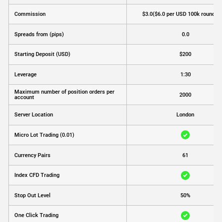
Commission
$3.0
($6.0 per USD 100k round tu
Spreads from (pips)
0.0
Starting Deposit (USD)
$200
Leverage
1:30
Maximum number of position orders per
2000
account
Server Location
London
Micro Lot Trading (0.01)
Currency Pairs
61
Index CFD Trading
Stop Out Level
50%
One Click Trading