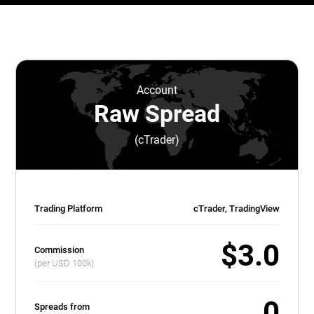
Account
Raw Spread
(cTrader)
Trading Platform
cTrader, TradingView
$3.0
Commission
(per USD 100k)
0
Spreads from