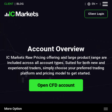
EN
CLIENT
BLOG
Client Login
Account Overview
IC Markets Raw Pricing offering and large product range are
included across all account types. Suited for both new and
experienced traders, simply choose your preferred trading
platform and pricing model to get started.
Open CFD account
More Option