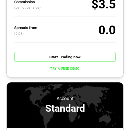
$3.5
Commission
(per lot per side)
0.0
Spreads from
(pips)
Start Trading now
TRY A FREE DEMO
Account
Standard