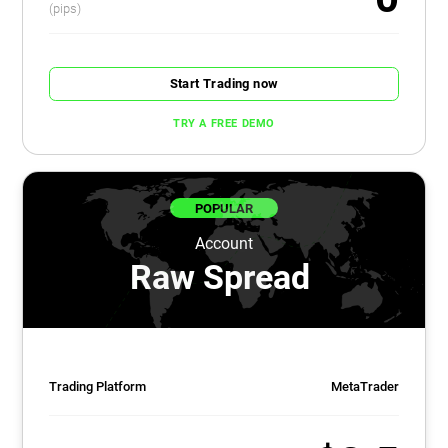
(pips)
Start Trading now
TRY A FREE DEMO
POPULAR
Account
Raw Spread
Trading Platform
MetaTrader