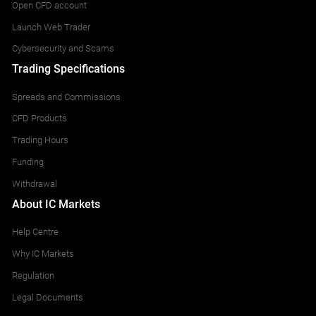
Open CFD account
Launch Web Trader
Cybersecurity and Scams
Trading Specifications
Spreads and Commissions
CFD Products
Trading Hours
Funding
Withdrawal
About IC Markets
Help Centre
Why IC Markets
Regulation
Legal Documents