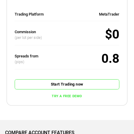
Trading Platform
MetaTrader
$0
Commission
(per lot per side)
0.8
Spreads from
(pips)
Start Trading now
TRY A FREE DEMO
COMPARE ACCOUNT FEATURES