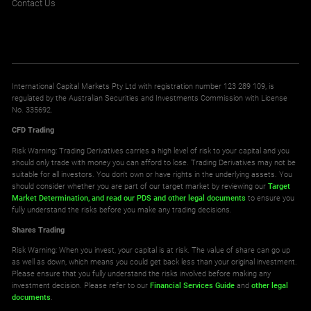
Contact Us
International Capital Markets Pty Ltd with registration number 123 289 109, is
regulated by the Australian Securities and Investments Commission with License
No. 335692.
CFD Trading
Risk Warning: Trading Derivatives carries a high level of risk to your capital and you
should only trade with money you can afford to lose. Trading Derivatives may not be
suitable for all investors. You don't own or have rights in the underlying assets. You
should consider whether you are part of our target market by reviewing our
Target
Market Determination,
and read our PDS
and other legal documents
to ensure you
fully understand the risks before you make any trading decisions.
Shares Trading
Risk Warning: When you invest, your capital is at risk. The value of share can go up
as well as down, which means you could get back less than your original investment.
Please ensure that you fully understand the risks involved before making any
investment decision. Please refer to our
Financial Services Guide
and
other legal
documents
.