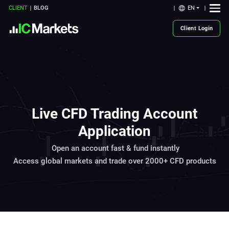
EN
CLIENT
BLOG
Client Login
Live CFD Trading Account
Application
Open an account fast & fund instantly
Access global markets and trade over 2000+ CFD products