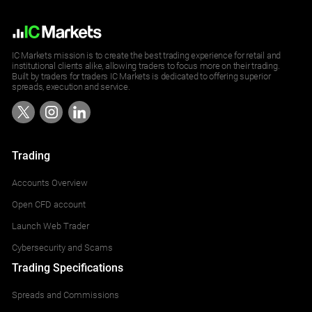
IC Markets mission is to create the best trading experience for retail and
institutional clients alike, allowing traders to focus more on their trading.
Built by traders for traders IC Markets is dedicated to offering superior
spreads, execution and service.
Trading
Accounts Overview
Open CFD account
Launch Web Trader
Cybersecurity and Scams
Trading Specifications
Spreads and Commissions