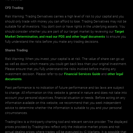
CFD Trading
Risk Warning: Trading Derivatives carries a high level of risk to your capital and you
should only trade with money you can afford to lose. Trading Derivatives may not be
suitable for all investors. You don't own or have rights in the underlying assets. You
should consider whether you are part of our target market by reviewing our
Target
Market Determination,
and read our PDS
and other legal documents
to ensure you
fully understand the risks before you make any trading decisions.
Shares Trading
Risk Warning: When you invest, your capital is at risk. The value of share can go up
as well as down, which means you could get back less than your original investment.
Please ensure that you fully understand the risks involved before making any
investment decision. Please refer to our
Financial Services Guide
and
other legal
documents
.
Past performance is no indication of future performance and tax laws are subject
to change. All information on this website is general in nature and does not take into
account your personal objectives, financial situation or needs. Before acting on any
information available on this website, we recommend that you seek independent
advice to determine whether the information is suitable to you and your personal
circumstances.
TradingView is a third-party charting tool and relevant service provider. The displayed
prices provided by TradingView reflect only the indicative market prices and not
actual dealing prices where trades will be executed by IC Markets. It is possible that