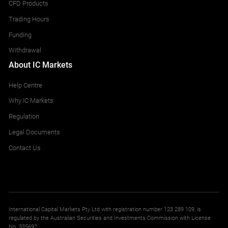
CFD Products
Trading Hours
Funding
Withdrawal
About IC Markets
Help Centre
Why IC Markets
Regulation
Legal Documents
Contact Us
International Capital Markets Pty Ltd with registration number 123 289 109, is
regulated by the Australian Securities and Investments Commission with License
No. 335692.