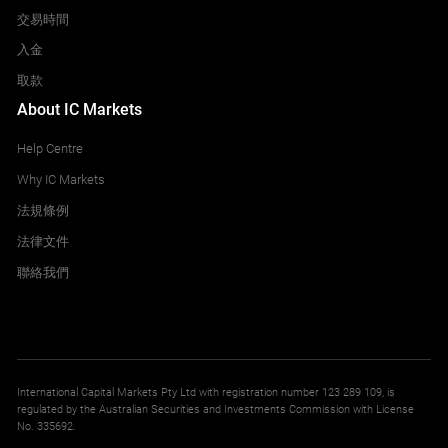
交易時間
入金
取款
About IC Markets
Help Centre
Why IC Markets
法規條例
法律文件
聯絡我們
International Capital Markets Pty Ltd with registration number 123 289 109, is
regulated by the Australian Securities and Investments Commission with License
No. 335692.