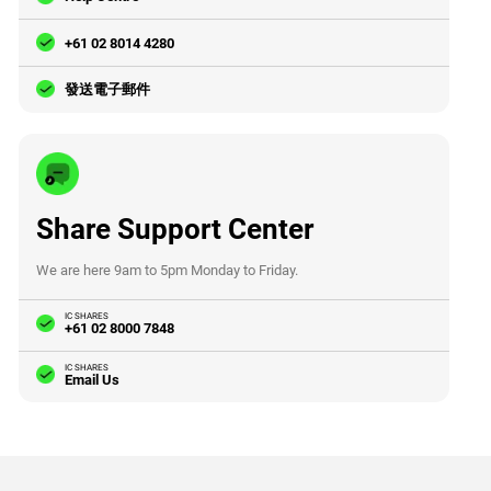
+61 02 8014 4280
發送電子郵件
Share Support Center
We are here 9am to 5pm Monday to Friday.
IC SHARES
+61 02 8000 7848
IC SHARES
Email Us