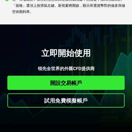
「規格」選項上按滑鼠左鍵。新視窗將開啟，顯示所選貨幣對的做多與做
空掉期利率。
立即開始使用
領先全世界的外匯CFD提供商
開設交易帳戶
試用免費模擬帳戶