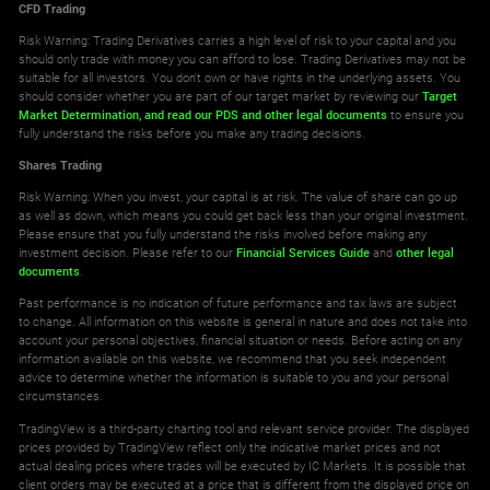
CFD Trading
Risk Warning: Trading Derivatives carries a high level of risk to your capital and you
should only trade with money you can afford to lose. Trading Derivatives may not be
suitable for all investors. You don't own or have rights in the underlying assets. You
should consider whether you are part of our target market by reviewing our
Target
Market Determination,
and read our PDS
and other legal documents
to ensure you
fully understand the risks before you make any trading decisions.
Shares Trading
Risk Warning: When you invest, your capital is at risk. The value of share can go up
as well as down, which means you could get back less than your original investment.
Please ensure that you fully understand the risks involved before making any
investment decision. Please refer to our
Financial Services Guide
and
other legal
documents
.
Past performance is no indication of future performance and tax laws are subject
to change. All information on this website is general in nature and does not take into
account your personal objectives, financial situation or needs. Before acting on any
information available on this website, we recommend that you seek independent
advice to determine whether the information is suitable to you and your personal
circumstances.
TradingView is a third-party charting tool and relevant service provider. The displayed
prices provided by TradingView reflect only the indicative market prices and not
actual dealing prices where trades will be executed by IC Markets. It is possible that
client orders may be executed at a price that is different from the displayed price on