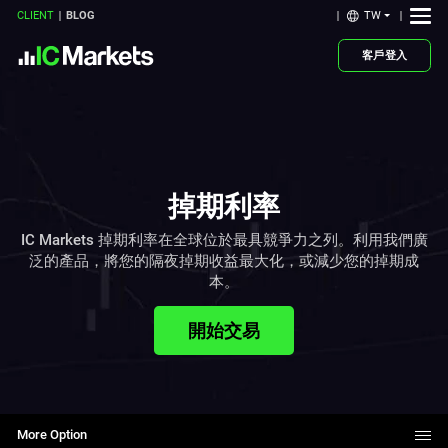
TW
CLIENT
BLOG
客戶登入
掉期利率
IC Markets 掉期利率在全球位於最具競爭力之列。利用我們廣
泛的產品，將您的隔夜掉期收益最大化，或減少您的掉期成
本。
開始交易
More Option