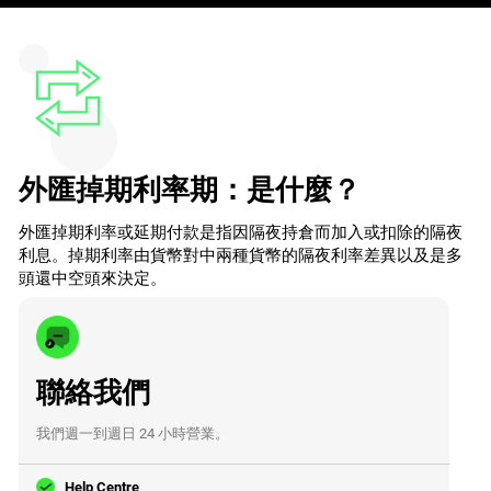
外匯掉期利率期：是什麼？
外匯掉期利率或延期付款是指因隔夜持倉而加入或扣除的隔夜
利息。掉期利率由貨幣對中兩種貨幣的隔夜利率差異以及是多
頭還中空頭來決定。
聯絡我們
我們週一到週日 24 小時營業。
Help Centre