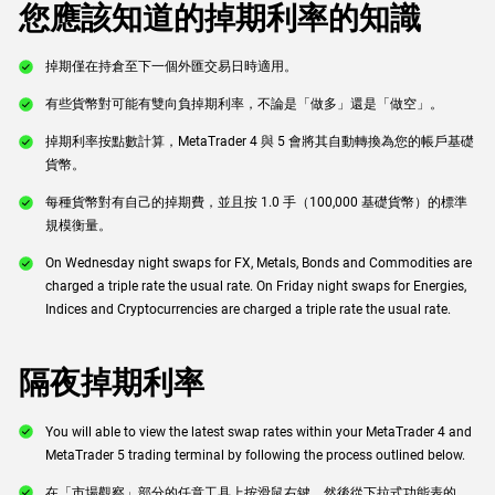
您應該知道的掉期利率的知識
掉期僅在持倉至下一個外匯交易日時適用。
有些貨幣對可能有雙向負掉期利率，不論是「做多」還是「做空」。
掉期利率按點數計算，MetaTrader 4 與 5 會將其自動轉換為您的帳戶基礎
貨幣。
每種貨幣對有自己的掉期費，並且按 1.0 手（100,000 基礎貨幣）的標準
規模衡量。
On Wednesday night swaps for FX, Metals, Bonds and Commodities are
charged a triple rate the usual rate. On Friday night swaps for Energies,
Indices and Cryptocurrencies are charged a triple rate the usual rate.
隔夜掉期利率
You will able to view the latest swap rates within your MetaTrader 4 and
MetaTrader 5 trading terminal by following the process outlined below.
在「市場觀察」部分的任意工具上按滑鼠右鍵，然後從下拉式功能表的