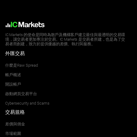
IC Markets 的使命是同時為散戶及機構客戶建立最佳與最透明的交易環
境，讓交易者更加專注於交易。IC Markets 是交易者所建，也是為了交
易者而創建，致力於提供優越的差價、執行與服務。
外匯交易
什麼是Raw Spread
帳戶概述
開設帳戶
啟動網頁交易平台
Cybersecurity and Scams
交易規格
差價與佣金
市場範圍