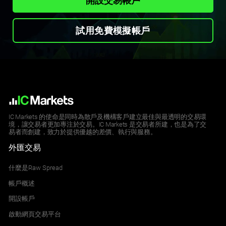
開設交易帳戶
試用免費模擬帳戶
IC Markets 的使命是同時為散戶及機構客戶建立最佳與最透明的交易環
境，讓交易者更加專注於交易。IC Markets 是交易者所建，也是為了交
易者而創建，致力於提供優越的差價、執行與服務。
外匯交易
什麼是Raw Spread
帳戶概述
開設帳戶
啟動網頁交易平台