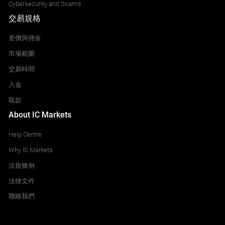
Cybersecurity and Scams
交易規格
差價與佣金
市場範圍
交易時間
入金
取款
About IC Markets
Help Centre
Why IC Markets
法規條例
法律文件
聯絡我們