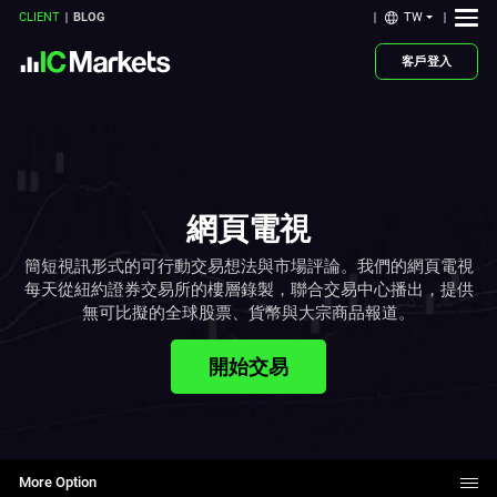
TW
CLIENT
BLOG
客戶登入
網頁電視
簡短視訊形式的可行動交易想法與市場評論。我們的網頁電視
每天從紐約證券交易所的樓層錄製，聯合交易中心播出，提供
無可比擬的全球股票、貨幣與大宗商品報道。
開始交易
More Option