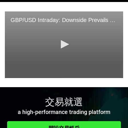
交易就選
a high-performance trading platform