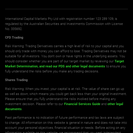
International Capital Markets Pty Ltd with registration number 123 289 109, is
regulated by the Australian Securities and Investments Commission with License
No. 335692.
CFD Trading
Risk Warning: Trading Derivatives carries a high level of risk to your capital and you
should only trade with money you can afford to lose. Trading Derivatives may not be
suitable for all investors. You don't own or have rights in the underlying assets. You
should consider whether you are part of our target market by reviewing our
Target
Market Determination,
and read our PDS
and other legal documents
to ensure you
fully understand the risks before you make any trading decisions.
Shares Trading
Risk Warning: When you invest, your capital is at risk. The value of share can go up
as well as down, which means you could get back less than your original investment.
Please ensure that you fully understand the risks involved before making any
investment decision. Please refer to our
Financial Services Guide
and
other legal
documents
.
Past performance is no indication of future performance and tax laws are subject
to change. All information on this website is general in nature and does not take into
account your personal objectives, financial situation or needs. Before acting on any
information available on this website, we recommend that you seek independent