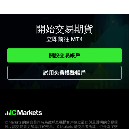
開始交易期貨
立即前往 MT4
開設交易帳戶
試用免費模擬帳戶
IC Markets 的使命是同時為散戶及機構客戶建立最佳與最透明的交易環
境，讓交易者更加專注於交易。IC Markets 是交易者所建，也是為了交