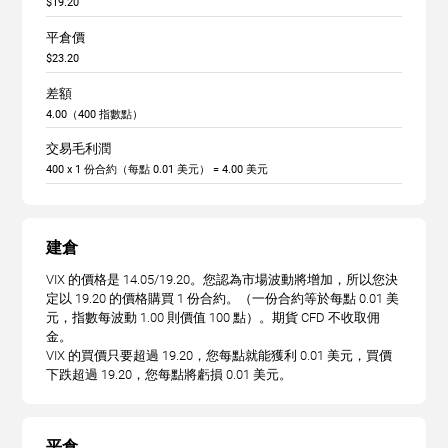
$19.20
平倉價
$23.20
差額
4.00（400 指數點）
交易毛利潤
400 x 1 份合約（每點 0.01 美元） = 4.00 美元
建倉
VIX 的價格是 14.05/19.20。您認為市場波動將增加，所以您決
定以 19.20 的價格購買 1 份合約。（一份合約等於每點 0.01 美
元，指數每波動 1.00 則價值 100 點）。期貨 CFD 不收取佣
金。
VIX 的買價只要超過 19.20，您每點就能獲利 0.01 美元，買價
下跌超過 19.20，您每點將虧損 0.01 美元。
平倉