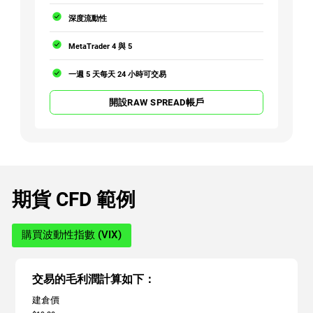
深度流動性
MetaTrader 4 與 5
一週 5 天每天 24 小時可交易
開設RAW SPREAD帳戶
期貨 CFD 範例
購買波動性指數 (VIX)
交易的毛利潤計算如下：
建倉價