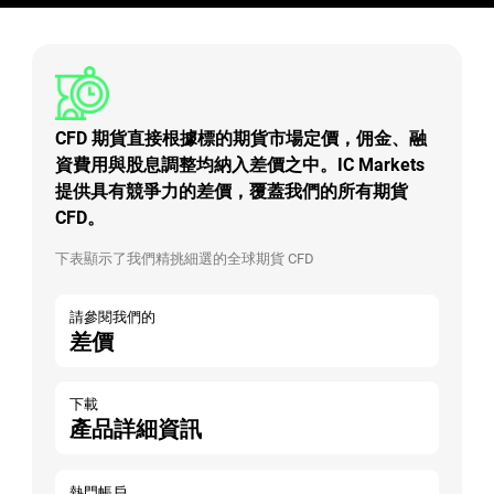
CFD 期貨直接根據標的期貨市場定價，佣金、融
資費用與股息調整均納入差價之中。IC Markets
提供具有競爭力的差價，覆蓋我們的所有期貨
CFD。
下表顯示了我們精挑細選的全球期貨 CFD
請參閱我們的
差價
下載
產品詳細資訊
熱門帳戶