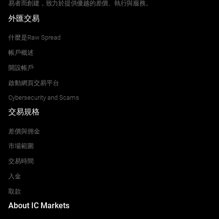
易者而創建，致力於提供優越的差價、執行與服務。
外匯交易
什麼是Raw Spread
帳戶概述
開設帳戶
啟動網頁交易平台
Cybersecurity and Scams
交易規格
差價與佣金
市場範圍
交易時間
入金
取款
About IC Markets