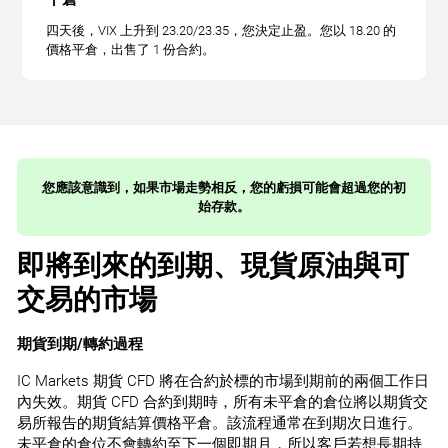
四天後，VIX 上升到 23.20/23.35，您決定止盈。您以 18.20 的
價格平倉，出售了 1 份合約。
您應該意識到，如果市場走勢相反，您的虧損可能會超過您的初
始存款。
即將到來的到期、現貨原油與可
交易的市場
期貨到期/轉約過程
IC Markets 期貨 CFD 將在合約於標的市場到期前的兩個工作日
內失效。期貨 CFD 合約到期時，所有未平倉的倉位將以期貨交
易所報告的期貨結算價格平倉。該流程通常在到期次日進行。
未平倉的倉位不會轉約至下一個即期月，所以客戶若想長期持