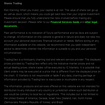
Shares Trading
Risk Warning: When you invest, your capital is at risk. The value of share can go up
as well as down, which means you could get back less than your original investment.
Please ensure that you fully understand the risks involved before making any
investment decision. Please refer to our
Financial Services Guide
and
other legal
documents
.
Past performance is no indication of future performance and tax laws are subject
to change. All information on this website is general in nature and does not take into
account your personal objectives, financial situation or needs. Before acting on any
information available on this website, we recommend that you seek independent
advice to determine whether the information is suitable to you and your personal
circumstances.
TradingView is a third-party charting tool and relevant service provider. The displayed
prices provided by TradingView reflect only the indicative market prices and not
actual dealing prices where trades will be executed by IC Markets. It is possible that
client orders may be executed at a price that is different from the displayed price on
the chart. IC Markets is not responsible or liable if any data, charting package or
information provided by TradingView is inaccurate or incomplete in any respect.
The information, products and services offered on this website are not intended for
distribution to any individual in any country or jurisdiction where such distribution or
use would be contrary to local law or regulations. This includes but is not limited to
the United States of America, Canada, Israel, New Zealand, Iran, North Korea
(Democratic People's Republic of Korea), and Brazil.