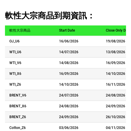
軟性大宗商品到期資訊：
軟性大宗商品
Start Date
Close Only Date
OJ_U6
16/06/2026
19/08/2026
WTI_U6
14/07/2026
13/08/2026
WTI_V6
14/08/2026
16/09/2026
WTI_X6
16/09/2026
14/10/2026
WTI_Z6
14/10/2026
16/11/2026
BRENT_V6
24/07/2026
24/08/2026
BRENT_X6
24/08/2026
24/09/2026
BRENT_Z6
24/09/2026
26/10/2026
Cotton_Z6
03/06/2026
04/11/2026