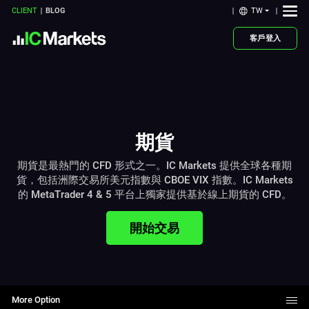
TW
CLIENT
BLOG
客戶登入
期貨
期貨是最熱門的 CFD 形式之一。IC Markets 提供全球各種期
貨，包括洲際交易所美元指數與 CBOE VIX 指數。IC Markets
的 MetaTrader 4 & 5 平台上獨家提供基於線上期貨的 CFD。
開始交易
More Option