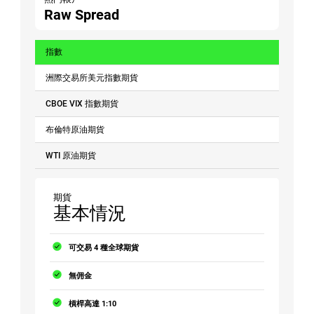
Raw Spread
指數
洲際交易所美元指數期貨
CBOE VIX 指數期貨
布倫特原油期貨
WTI 原油期貨
期貨
基本情況
可交易 4 種全球期貨
無佣金
槓桿高達 1:10