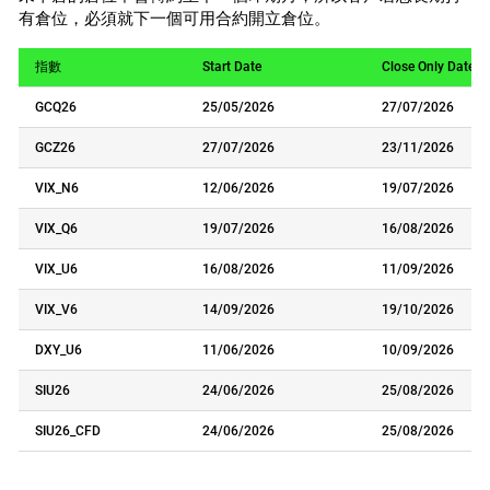
有倉位，必須就下一個可用合約開立倉位。
指數
Start Date
Close Only Date
GCQ26
25/05/2026
27/07/2026
GCZ26
27/07/2026
23/11/2026
VIX_N6
12/06/2026
19/07/2026
VIX_Q6
19/07/2026
16/08/2026
VIX_U6
16/08/2026
11/09/2026
VIX_V6
14/09/2026
19/10/2026
DXY_U6
11/06/2026
10/09/2026
SIU26
24/06/2026
25/08/2026
SIU26_CFD
24/06/2026
25/08/2026