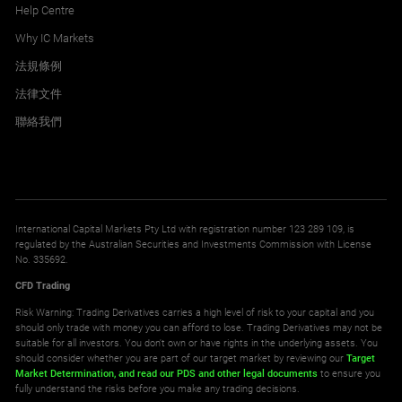
Help Centre
Why IC Markets
法規條例
法律文件
聯絡我們
International Capital Markets Pty Ltd with registration number 123 289 109, is
regulated by the Australian Securities and Investments Commission with License
No. 335692.
CFD Trading
Risk Warning: Trading Derivatives carries a high level of risk to your capital and you
should only trade with money you can afford to lose. Trading Derivatives may not be
suitable for all investors. You don't own or have rights in the underlying assets. You
should consider whether you are part of our target market by reviewing our
Target
Market Determination,
and read our PDS
and other legal documents
to ensure you
fully understand the risks before you make any trading decisions.