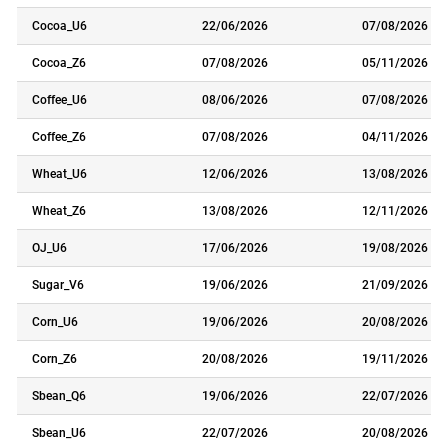
Cocoa_U6
22/06/2026
07/08/2026
Cocoa_Z6
07/08/2026
05/11/2026
Coffee_U6
08/06/2026
07/08/2026
Coffee_Z6
07/08/2026
04/11/2026
Wheat_U6
12/06/2026
13/08/2026
Wheat_Z6
13/08/2026
12/11/2026
OJ_U6
17/06/2026
19/08/2026
Sugar_V6
19/06/2026
21/09/2026
Corn_U6
19/06/2026
20/08/2026
Corn_Z6
20/08/2026
19/11/2026
Sbean_Q6
19/06/2026
22/07/2026
Sbean_U6
22/07/2026
20/08/2026