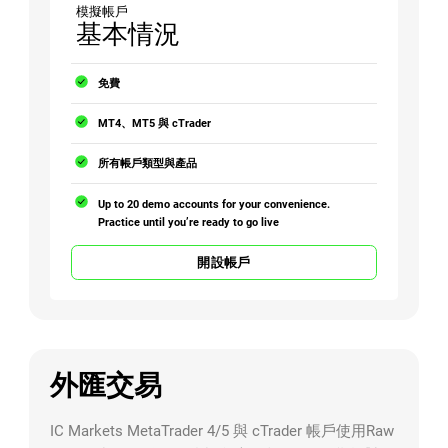
模擬帳戶
基本情況
免費
MT4、MT5 與 cTrader
所有帳戶類型與產品
Up to 20 demo accounts for your convenience.
Practice until you’re ready to go live
開設帳戶
外匯交易
IC Markets MetaTrader 4/5 與 cTrader 帳戶使用Raw