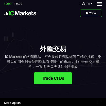
TW
CLIENT
BLOG
客戶登入
外匯交易
IC Markets 的各類產品、平台及帳戶類型經過了精心挑選，您
可以使用全球最熱門與具有流動性的市場，抓住最佳交易機
會，一週 5 天每天 24 小時開放
Trade CFDs
More Option