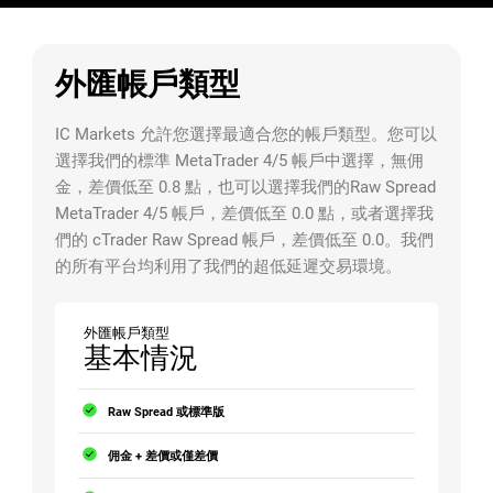
外匯帳戶類型
IC Markets 允許您選擇最適合您的帳戶類型。您可以
選擇我們的標準 MetaTrader 4/5 帳戶中選擇，無佣
金，差價低至 0.8 點，也可以選擇我們的Raw Spread
MetaTrader 4/5 帳戶，差價低至 0.0 點，或者選擇我
們的 cTrader Raw Spread 帳戶，差價低至 0.0。我們
的所有平台均利用了我們的超低延遲交易環境。
外匯帳戶類型
基本情況
Raw Spread 或標準版
佣金 + 差價或僅差價