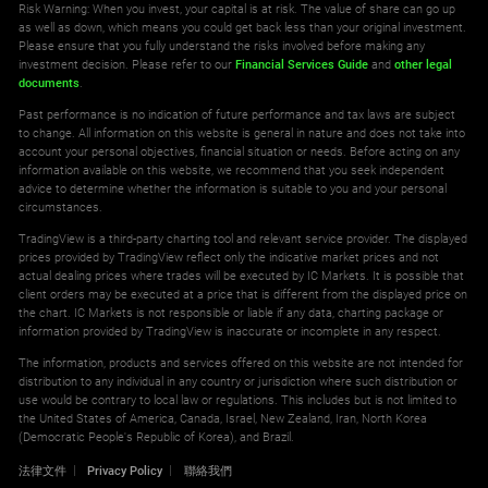
Risk Warning: When you invest, your capital is at risk. The value of share can go up
as well as down, which means you could get back less than your original investment.
Please ensure that you fully understand the risks involved before making any
investment decision. Please refer to our
Financial Services Guide
and
other legal
documents
.
Past performance is no indication of future performance and tax laws are subject
to change. All information on this website is general in nature and does not take into
account your personal objectives, financial situation or needs. Before acting on any
information available on this website, we recommend that you seek independent
advice to determine whether the information is suitable to you and your personal
circumstances.
TradingView is a third-party charting tool and relevant service provider. The displayed
prices provided by TradingView reflect only the indicative market prices and not
actual dealing prices where trades will be executed by IC Markets. It is possible that
client orders may be executed at a price that is different from the displayed price on
the chart. IC Markets is not responsible or liable if any data, charting package or
information provided by TradingView is inaccurate or incomplete in any respect.
The information, products and services offered on this website are not intended for
distribution to any individual in any country or jurisdiction where such distribution or
use would be contrary to local law or regulations. This includes but is not limited to
the United States of America, Canada, Israel, New Zealand, Iran, North Korea
(Democratic People's Republic of Korea), and Brazil.
法律文件
Privacy Policy
聯絡我們