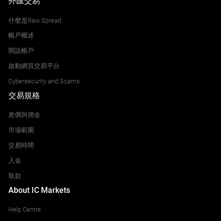
外匯交易
什麼是Raw Spread
帳戶概述
開設帳戶
啟動網頁交易平台
Cybersecurity and Scams
交易規格
差價與佣金
市場範圍
交易時間
入金
取款
About IC Markets
Help Centre