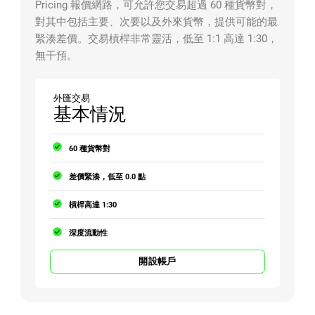
Pricing 報價網路，可允許您交易超過 60 種貨幣對，
對其中包括主要、次要以及外來貨幣，提供可能的最
緊湊差價。交易槓桿非常靈活，低至 1:1 高達 1:30，
無干預。
外匯交易
基本情況
60 種貨幣對
差價緊湊，低至 0.0 點
槓桿高達 1:30
深度流動性
開設帳戶