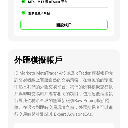
MT4、MT5 與 cTrader 平台
差價低至 0.0 點
開設帳戶
外匯模擬帳戶
IC Markets MetaTrader 4/5 以及 cTrader 模擬帳戶允
許交易者線上實踐自己的交易策略，在無風險的環境
中熟悉我們的外匯交易平台。我們的所有模擬交易帳
戶與即時交易帳戶擁有相同的功能，包括超低延遲執
行與我們馳名全球的無重新報價Raw Pricing报价网
路。在過渡到即時交易環境之前，外匯交易者可以進
行交易練習並測試其 Expert Advisor (EA)。