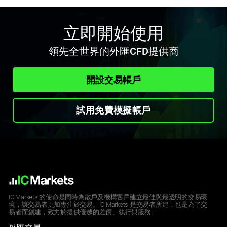
立即開始使用
領先全世界的外匯CFD提供商
開設交易帳戶
試用免費模擬帳戶
IC Markets 的使命是同時為散戶及機構客戶建立最佳與最透明的交易環
境，讓交易者更加專注於交易。IC Markets 是交易者所建，也是為了交
易者而創建，致力於提供優越的差價、執行與服務。