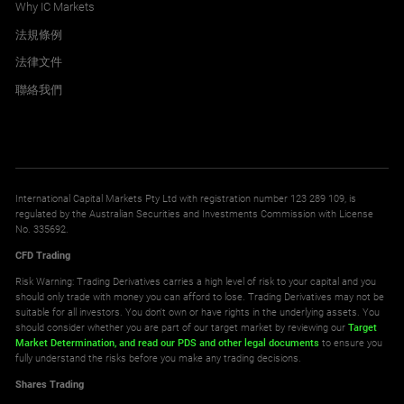
Why IC Markets
法規條例
法律文件
聯絡我們
International Capital Markets Pty Ltd with registration number 123 289 109, is
regulated by the Australian Securities and Investments Commission with License
No. 335692.
CFD Trading
Risk Warning: Trading Derivatives carries a high level of risk to your capital and you
should only trade with money you can afford to lose. Trading Derivatives may not be
suitable for all investors. You don't own or have rights in the underlying assets. You
should consider whether you are part of our target market by reviewing our
Target
Market Determination,
and read our PDS
and other legal documents
to ensure you
fully understand the risks before you make any trading decisions.
Shares Trading