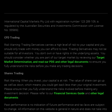
International Capital Markets Pty Ltd with registration number 123 289 109, is
regulated by the Australian Securities and Investments Commission with License
No. 335692.
CFD Trading
Risk Warning: Trading Derivatives carries a high level of risk to your capital and you
should only trade with money you can afford to lose. Trading Derivatives may not be
suitable for all investors. You don't own or have rights in the underlying assets. You
should consider whether you are part of our target market by reviewing our
Target
Market Determination,
and read our PDS
and other legal documents
to ensure you
fully understand the risks before you make any trading decisions.
Shares Trading
Risk Warning: When you invest, your capital is at risk. The value of share can go up
as well as down, which means you could get back less than your original investment.
Please ensure that you fully understand the risks involved before making any
investment decision. Please refer to our
Financial Services Guide
and
other legal
documents
.
Past performance is no indication of future performance and tax laws are subject
to change. All information on this website is general in nature and does not take into