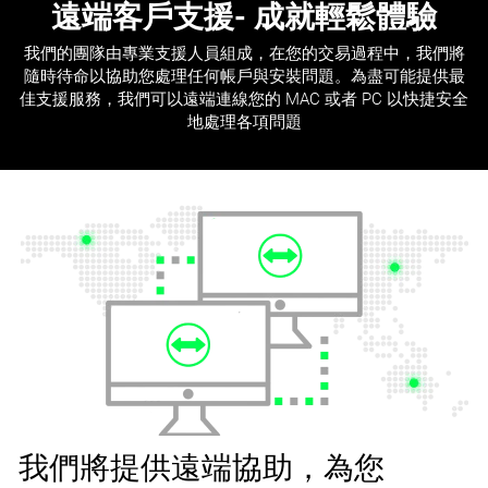
遠端客戶支援
- 成就輕鬆體驗
我們的團隊由專業支援人員組成，在您的交易過程中，我們將
隨時待命以協助您處理任何帳戶與安裝問題。為盡可能提供最
佳支援服務，我們可以遠端連線您的 MAC 或者 PC 以快捷安全
地處理各項問題
我們將提供遠端協助，為您