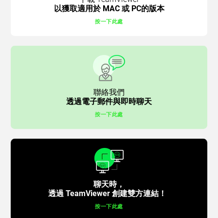
以獲取適用於 MAC 或 PC的版本
按一下此處
聯絡我們
透過電子郵件與即時聊天
按一下此處
聊天時，
透過 TeamViewer 創建雙方連結！
按一下此處