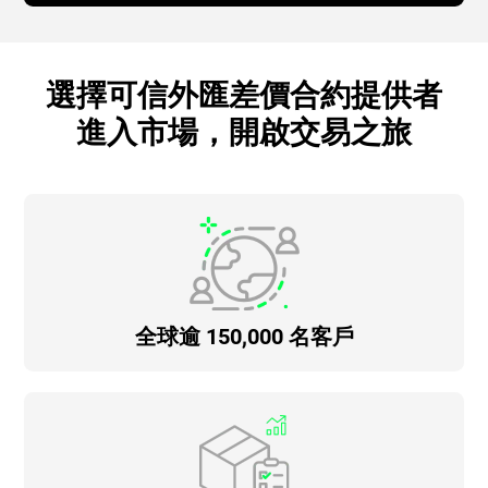
選擇可信外匯差價合約提供者
進入市場，開啟交易之旅
全球逾 150,000 名客戶