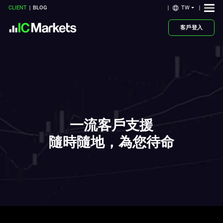
TW
CLIENT
BLOG
客戶登入
一流客戶支援
隨時隨地，為您待命