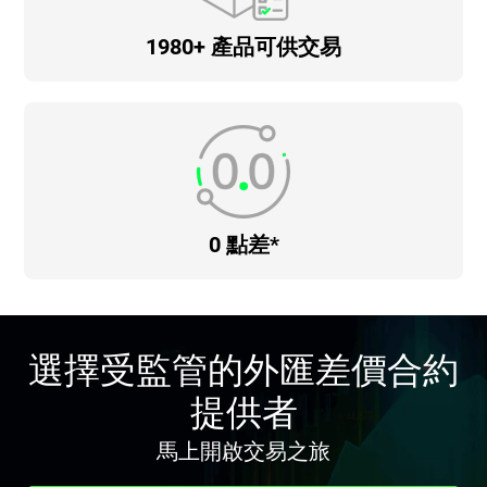
1980+ 產品可供交易
0 點差*
選擇受監管的外匯差價合約
提供者
馬上開啟交易之旅