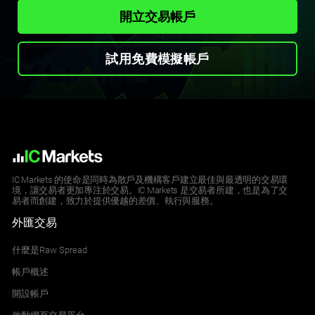
開立交易帳戶
試用免費模擬帳戶
IC Markets 的使命是同時為散戶及機構客戶建立最佳與最透明的交易環
境，讓交易者更加專注於交易。IC Markets 是交易者所建，也是為了交
易者而創建，致力於提供優越的差價、執行與服務。
外匯交易
什麼是Raw Spread
帳戶概述
開設帳戶