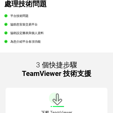
處理技術問題
平台技術問題
協助您安裝交易平台
協助設定圖表與個人資料
為您介紹平台各項功能
3 個快捷步驟
TeamViewer 技術支援
下載 TeamViewer