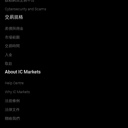
啟動網頁交易平台
Cybersecurity and Scams
交易規格
差價與佣金
市場範圍
交易時間
入金
取款
About IC Markets
Help Centre
Why IC Markets
法規條例
法律文件
聯絡我們