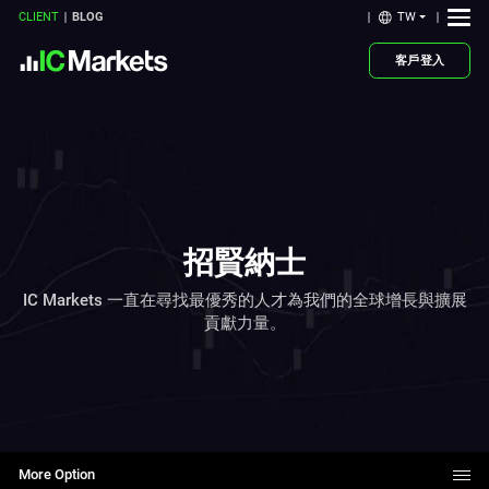
TW
CLIENT
BLOG
客戶登入
招賢納士
IC Markets 一直在尋找最優秀的人才為我們的全球增長與擴展
貢獻力量。
More Option