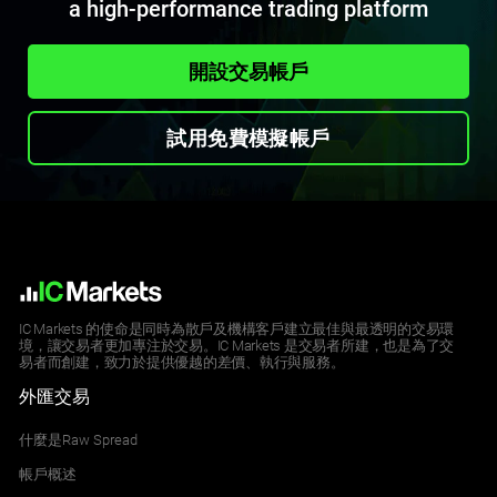
a high-performance trading platform
開設交易帳戶
試用免費模擬帳戶
IC Markets 的使命是同時為散戶及機構客戶建立最佳與最透明的交易環
境，讓交易者更加專注於交易。IC Markets 是交易者所建，也是為了交
易者而創建，致力於提供優越的差價、執行與服務。
外匯交易
什麼是Raw Spread
帳戶概述