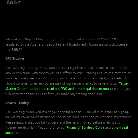
聯絡我們
International Capital Markets Pty Ltd with registration number 123 289 109, is
regulated by the Australian Securities and Investments Commission with License
No. 335692.
CFD Trading
Risk Warning: Trading Derivatives carries a high level of risk to your capital and you
should only trade with money you can afford to lose. Trading Derivatives may not be
suitable for all investors. You don't own or have rights in the underlying assets. You
should consider whether you are part of our target market by reviewing our
Target
Market Determination,
and read our PDS
and other legal documents
to ensure you
fully understand the risks before you make any trading decisions.
Shares Trading
Risk Warning: When you invest, your capital is at risk. The value of share can go up
as well as down, which means you could get back less than your original investment.
Please ensure that you fully understand the risks involved before making any
investment decision. Please refer to our
Financial Services Guide
and
other legal
documents
.