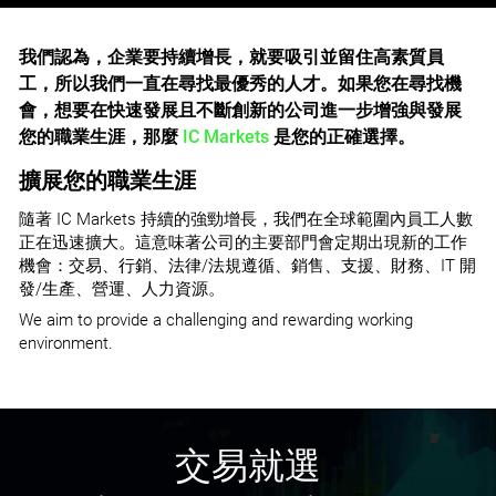
我們認為，企業要持續增長，就要吸引並留住高素質員
工，所以我們一直在尋找最優秀的人才。如果您在尋找機
會，想要在快速發展且不斷創新的公司進一步增強與發展
您的職業生涯，那麼
IC Markets
是您的正確選擇。
擴展您的職業生涯
隨著 IC Markets 持續的強勁增長，我們在全球範圍內員工人數
正在迅速擴大。這意味著公司的主要部門會定期出現新的工作
機會：交易、行銷、法律/法規遵循、銷售、支援、財務、IT 開
發/生產、營運、人力資源。
We aim to provide a challenging and rewarding working
environment.
交易就選