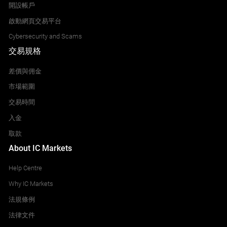
開設帳戶
啟動網頁交易平台
Cybersecurity and Scams
交易規格
差價與佣金
市場範圍
交易時間
入金
取款
About IC Markets
Help Centre
Why IC Markets
法規條例
法律文件