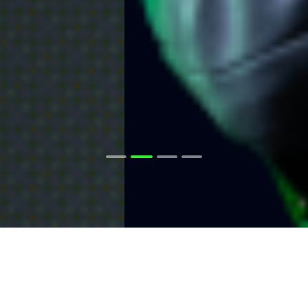
The Raw Spread
Advantage