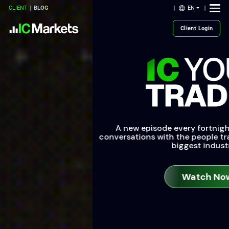
EN
CLIENT
BLOG
Client Login
A new episode every fortnight: tune into uncut
conversations with the people transforming the world’s
biggest industries.
Watch Now