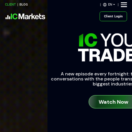
EN
CLIENT
BLOG
Client Login
A new episode every fortnight: tune into uncut
conversations with the people transforming the world’s
biggest industries.
Watch Now