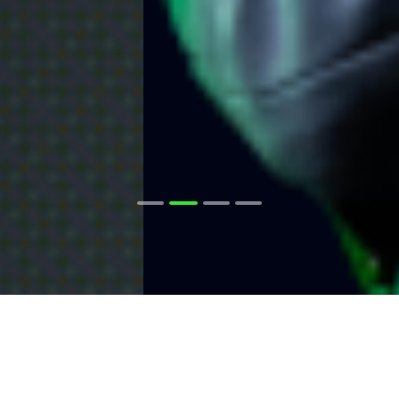
The Raw Spread
Advantage